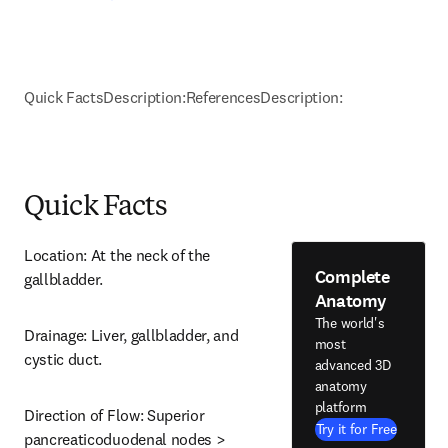
Quick Facts
Description:
References
Description:
Quick Facts
Location: At the neck of the 
Complete
gallbladder.
Anatomy
The world's
Drainage: Liver, gallbladder, and 
most
cystic duct.
advanced 3D
anatomy
platform
Direction of Flow: Superior 
Try it for Free
pancreaticoduodenal nodes > 