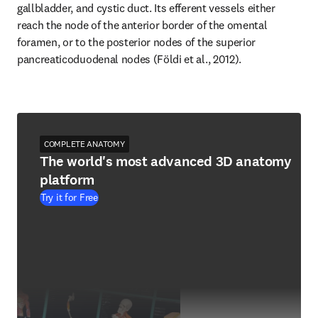
gallbladder, and cystic duct. Its efferent vessels either 
reach the node of the anterior border of the omental 
foramen, or to the posterior nodes of the superior 
pancreaticoduodenal nodes (Földi et al., 2012).
COMPLETE ANATOMY
The world's most advanced 3D anatomy
platform
Try it for Free