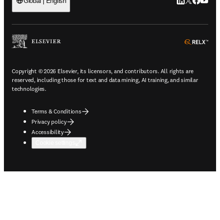
LinkedIn open
Twitter ope
Facebook
YouTub
Global | English
ope
Copyright © 2026 Elsevier, its licensors, and contributors. All rights are
reserved, including those for text and data mining, AI training, and similar
technologies.
Terms & Conditions
Privacy policy
Accessibility
Cookie settings