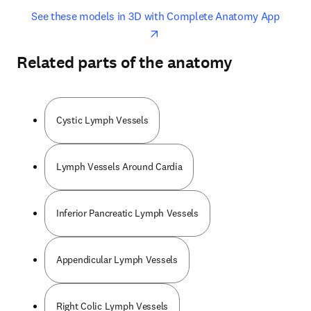
opens in new tab/window
opens 
See these models in 3D with Complete Anatomy App
Related parts of the anatomy
Cystic Lymph Vessels
Lymph Vessels Around Cardia
Inferior Pancreatic Lymph Vessels
Appendicular Lymph Vessels
Right Colic Lymph Vessels