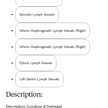
Ileocolic Lymph Vessels
Inferior Diaphragmatic Lymph Vessels (Right)
Inferior Diaphragmatic Lymph Vessels (Right)
Pyloric Lymph Vessels
Left Gastric Lymph Vessels
Description:
Description: (Location & Drainage)