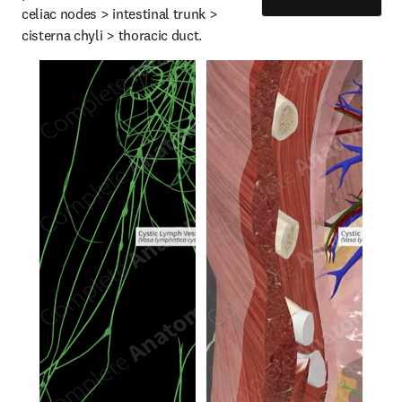
celiac nodes > intestinal trunk > 
cisterna chyli > thoracic duct.