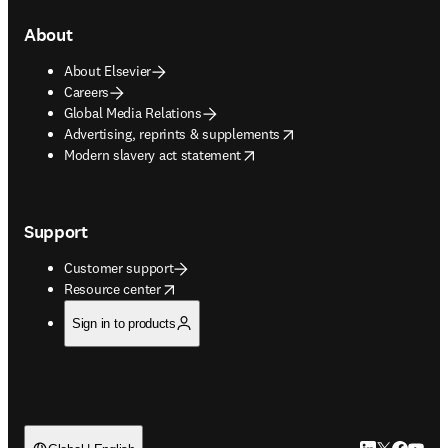
About
About Elsevier
Careers
Global Media Relations
opens in new tab/window
Advertising, reprints & supplements
opens in new tab/window
Modern slavery act statement
Support
Customer support
opens in new tab/window
Resource center
Sign in to products