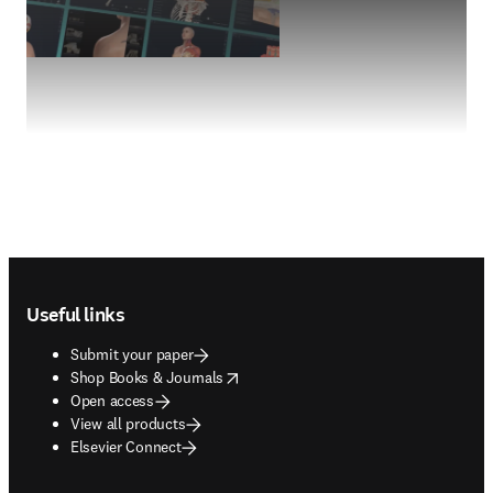
Footer navigation
Useful links
Submit your paper
opens in new tab/window
Shop Books & Journals
Open access
View all products
Elsevier Connect