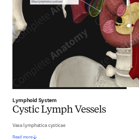
Lymphoid System
Cystic Lymph Vessels
Vasa lymphatica cysticae
Read more