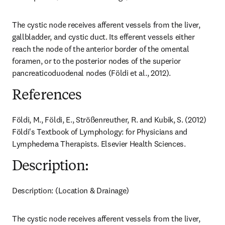
The cystic node receives afferent vessels from the liver, 
gallbladder, and cystic duct. Its efferent vessels either 
reach the node of the anterior border of the omental 
foramen, or to the posterior nodes of the superior 
pancreaticoduodenal nodes (Földi et al., 2012).
References
Földi, M., Földi, E., Strößenreuther, R. and Kubik, S. (2012) 
Földi's Textbook of Lymphology: for Physicians and 
Lymphedema Therapists. Elsevier Health Sciences.
Description:
Description: (Location & Drainage)
The cystic node receives afferent vessels from the liver, 