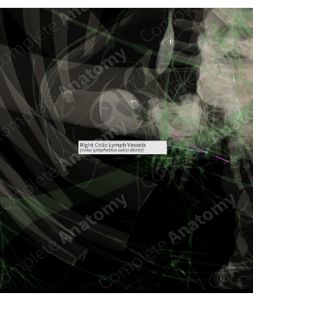
n new tab/window