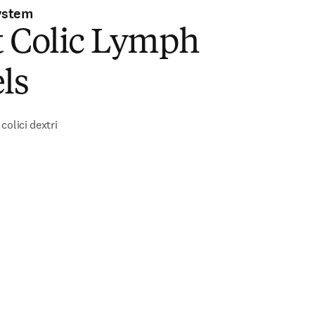
ystem
t Colic Lymph
ls
colici dextri