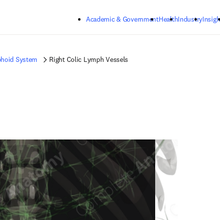
Skip to main content
Academic & Government
Health
Industry
Insigh
hoid System
Right Colic Lymph Vessels