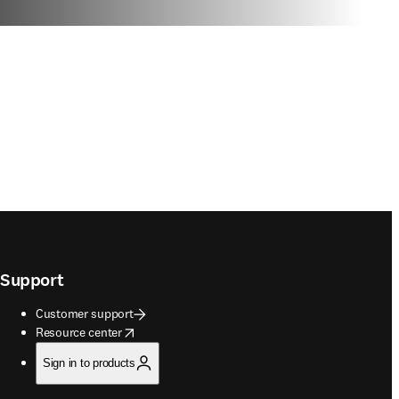
Support
Customer support
opens in new tab/window
Resource center
Sign in to products