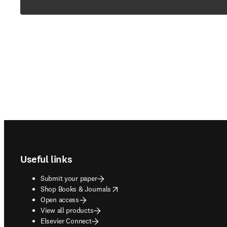
Footer navigation
Useful links
Submit your paper
opens in new tab/window
Shop Books & Journals
Open access
View all products
Elsevier Connect