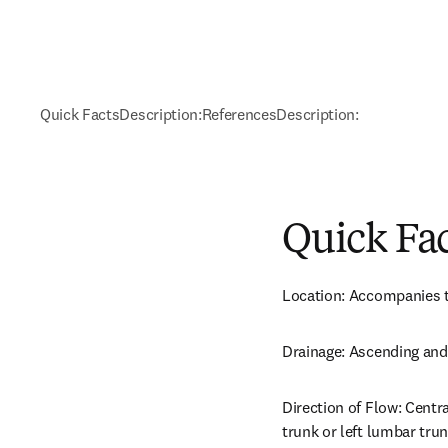
Quick Facts
Description:
References
Description:
Quick Fa
Location: Accompanies th
Drainage: Ascending and
Direction of Flow: Centra
trunk or left lumbar trun