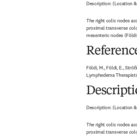
Description: (Location &
The right colic nodes ac
proximal transverse colo
mesenteric nodes (Földi e
Referenc
Földi, M., Földi, E., Str
Lymphedema Therapists. 
Descripti
Description: (Location &
The right colic nodes ac
proximal transverse colo