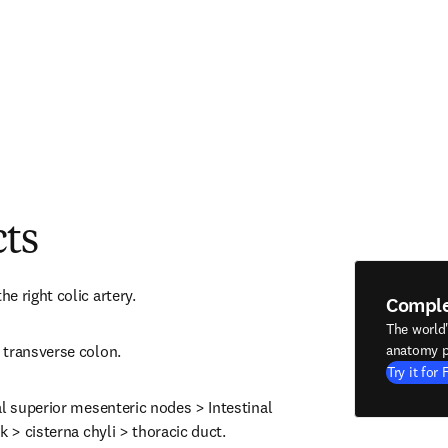
cts
e right colic artery.
Compl
The world
 transverse colon.
anatomy p
Try it for 
l superior mesenteric nodes > Intestinal 
k > cisterna chyli > thoracic duct.