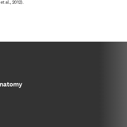
t al., 2012).
anatomy