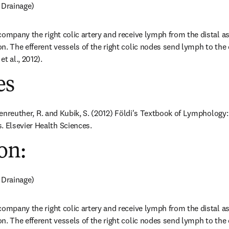
 Drainage)
company the right colic artery and receive lymph from the distal a
n. The efferent vessels of the right colic nodes send lymph to the c
t al., 2012).
es
ößenreuther, R. and Kubik, S. (2012) Földi's Textbook of Lymphology:
Elsevier Health Sciences.
on:
 Drainage)
company the right colic artery and receive lymph from the distal a
n. The efferent vessels of the right colic nodes send lymph to the c