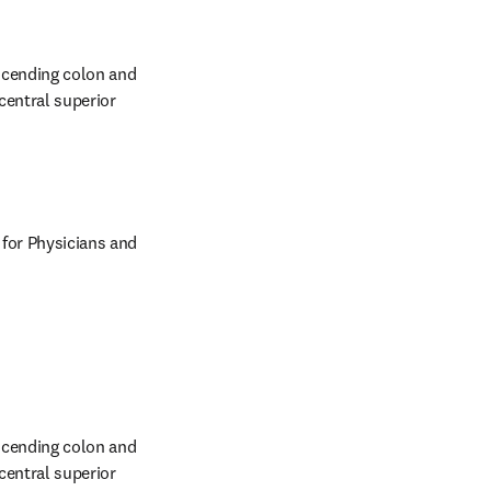
scending colon and 
entral superior 
 for Physicians and 
scending colon and 
entral superior 