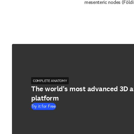
mesenteric nodes (Földi e
COMPLETE ANATOMY
The world's most advanced 3D 
platform
Try it for Free