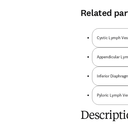
Related par
Cystic Lymph Ves
Appendicular Lym
Inferior Diaphrag
Pyloric Lymph Ve
Descripti