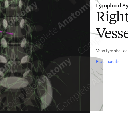
Lymphoid S
Righ
Vesse
Vasa lymphatica 
Read more