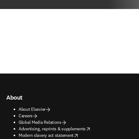
About
About Elsevier
Careers
Global Media Relations
opens in new tab/window
Advertising, reprints & supplements
opens in new tab/window
Modern slavery act statement