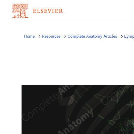
Home
Resources
Complete Anatomy Articles
Lymp