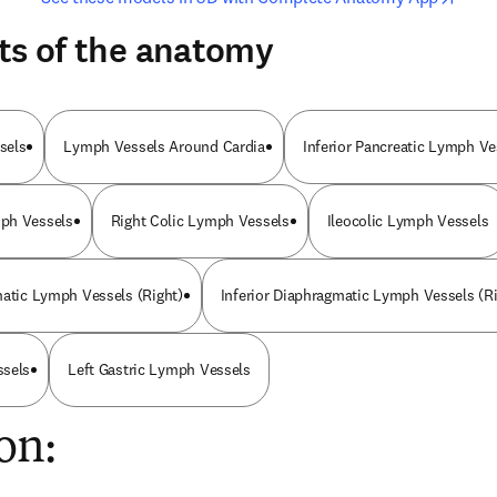
ts of the anatomy
sels
Lymph Vessels Around Cardia
Inferior Pancreatic Lymph Ve
ph Vessels
Right Colic Lymph Vessels
Ileocolic Lymph Vessels
matic Lymph Vessels (Right)
Inferior Diaphragmatic Lymph Vessels (Ri
ssels
Left Gastric Lymph Vessels
on: