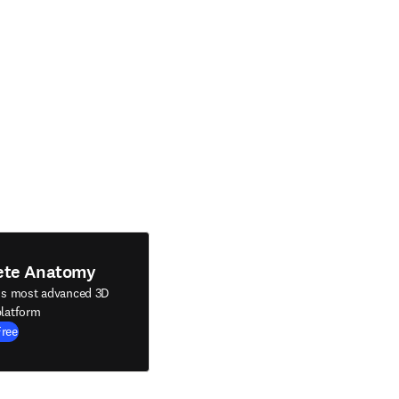
ete Anatomy
's most advanced 3D
latform
Free