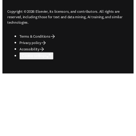
Copyright © 2026 Elsevier, its licensors, and contributors. All rights are
reserved, including those for text and data mining, AI training, and similar
technologies.
Terms & Conditions
Privacy policy
Accessibility
Cookie settings