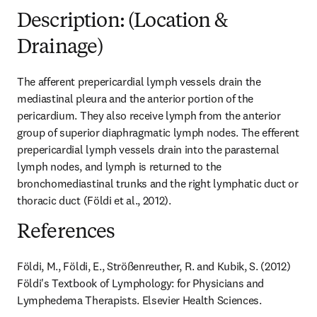
Description: (Location &
Drainage)
The afferent prepericardial lymph vessels drain the 
mediastinal pleura and the anterior portion of the 
pericardium. They also receive lymph from the anterior 
group of superior diaphragmatic lymph nodes. The efferent 
prepericardial lymph vessels drain into the parasternal 
lymph nodes, and lymph is returned to the 
bronchomediastinal trunks and the right lymphatic duct or 
thoracic duct (Földi et al., 2012).
References
Földi, M., Földi, E., Strößenreuther, R. and Kubik, S. (2012) 
Földi's Textbook of Lymphology: for Physicians and 
Lymphedema Therapists. Elsevier Health Sciences.