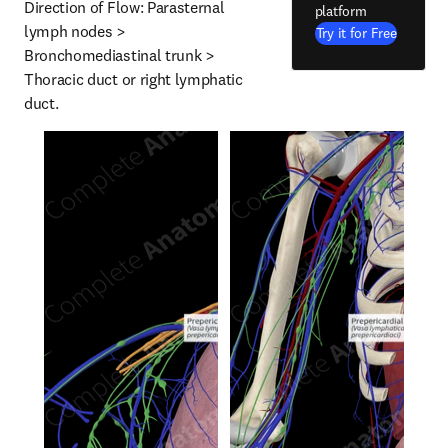
Direction of Flow: Parasternal 
platform
lymph nodes > 
Try it for Free
Bronchomediastinal trunk > 
Thoracic duct or right lymphatic 
duct.