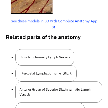
opens in new tab/window
opens 
See these models in 3D with Complete Anatomy App
Related parts of the anatomy
Bronchopulmonary Lymph Vessels
Intercostal Lymphatic Trunks (Right)
Anterior Group of Superior Diaphragmatic Lymph
Vessels