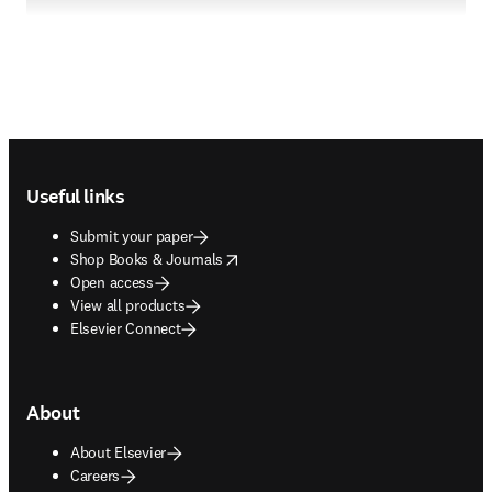
Footer navigation
Useful links
Submit your paper
opens in new tab/window
Shop Books & Journals
Open access
View all products
Elsevier Connect
About
About Elsevier
Careers