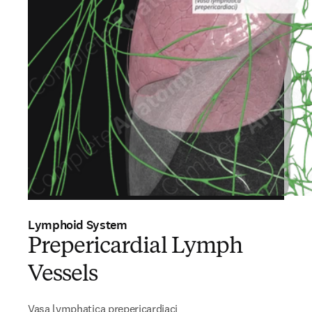
Lymphoid System
Prepericardial Lymph
Vessels
Vasa lymphatica prepericardiaci