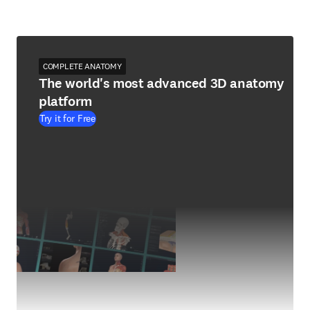
COMPLETE ANATOMY
The world's most advanced 3D anatomy
platform
Try it for Free