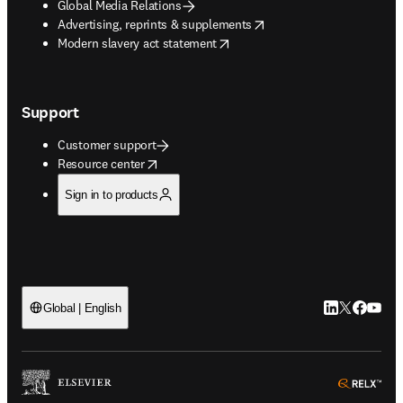
Global Media Relations
opens in new tab/window
Advertising, reprints & supplements
opens in new tab/window
Modern slavery act statement
Support
Customer support
opens in new tab/window
Resource center
Sign in to products
LinkedIn open
Twitter ope
Facebook
YouTub
Global | English
ope