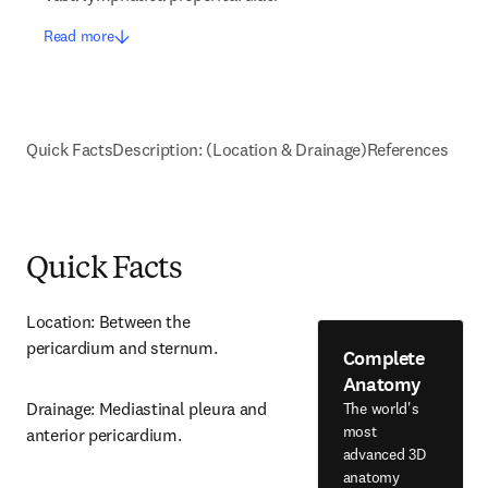
Read more
Quick Facts
Description: (Location & Drainage)
References
Quick Facts
Location: Between the 
pericardium and sternum.
Complete
Anatomy
Drainage: Mediastinal pleura and 
The world's
most
anterior pericardium.
advanced 3D
anatomy