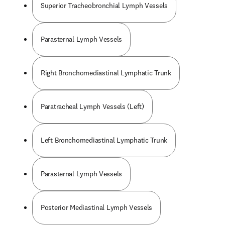
Superior Tracheobronchial Lymph Vessels
Parasternal Lymph Vessels
Right Bronchomediastinal Lymphatic Trunk
Paratracheal Lymph Vessels (Left)
Left Bronchomediastinal Lymphatic Trunk
Parasternal Lymph Vessels
Posterior Mediastinal Lymph Vessels