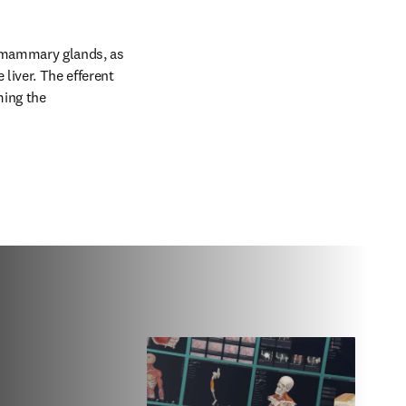
 mammary glands, as 
iver. The efferent 
ing the 