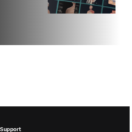
Support