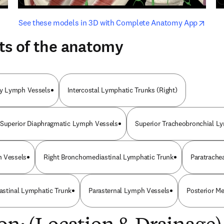
opens in new tab/window
opens i
See these models in 3D with Complete Anatomy App
ts of the anatomy
y Lymph Vessels
Intercostal Lymphatic Trunks (Right)
 Superior Diaphragmatic Lymph Vessels
Superior Tracheobronchial L
h Vessels
Right Bronchomediastinal Lymphatic Trunk
Paratrache
astinal Lymphatic Trunk
Parasternal Lymph Vessels
Posterior M