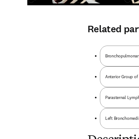
Related par
Bronchopulmonar
Anterior Group of
Parasternal Lymp
Left Bronchomedi