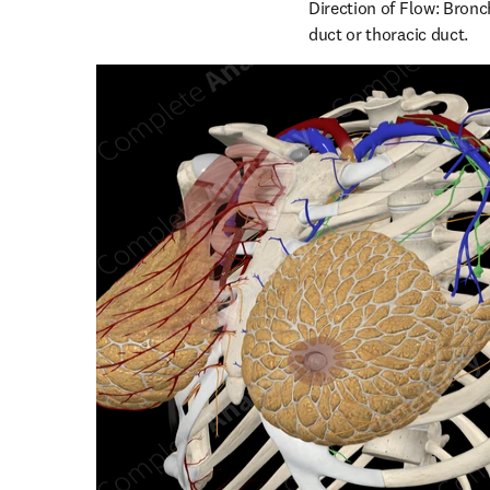
Direction of Flow: Bronc
duct or thoracic duct.