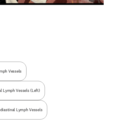
n new tab/window
ymph Vessels
al Lymph Vessels (Left)
ediastinal Lymph Vessels