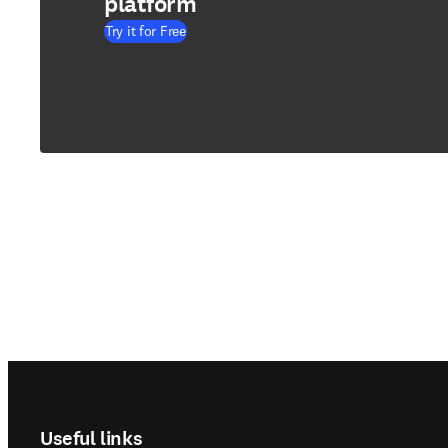
platform
Try it for Free
Footer navigation
Useful links