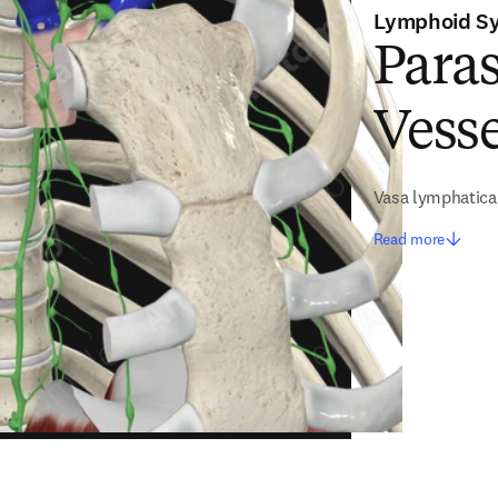
Lymphoid S
Para
Vesse
Vasa lymphatica
Read more