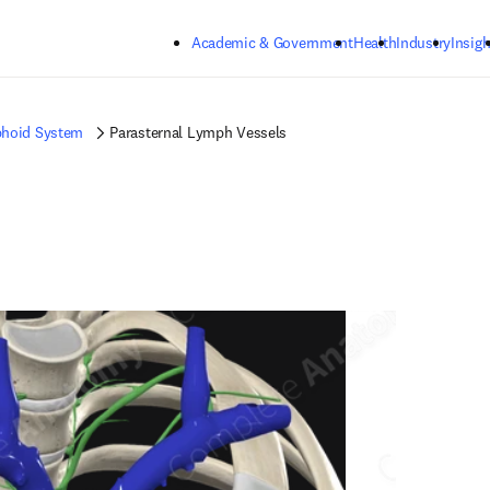
Skip to main content
Academic & Government
Health
Industry
Insigh
hoid System
Parasternal Lymph Vessels