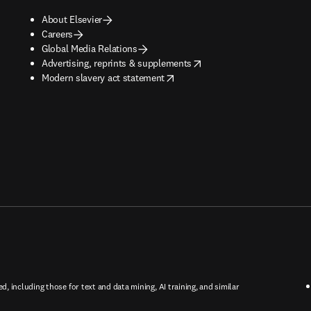
About Elsevier
Careers
Global Media Relations
opens in new tab/window
Advertising, reprints & supplements
opens in new tab/window
Modern slavery act statement
ed, including those for text and data mining, AI training, and similar