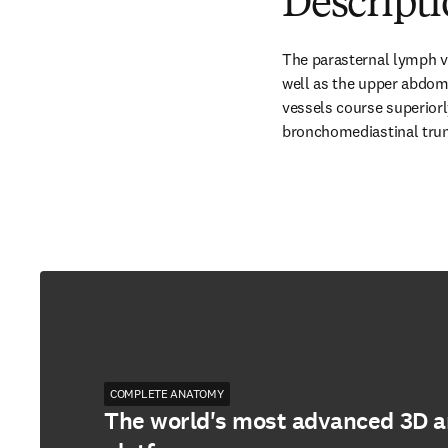
Descripti
The parasternal lymph v
well as the upper abdomi
vessels course superiorl
bronchomediastinal trunk
COMPLETE ANATOMY
The world's most advanced 3D 