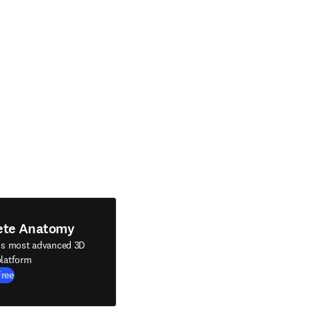
ete Anatomy
's most advanced 3D
latform
Free