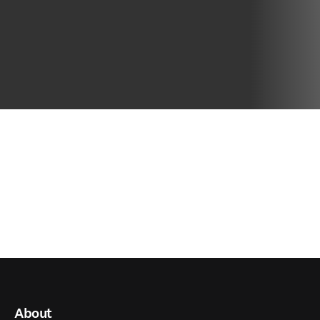
About