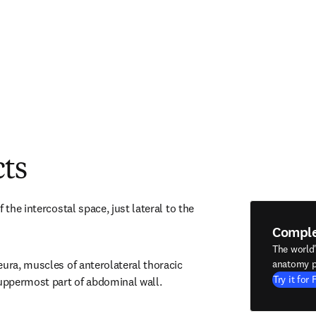
cts
 the intercostal space, just lateral to the 
Compl
The world
ura, muscles of anterolateral thoracic 
anatomy p
Try it for 
ppermost part of abdominal wall.