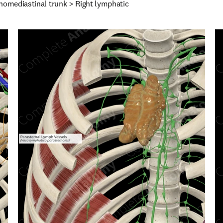
homediastinal trunk > Right lymphatic 