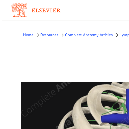
Home
Resources
Complete Anatomy Articles
Lymp