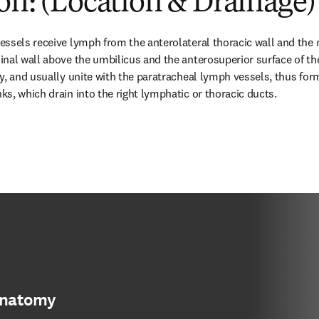
on: (Location & Drainage)
essels receive lymph from the anterolateral thoracic wall and the
nal wall above the umbilicus and the anterosuperior surface of the l
y, and usually unite with the paratracheal lymph vessels, thus form
s, which drain into the right lymphatic or thoracic ducts.
anatomy