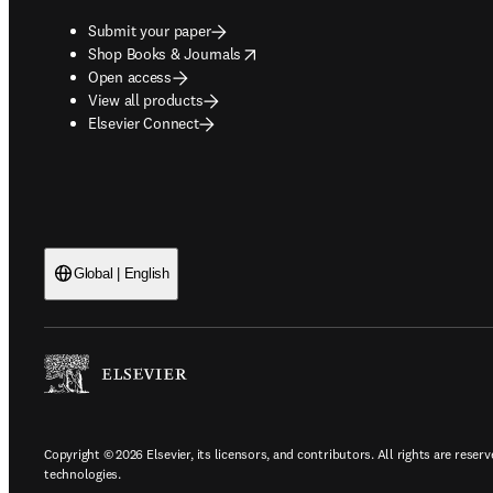
Submit your paper
opens in new tab/window
Shop Books & Journals
Open access
View all products
Elsevier Connect
Global | English
Copyright © 2026 Elsevier, its licensors, and contributors. All rights are reserv
technologies.