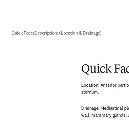
Quick Facts
Description: (Location & Drainage)
Quick Fa
Location: Anterior part of
sternum.
Drainage: Mediastinal ple
wall, mammary glands, u