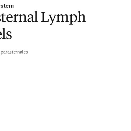
ystem
sternal Lymph
ls
 parasternales