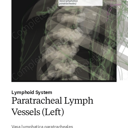
Lymphoid System
Paratracheal Lymph
Vessels (Left)
Vasa lymphatica paratracheales