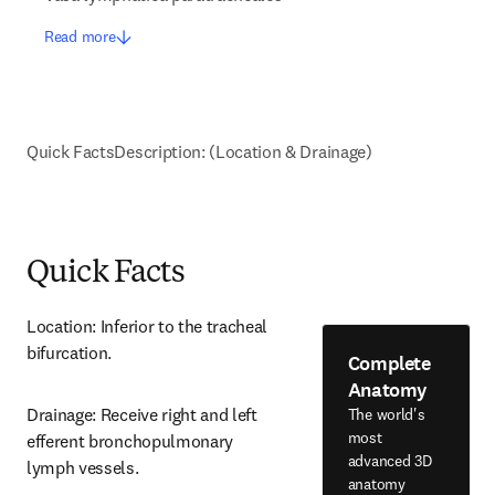
Read more
Quick Facts
Description: (Location & Drainage)
Quick Facts
Location: Inferior to the tracheal 
bifurcation.
Complete
Anatomy
Drainage: Receive right and left 
The world's
most
efferent bronchopulmonary 
advanced 3D
lymph vessels.
anatomy