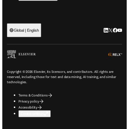
LinkedIn open
Twitter ope
Facebook
YouTub
Global | English
ope
Copyright © 2026 Elsevier, its licensors, and contributors. All rights are
reserved, including those for text and data mining, AI training, and similar
technologies.
Terms & Conditions
Privacy policy
Accessibility
Cookie settings