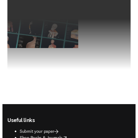
Footer navigation
Useful links
Submit your paper
opens in new tab/window
Shop Books & Journals