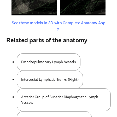
opens in new tab/window
opens 
See these models in 3D with Complete Anatomy App
Related parts of the anatomy
Bronchopulmonary Lymph Vessels
Intercostal Lymphatic Trunks (Right)
Anterior Group of Superior Diaphragmatic Lymph
Vessels