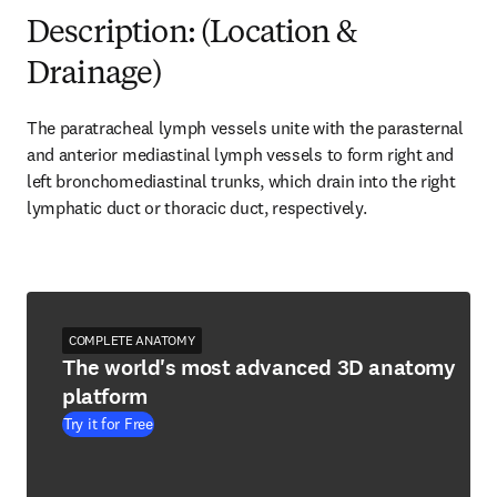
Description: (Location &
Drainage)
The paratracheal lymph vessels unite with the parasternal 
and anterior mediastinal lymph vessels to form right and 
left bronchomediastinal trunks, which drain into the right 
lymphatic duct or thoracic duct, respectively.
COMPLETE ANATOMY
The world's most advanced 3D anatomy
platform
Try it for Free