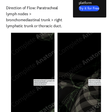
platform
Direction of Flow: Paratracheal 
Try it for Free
lymph nodes > 
bronchomediastinal trunk > right 
lymphatic trunk or thoracic duct.