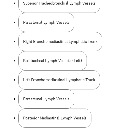
Superior Tracheobronchial Lymph Vessels
Parasternal Lymph Vessels
Right Bronchomediastinal Lymphatic Trunk
Paratracheal Lymph Vessels (Left)
Left Bronchomediastinal Lymphatic Trunk
Parasternal Lymph Vessels
Posterior Mediastinal Lymph Vessels