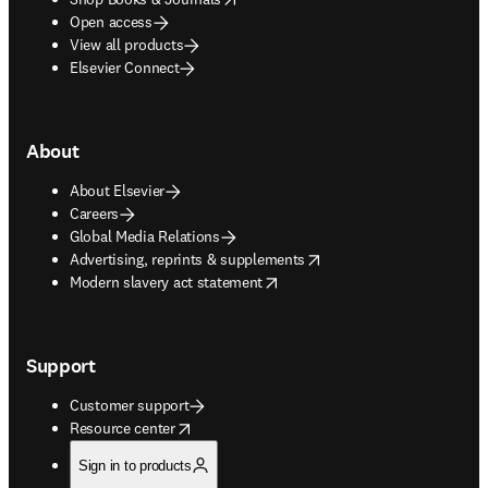
Open access
View all products
Elsevier Connect
About
About Elsevier
Careers
Global Media Relations
opens in new tab/window
Advertising, reprints & supplements
opens in new tab/window
Modern slavery act statement
Support
Customer support
opens in new tab/window
Resource center
Sign in to products