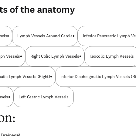
ts of the anatomy
sels
Lymph Vessels Around Cardia
Inferior Pancreatic Lymph Ve
ph Vessels
Right Colic Lymph Vessels
Ileocolic Lymph Vessels
matic Lymph Vessels (Right)
Inferior Diaphragmatic Lymph Vessels (Ri
ssels
Left Gastric Lymph Vessels
on:
 Drainage)