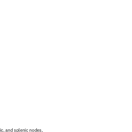
c, and splenic nodes, 