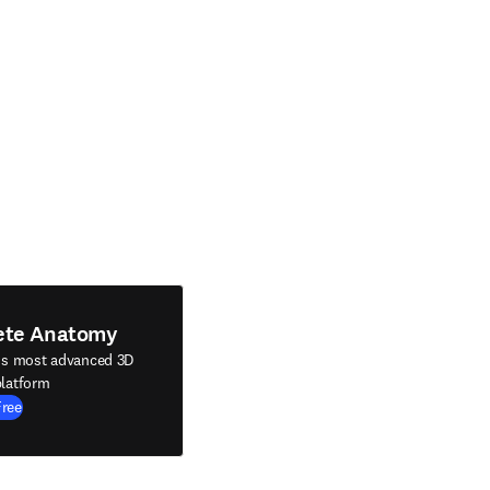
ete Anatomy
's most advanced 3D
latform
Free