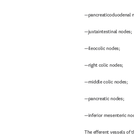
—pancreaticoduodenal 
—juxtaintestinal nodes;
—ileocolic nodes;
—right colic nodes;
—middle colic nodes;
—pancreatic nodes;
—inferior mesenteric no
The efferent vessels of t