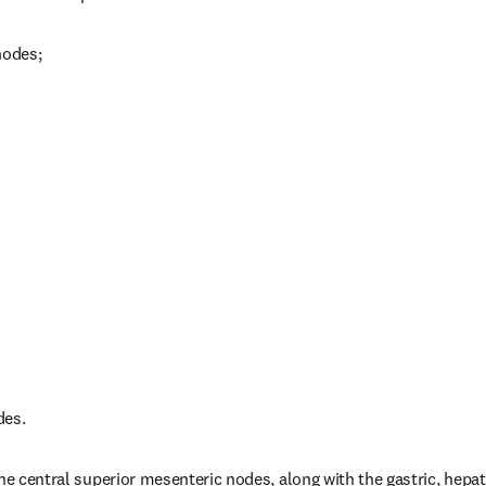
nodes;
des.
he central superior mesenteric nodes, along with the gastric, hepati