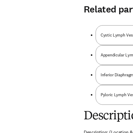
Related par
Cystic Lymph Ves
Appendicular Lym
Inferior Diaphrag
Pyloric Lymph Ve
Descripti
Description: (Location &