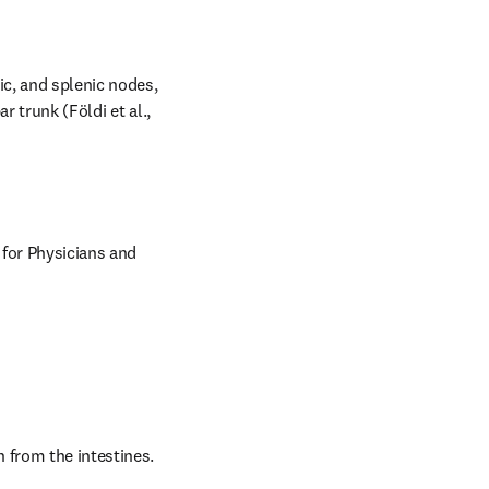
c, and splenic nodes, 
 trunk (Földi et al., 
 for Physicians and 
 from the intestines. 