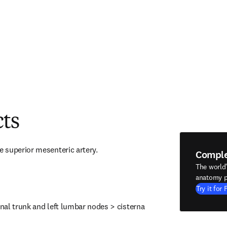
cts
 superior mesenteric artery.
Compl
The world
anatomy p
Try it for 
inal trunk and left lumbar nodes > cisterna 