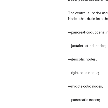
The central superior mes
Nodes that drain into th
—pancreaticoduodenal 
—juxtaintestinal nodes;
—ileocolic nodes;
—right colic nodes;
—middle colic nodes;
—pancreatic nodes;