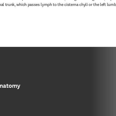
nal trunk, which passes lymph to the cisterna chyli or the left lumbar
anatomy