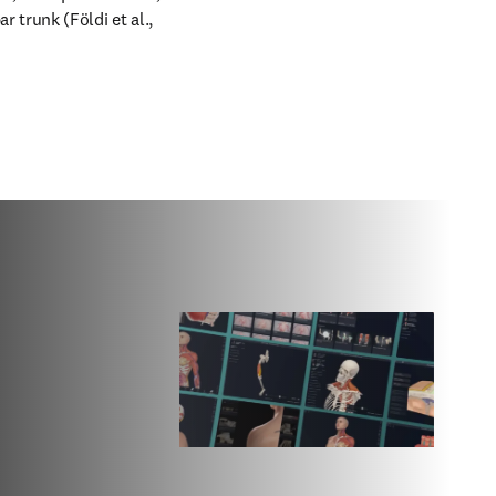
 trunk (Földi et al., 