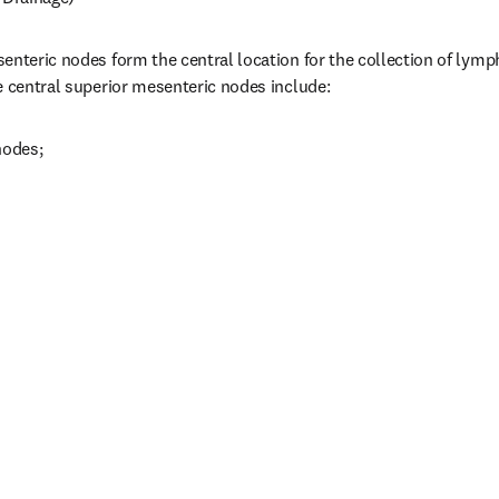
enteric nodes form the central location for the collection of lymph
e central superior mesenteric nodes include:
nodes;