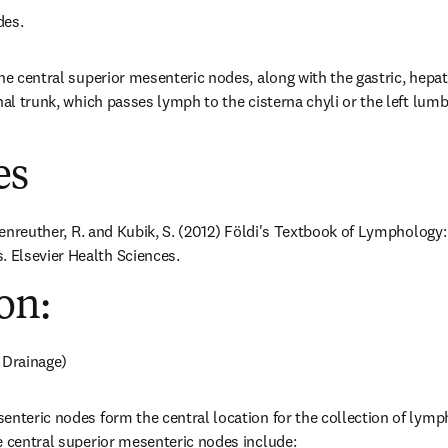
des.
he central superior mesenteric nodes, along with the gastric, hepati
nal trunk, which passes lymph to the cisterna chyli or the left lumbar
es
ößenreuther, R. and Kubik, S. (2012) Földi's Textbook of Lymphology:
Elsevier Health Sciences.
on:
 Drainage)
enteric nodes form the central location for the collection of lymph
e central superior mesenteric nodes include: