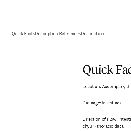
Quick Facts
Description:
References
Description:
Quick Fa
Location: Accompany the
Drainage: Intestines.
Direction of Flow: Intest
chyli > thoracic duct.