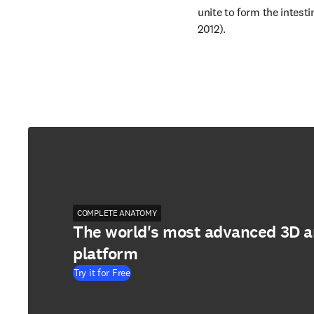
unite to form the intesti
2012).
COMPLETE ANATOMY
The world's most advanced 3D 
platform
Try it for Free