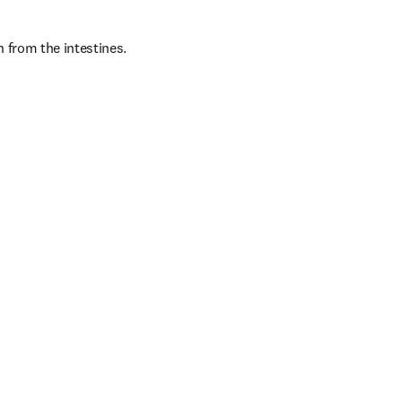
 from the intestines. 