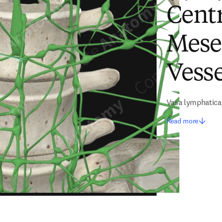
Centr
Mese
Vesse
Vasa lymphatica
Read more