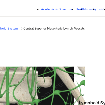
Skip to main content
Academic & Government
Health
Industry
Insigh
hoid System
Central Superior Mesenteric Lymph Vessels
Lymphoid S