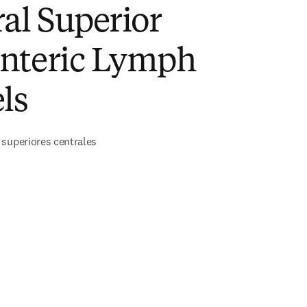
al Superior
nteric Lymph
ls
 superiores centrales