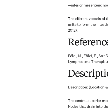
—inferior mesenteric no
The efferent vessels of t
unite to form the intesti
2012).
Referenc
Földi, M., Földi, E., Str
Lymphedema Therapists. 
Descripti
Description: (Location &
The central superior mes
Nodes that drain into th