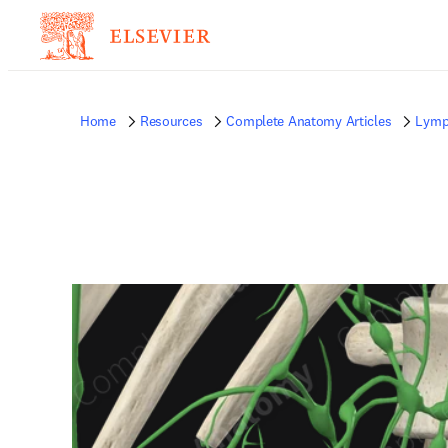
Home
Resources
Complete Anatomy Articles
Lymp