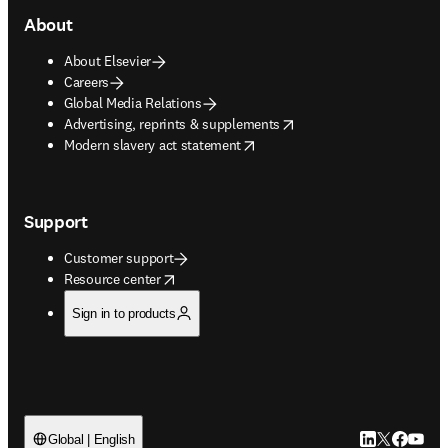
About
About Elsevier
Careers
Global Media Relations
opens in new tab/window
Advertising, reprints & supplements
opens in new tab/window
Modern slavery act statement
Support
Customer support
opens in new tab/window
Resource center
Sign in to products
LinkedIn open
Twitter ope
Facebook
YouTub
Global | English