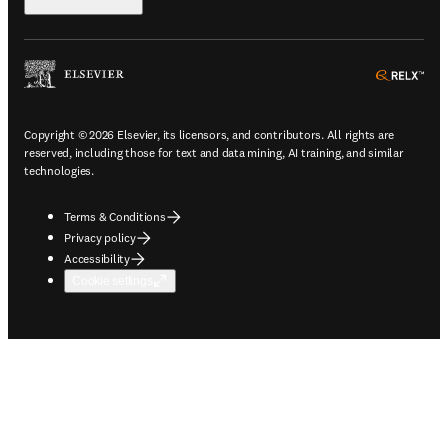
ope
Copyright © 2026 Elsevier, its licensors, and contributors. All rights are
reserved, including those for text and data mining, AI training, and similar
technologies.
Terms & Conditions
Privacy policy
Accessibility
Cookie settings