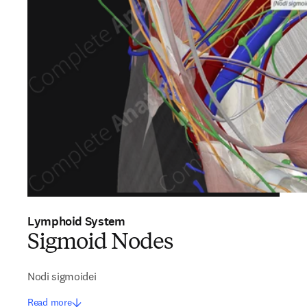
Lymphoid System
Sigmoid Nodes
Nodi sigmoidei
Read more