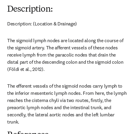
Description:
Description: (Location & Drainage)
The sigmoid lymph nodes are located along the course of 
the sigmoid artery. The afferent vessels of these nodes 
receive lymph from the paracolic nodes that drain the 
distal part of the descending colon and the sigmoid colon 
(Földi et al., 2012).
The efferent vessels of the sigmoid nodes carry lymph to 
the inferior mesenteric lymph nodes. From here, the lymph 
reaches the cisterna chyli via two routes, firstly, the 
preaortic lymph nodes and the intestinal trunk, and 
secondly, the lateral aortic nodes and the left lumbar 
trunk.