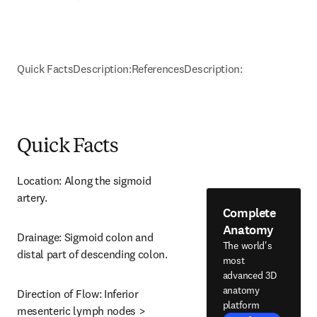
Quick Facts
Description:
References
Description:
Quick Facts
Location: Along the sigmoid 
artery.
Complete
Anatomy
Drainage: Sigmoid colon and 
The world's
distal part of descending colon.
most
advanced 3D
anatomy
Direction of Flow: Inferior 
platform
mesenteric lymph nodes > 