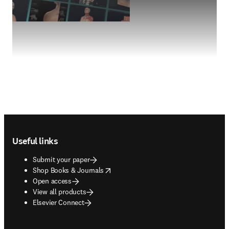
Footer navigation
Useful links
Submit your paper
opens in new tab/window
Shop Books & Journals
Open access
View all products
Elsevier Connect