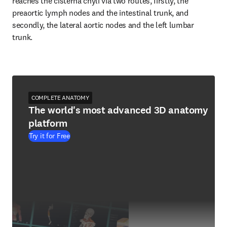
reaches the cisterna chyli via two routes, firstly, the 
preaortic lymph nodes and the intestinal trunk, and 
secondly, the lateral aortic nodes and the left lumbar 
trunk.
COMPLETE ANATOMY
The world's most advanced 3D anatomy
platform
Try it for Free