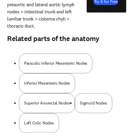
Try it for Free
preaortic and lateral aortic lymph 
nodes > intestinal trunk and left 
lumbar trunk > cisterna chyli > 
thoracic duct.
Related parts of the anatomy
Paracolic Inferior Mesenteric Nodes
Inferior Mesenteric Nodes
Superior Anorectal Nodes
Sigmoid Nodes
Left Colic Nodes