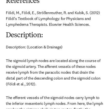
References
Földi, M., Földi, E., Strößenreuther, R. and Kubik, S. (2012) 
Földi's Textbook of Lymphology: for Physicians and 
Lymphedema Therapists. Elsevier Health Sciences.
Description:
Description: (Location & Drainage)
The sigmoid lymph nodes are located along the course of 
the sigmoid artery. The afferent vessels of these nodes 
receive lymph from the paracolic nodes that drain the 
distal part of the descending colon and the sigmoid colon 
(Földi et al., 2012).
The efferent vessels of the sigmoid nodes carry lymph to 
the inferior mesenteric lymph nodes. From here, the lymph 