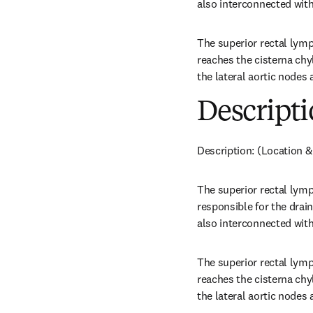
also interconnected with
The superior rectal lym
reaches the cisterna chyl
the lateral aortic nodes 
Descripti
Description: (Location &
The superior rectal lymp
responsible for the drai
also interconnected with
The superior rectal lym
reaches the cisterna chyl
the lateral aortic nodes 