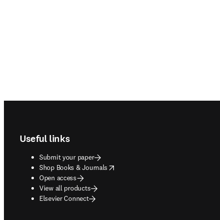
Footer navigation
Useful links
Submit your paper
opens in new tab/window
Shop Books & Journals
Open access
View all products
Elsevier Connect