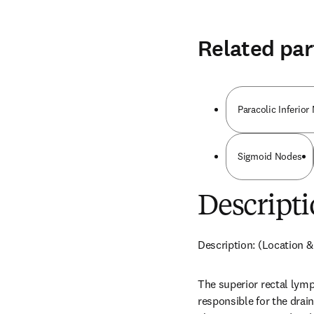
Related par
Paracolic Inferio
Sigmoid Nodes
Descripti
Description: (Location &
The superior rectal lymp
responsible for the drai