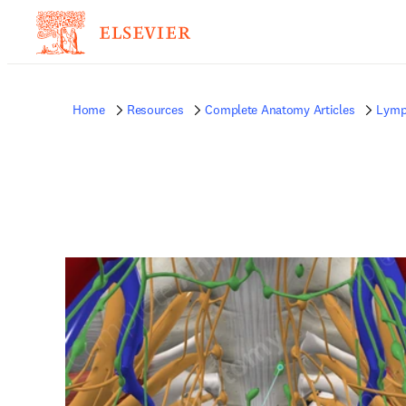
Home
Resources
Complete Anatomy Articles
Lymp