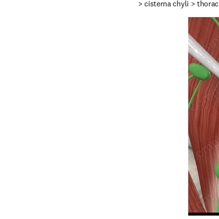
> cisterna chyli > thorac