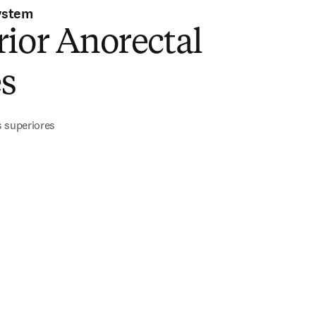
ystem
ior Anorectal
s
s superiores