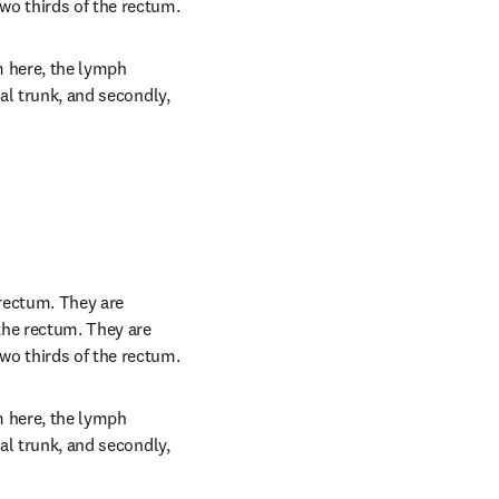
wo thirds of the rectum.
 here, the lymph 
al trunk, and secondly, 
rectum. They are 
the rectum. They are 
wo thirds of the rectum.
 here, the lymph 
al trunk, and secondly, 