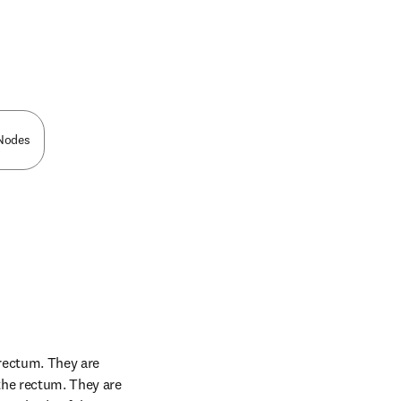
n new tab/window
 Nodes
rectum. They are 
the rectum. They are 