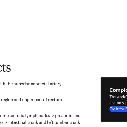
cts
h the superior anorectal artery.
Compl
The world
 region and upper part of rectum.
anatomy p
Try it for 
ior mesenteric lymph nodes > preaortic and 
s > intestinal trunk and left lumbar trunk 