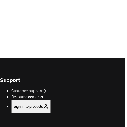
Support
Customer support
opens in new tab/window
Resource center
Sign in to products