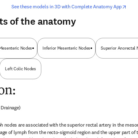
opens in new tab/window
opens i
See these models in 3D with Complete Anatomy App
ts of the anatomy
r Mesenteric Nodes
Inferior Mesenteric Nodes
Superior Anorectal
Left Colic Nodes
on:
 Drainage)
h nodes are associated with the superior rectal artery in the meso
nage of lymph from the recto-sigmoid region and the upper part of 