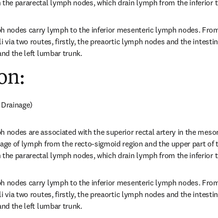
 the pararectal lymph nodes, which drain lymph from the inferior t
ph nodes carry lymph to the inferior mesenteric lymph nodes. From
i via two routes, firstly, the preaortic lymph nodes and the intestin
and the left lumbar trunk.
on:
 Drainage)
h nodes are associated with the superior rectal artery in the meso
nage of lymph from the recto-sigmoid region and the upper part of 
 the pararectal lymph nodes, which drain lymph from the inferior t
ph nodes carry lymph to the inferior mesenteric lymph nodes. From
i via two routes, firstly, the preaortic lymph nodes and the intestin
and the left lumbar trunk.