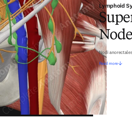
Lymphoid S
Super
Node
Nodi anorectale
Read more