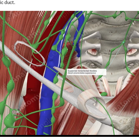
ic duct.