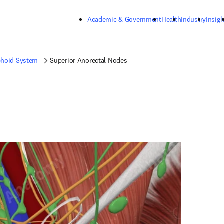
Skip to main content
Academic & Government
Health
Industry
Insigh
hoid System
Superior Anorectal Nodes