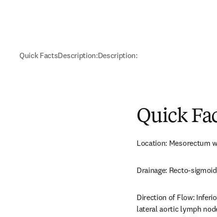
Quick Facts
Description:
Description:
Quick Fa
Location: Mesorectum wit
Drainage: Recto-sigmoid
Direction of Flow: Infer
lateral aortic lymph node