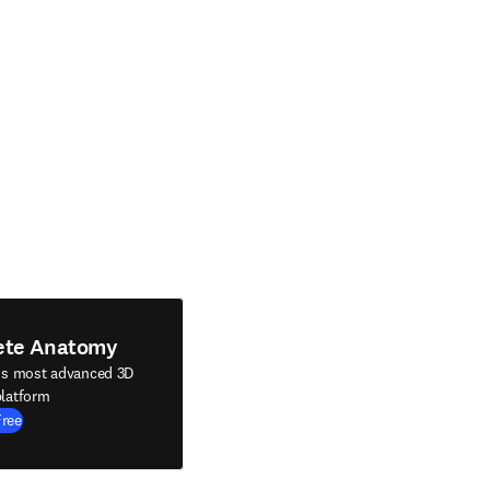
ete Anatomy
's most advanced 3D
latform
Free