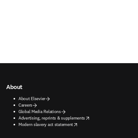
About
About Elsevier
Careers
Global Media Relations
opens in new tab/window
Advertising, reprints & supplements
opens in new tab/window
Modern slavery act statement