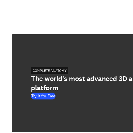
COMPLETE ANATOMY
The world's most advanced 3D 
platform
Try it for Free