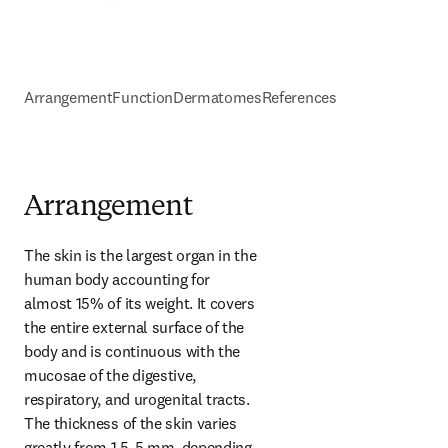
Arrangement
Function
Dermatomes
References
Arrangement
The skin is the largest organ in the 
human body accounting for 
almost 15% of its weight. It covers 
the entire external surface of the 
body and is continuous with the 
mucosae of the digestive, 
respiratory, and urogenital tracts. 
The thickness of the skin varies 
greatly from 1.5-5 mm, depending 