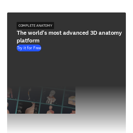
COMPLETE ANATOMY
The world's most advanced 3D anatomy
platform
Try it for Free