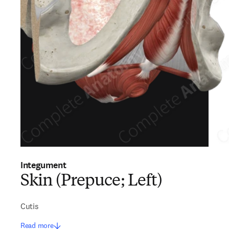
Integument
Skin (Prepuce; Left)
Cutis
Read more