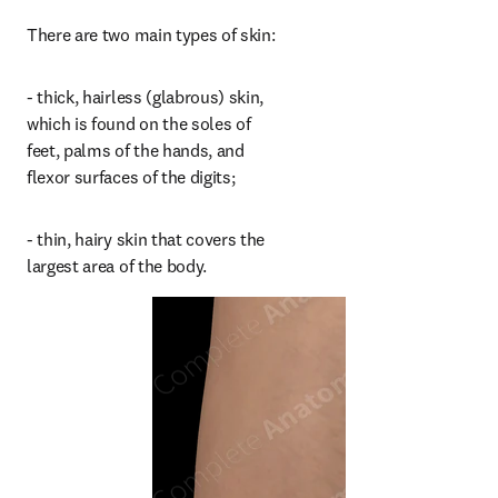
There are two main types of skin:
- thick, hairless (glabrous) skin, 
which is found on the soles of 
feet, palms of the hands, and 
flexor surfaces of the digits;
- thin, hairy skin that covers the 
largest area of the body.