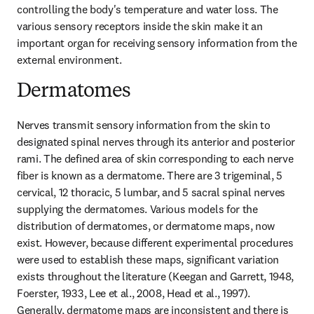
controlling the body's temperature and water loss. The 
various sensory receptors inside the skin make it an 
important organ for receiving sensory information from the 
external environment.
Dermatomes
Nerves transmit sensory information from the skin to 
designated spinal nerves through its anterior and posterior 
rami. The defined area of skin corresponding to each nerve 
fiber is known as a dermatome. There are 3 trigeminal, 5 
cervical, 12 thoracic, 5 lumbar, and 5 sacral spinal nerves 
supplying the dermatomes. Various models for the 
distribution of dermatomes, or dermatome maps, now 
exist. However, because different experimental procedures 
were used to establish these maps, significant variation 
exists throughout the literature (Keegan and Garrett, 1948, 
Foerster, 1933, Lee et al., 2008, Head et al., 1997). 
Generally, dermatome maps are inconsistent and there is 