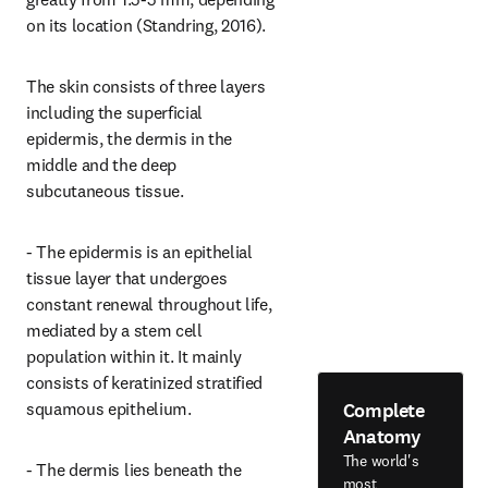
on its location (Standring, 2016).
The skin consists of three layers 
including the superficial 
epidermis, the dermis in the 
middle and the deep 
subcutaneous tissue.
- The epidermis is an epithelial 
tissue layer that undergoes 
constant renewal throughout life, 
mediated by a stem cell 
population within it. It mainly 
consists of keratinized stratified 
Complete
squamous epithelium.
Anatomy
The world's
- The dermis lies beneath the 
most