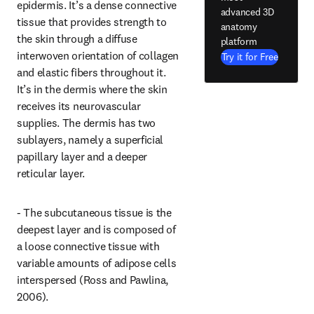
epidermis. It’s a dense connective 
advanced 3D
tissue that provides strength to 
anatomy
the skin through a diffuse 
platform
interwoven orientation of collagen 
Try it for Free
and elastic fibers throughout it. 
It’s in the dermis where the skin 
receives its neurovascular 
supplies. The dermis has two 
sublayers, namely a superficial 
papillary layer and a deeper 
reticular layer.
- The subcutaneous tissue is the 
deepest layer and is composed of 
a loose connective tissue with 
variable amounts of adipose cells 
interspersed (Ross and Pawlina, 
2006).