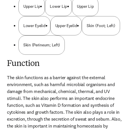
Upper Lip
Lower Lip
Upper Lip
Lower Eyelid
Upper Eyelid
Skin (Foot; Left)
Skin (Perineum; Left)
Function
The skin functions as a barrier against the external 
environment, such as harmful microbial organisms and 
damage from mechanical, chemical, thermal, and UV 
stimuli. The skin also performs an important endocrine 
function, such as Vitamin D formation and synthesis of 
cytokines and growth factors. The skin also plays a role in 
excretion, through the secretion of sweat and sebum. Also, 
the skin is important in maintaining homeostasis by 