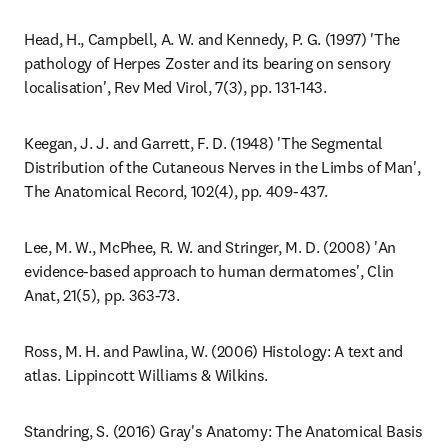
Head, H., Campbell, A. W. and Kennedy, P. G. (1997) 'The 
pathology of Herpes Zoster and its bearing on sensory 
localisation', Rev Med Virol, 7(3), pp. 131-143.
Keegan, J. J. and Garrett, F. D. (1948) 'The Segmental 
Distribution of the Cutaneous Nerves in the Limbs of Man', 
The Anatomical Record, 102(4), pp. 409-437.
Lee, M. W., McPhee, R. W. and Stringer, M. D. (2008) 'An 
evidence-based approach to human dermatomes', Clin 
Anat, 21(5), pp. 363-73.
Ross, M. H. and Pawlina, W. (2006) Histology: A text and 
atlas. Lippincott Williams & Wilkins.
Standring, S. (2016) Gray's Anatomy: The Anatomical Basis 