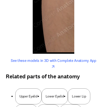
opens in new tab/window
opens 
See these models in 3D with Complete Anatomy App
Related parts of the anatomy
Upper Eyelid
Lower Eyelid
Lower Lip