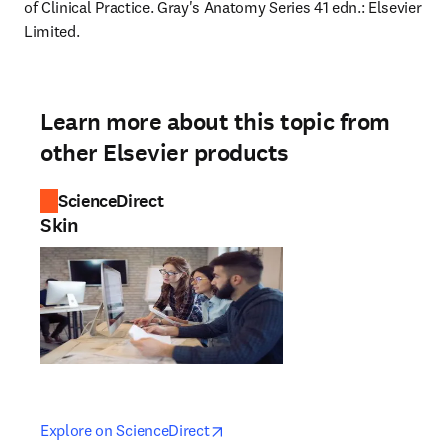
of Clinical Practice. Gray's Anatomy Series 41 edn.: Elsevier 
Limited.
Learn more about this topic from
other Elsevier products
ScienceDirect
Skin
opens in new tab/window
opens in new tab/window
Explore on ScienceDirect