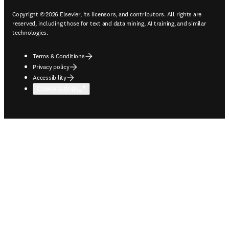
Copyright © 2026 Elsevier, its licensors, and contributors. All rights are
reserved, including those for text and data mining, AI training, and similar
technologies.
Terms & Conditions
Privacy policy
Accessibility
Cookie settings