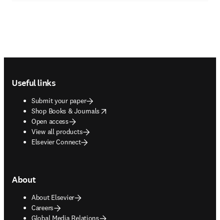
Footer navigation
Useful links
Submit your paper
opens in new tab/window
Shop Books & Journals
Open access
View all products
Elsevier Connect
About
About Elsevier
Careers
Global Media Relations