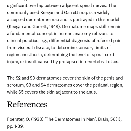
significant overlap between adjacent spinal nerves. The 
commonly used Keegan and Garrett map is a widely 
accepted dermatome map and is portrayed in this model 
(Keegan and Garrett, 1948). Dermatome maps still remain 
a fundamental concept in human anatomy relevant to 
clinical practice, e.g., differential diagnosis of referred pain 
from visceral disease, to determine sensory limits of 
region anesthesia, determining the level of spinal cord 
injury, or insult caused by prolapsed intervertebral discs.
The S2 and S3 dermatomes cover the skin of the penis and 
scrotum, S3 and S4 dermatomes cover the perianal region, 
while S5 covers the skin adjacent to the anus.
References
Foerster, O. (1933) 'The Dermatomes in Man', Brain, 56(1), 
pp. 1-39.