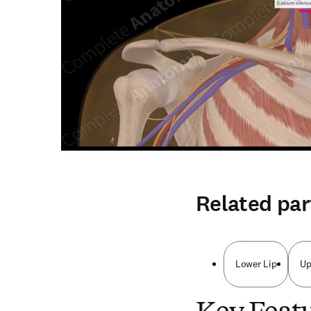
Related par
Lower Lip
Up