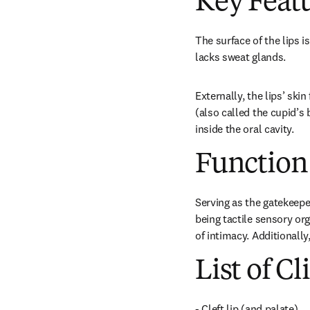
Key Feat
The surface of the lips i
lacks sweat glands.
Externally, the lips’ ski
(also called the cupid’s 
inside the oral cavity.
Function
Serving as the gatekeeper
being tactile sensory org
of intimacy. Additionally
List of Cl
- Cleft lip (and palate)