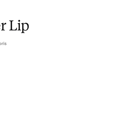
r Lip
oris