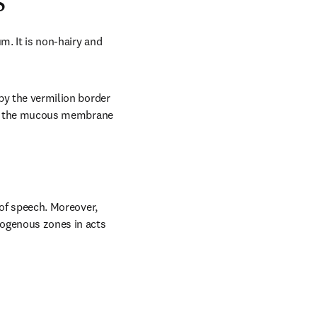
s
m. It is non-hairy and 
by the vermilion border 
with the mucous membrane 
 of speech. Moreover, 
rogenous zones in acts 