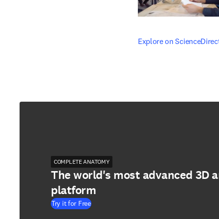
opens in new tab/windo
Explore on ScienceDirec
COMPLETE ANATOMY
The world's most advanced 3D 
platform
Try it for Free