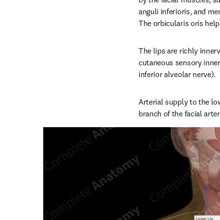
anguli inferioris, and men
The orbicularis oris hel
The lips are richly innerv
cutaneous sensory inner
inferior alveolar nerve).
Arterial supply to the lo
branch of the facial arte