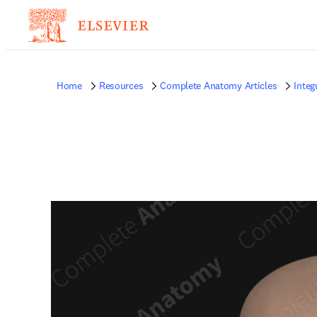
Home
Resources
Complete Anatomy Articles
Inte