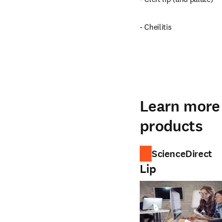
- Cheilitis
Learn more 
products
ScienceDirect
Lip