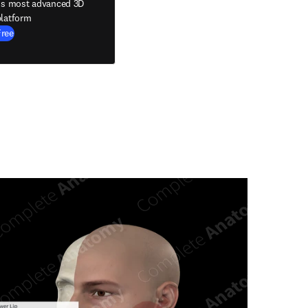
's most advanced 3D
latform
Free