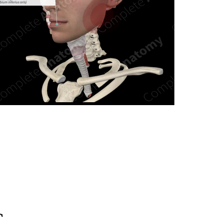
n new tab/window