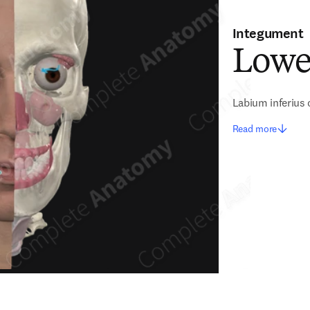
Integument
Lowe
Labium inferius 
Read more