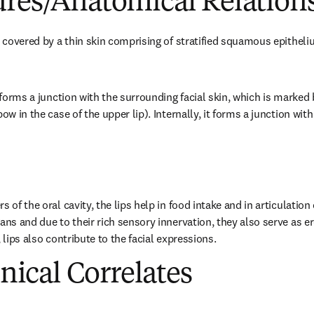
ures/Anatomical Relation
s covered by a thin skin comprising of stratified squamous epitheliu
n forms a junction with the surrounding facial skin, which is marked 
bow in the case of the upper lip). Internally, it forms a junction 
s of the oral cavity, the lips help in food intake and in articulation
ans and due to their rich sensory innervation, they also serve as e
, lips also contribute to the facial expressions.
inical Correlates