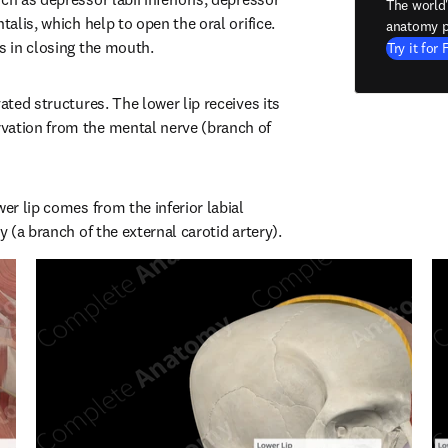
The world
talis, which help to open the oral orifice. 
anatomy p
ps in closing the mouth.
Try it for 
ated structures. The lower lip receives its 
vation from the mental nerve (branch of 
wer lip comes from the inferior labial 
ry (a branch of the external carotid artery).