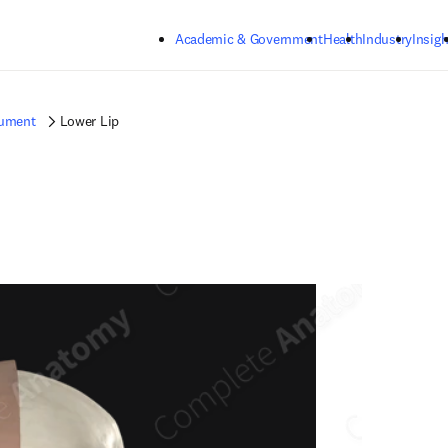
Skip to main content
Academic & Government
Health
Industry
Insigh
gument
Lower Lip