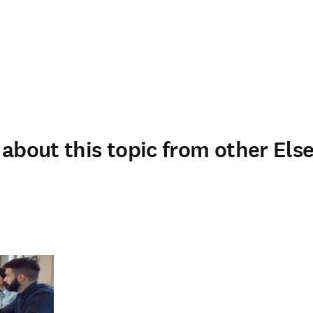
about this topic from other Else