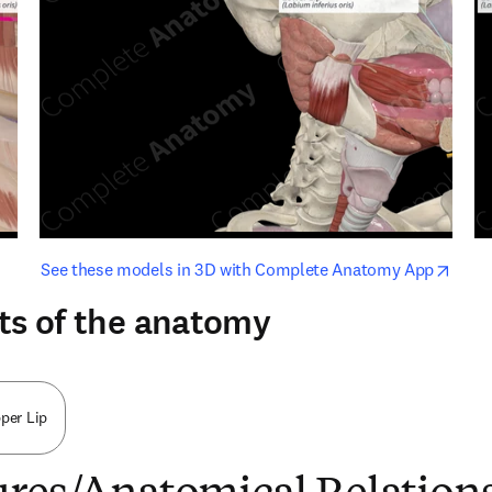
opens in new tab/window
opens i
See these models in 3D with Complete Anatomy App
ts of the anatomy
per Lip