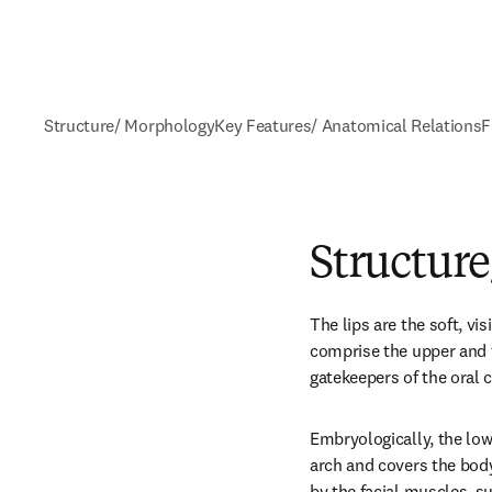
Structure/ Morphology
Key Features/ Anatomical Relations
F
Structur
The lips are the soft, vi
comprise the upper and t
gatekeepers of the oral c
Embryologically, the lowe
arch and covers the body 
by the facial muscles, su