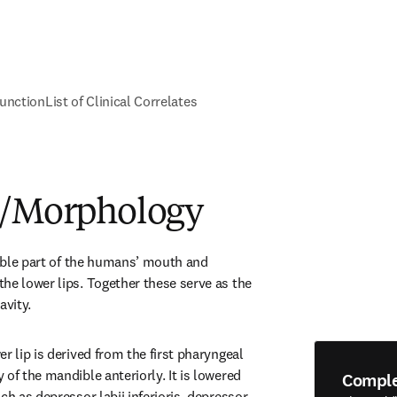
unction
List of Clinical Correlates
e/Morphology
sible part of the humans’ mouth and 
he lower lips. Together these serve as the 
avity.
r lip is derived from the first pharyngeal 
of the mandible anteriorly. It is lowered 
Compl
ch as depressor labii inferioris, depressor 