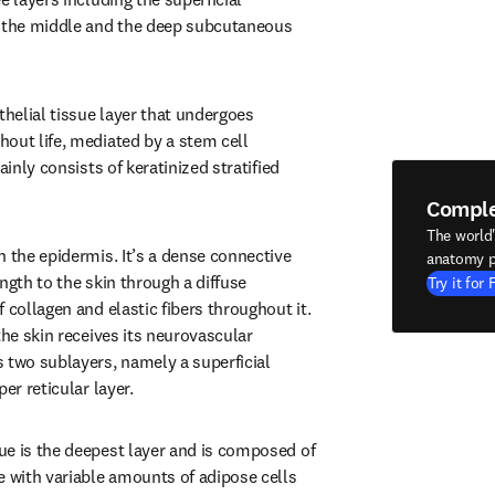
n the middle and the deep subcutaneous 
thelial tissue layer that undergoes 
out life, mediated by a stem cell 
ainly consists of keratinized stratified 
Compl
The world
 the epidermis. It’s a dense connective 
anatomy p
ngth to the skin through a diffuse 
Try it for 
 collagen and elastic fibers throughout it. 
the skin receives its neurovascular 
 two sublayers, namely a superficial 
er reticular layer.
e is the deepest layer and is composed of 
e with variable amounts of adipose cells 