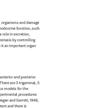
al organisms and damage 
ndocrine function, such 
role in excretion, 
stasis by controlling 
it an important organ 
nterior and posterior 
here are 3 trigeminal, 5 
us models for the 
perimental procedures 
eegan and Garrett, 1948, 
ent and there is 