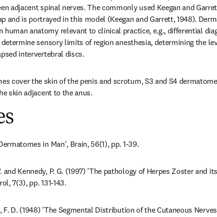
ween adjacent spinal nerves. The commonly used Keegan and Garrett
and is portrayed in this model (Keegan and Garrett, 1948). Derm
human anatomy relevant to clinical practice, e.g., differential diag
 determine sensory limits of region anesthesia, determining the level
apsed intervertebral discs.
s cover the skin of the penis and scrotum, S3 and S4 dermatomes 
he skin adjacent to the anus.
es
 Dermatomes in Man', Brain, 56(1), pp. 1-39.
. and Kennedy, P. G. (1997) 'The pathology of Herpes Zoster and its
ol, 7(3), pp. 131-143.
t, F. D. (1948) 'The Segmental Distribution of the Cutaneous Nerves 