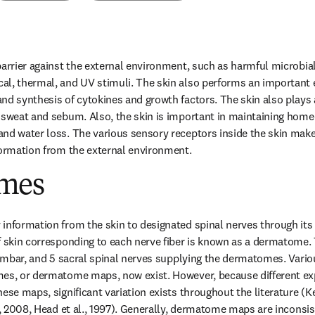
barrier against the external environment, such as harmful microbi
l, thermal, and UV stimuli. The skin also performs an important e
d synthesis of cytokines and growth factors. The skin also plays a 
 sweat and sebum. Also, the skin is important in maintaining homeo
nd water loss. The various sensory receptors inside the skin make 
formation from the external environment.
mes
information from the skin to designated spinal nerves through its a
f skin corresponding to each nerve fiber is known as a dermatome. T
 lumbar, and 5 sacral spinal nerves supplying the dermatomes. Vario
mes, or dermatome maps, now exist. However, because different ex
ese maps, significant variation exists throughout the literature (K
., 2008, Head et al., 1997). Generally, dermatome maps are inconsist