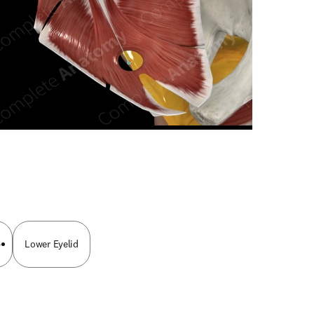
n new tab/window
p
Lower Eyelid