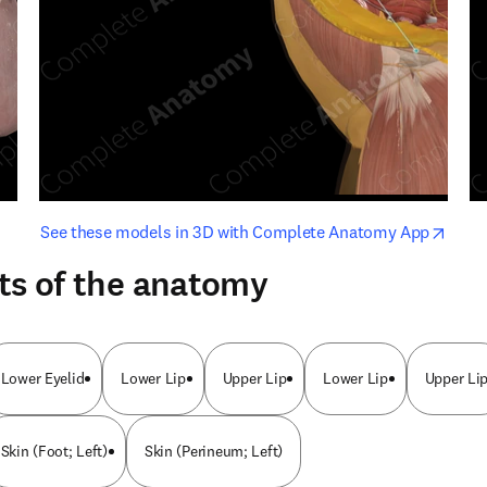
opens in new tab/window
opens i
See these models in 3D with Complete Anatomy App
ts of the anatomy
Lower Eyelid
Lower Lip
Upper Lip
Lower Lip
Upper Li
Skin (Foot; Left)
Skin (Perineum; Left)