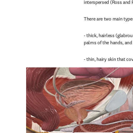
interspersed (Ross and 
There are two main types
- thick, hairless (glabrou
palms of the hands, and f
- thin, hairy skin that co