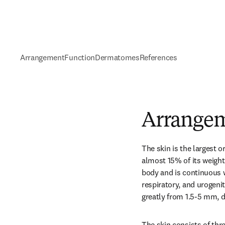
Arrangement
Function
Dermatomes
References
Arrange
The skin is the largest 
almost 15% of its weight.
body and is continuous w
respiratory, and urogenit
greatly from 1.5-5 mm, d
The skin consists of thre