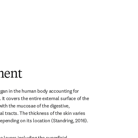
ment
organ in the human body accounting for 
 It covers the entire external surface of the 
ith the mucosae of the digestive, 
al tracts. The thickness of the skin varies 
epending on its location (Standring, 2016).
e layers including the superficial 