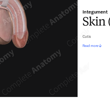
Integument
Skin 
Cutis
Read more