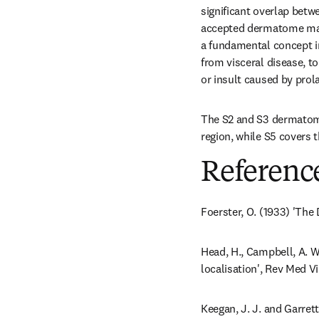
significant overlap bet
accepted dermatome map 
a fundamental concept in 
from visceral disease, to
or insult caused by prol
The S2 and S3 dermatome
region, while S5 covers t
Referenc
Foerster, O. (1933) 'The
Head, H., Campbell, A. W
localisation', Rev Med Vir
Keegan, J. J. and Garret