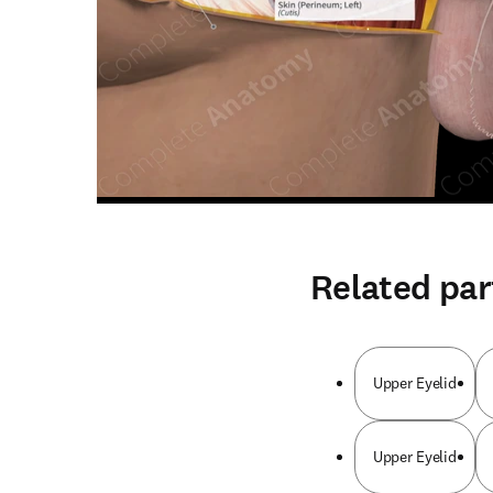
Related par
Upper Eyelid
Upper Eyelid