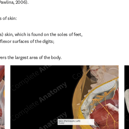
Pawlina, 2006).
 of skin:
s) skin, which is found on the soles of feet, 
lexor surfaces of the digits;
vers the largest area of the body.