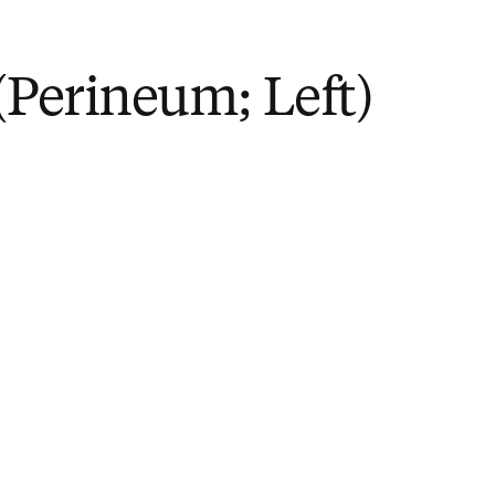
(Perineum; Left)