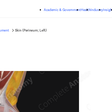
Skip to main content
Academic & Government
Health
Industry
Insigh
gument
Skin (Perineum; Left)