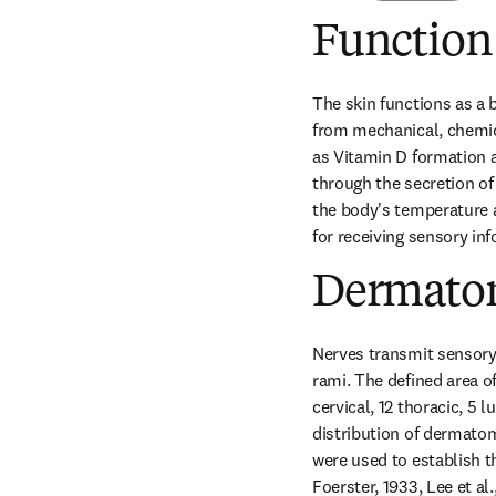
Function
The skin functions as a 
from mechanical, chemica
as Vitamin D formation an
through the secretion of
the body's temperature a
for receiving sensory in
Dermato
Nerves transmit sensory 
rami. The defined area o
cervical, 12 thoracic, 5
distribution of dermato
were used to establish th
Foerster, 1933, Lee et al