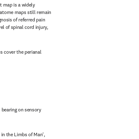
 map is a widely 
atome maps still remain 
nosis of referred pain 
 of spinal cord injury, 
cover the perianal 
 bearing on sensory 
in the Limbs of Man', 