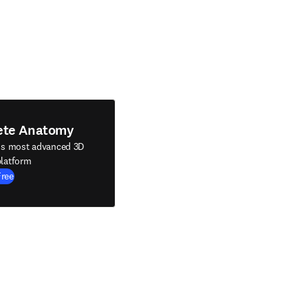
ete Anatomy
's most advanced 3D
latform
Free