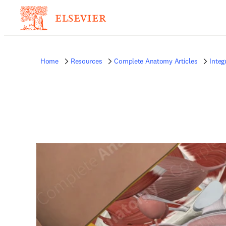
Home
Resources
Complete Anatomy Articles
Inte