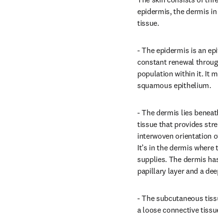
epidermis, the dermis i
tissue.
- The epidermis is an epi
constant renewal through
population within it. It m
squamous epithelium.
- The dermis lies beneath
tissue that provides stre
interwoven orientation of
It’s in the dermis where 
supplies. The dermis has
papillary layer and a deep
- The subcutaneous tissu
a loose connective tissu