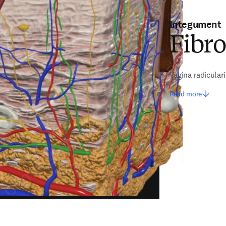
Integument
Fibr
Vagina radicular
Read more