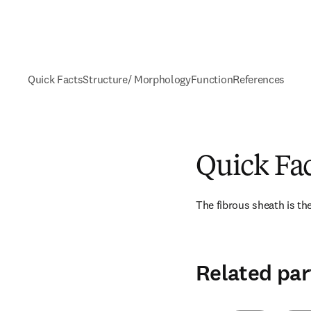
Quick Facts
Structure/ Morphology
Function
References
Quick Fa
The fibrous sheath is the
Related par