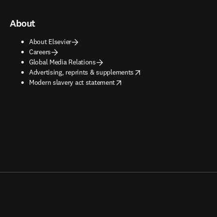
About
About Elsevier
Careers
Global Media Relations
opens in new tab/window
Advertising, reprints & supplements
opens in new tab/window
Modern slavery act statement