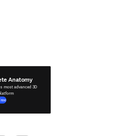
ete Anatomy
's most advanced 3D
latform
Free