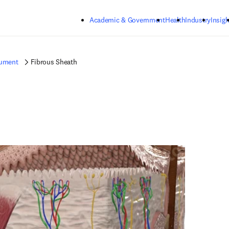
Skip to main content
Academic & Government
Health
Industry
Insigh
gument
Fibrous Sheath