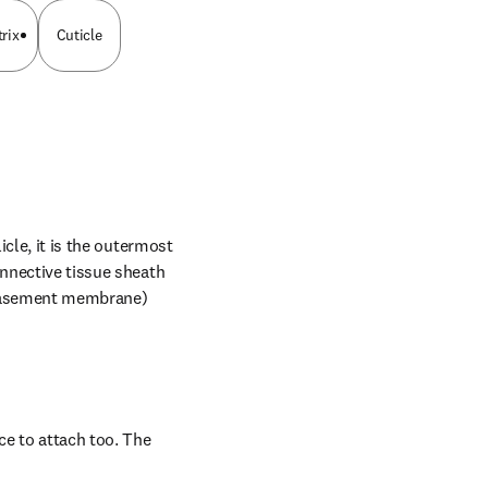
rix
Cuticle
cle, it is the outermost 
nnective tissue sheath 
 basement membrane) 
ce to attach too. The 