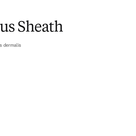
ous Sheath
is dermalis