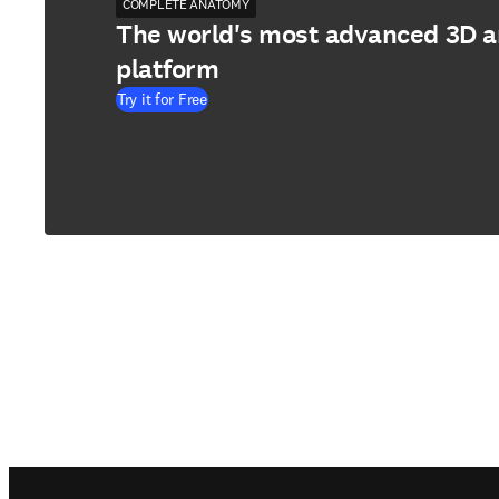
COMPLETE ANATOMY
The world's most advanced 3D 
platform
Try it for Free
Footer navigation