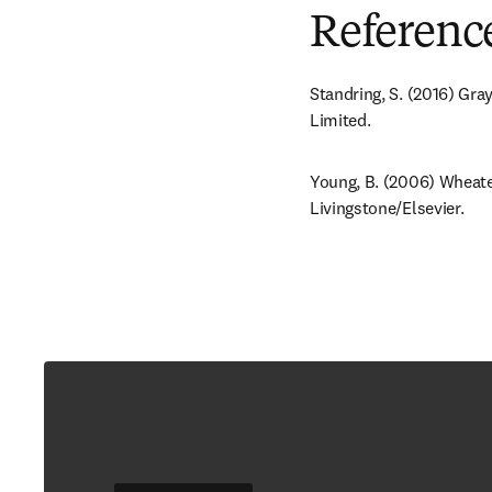
Referenc
Standring, S. (2016) Gra
Limited.
Young, B. (2006) Wheater
Livingstone/Elsevier.