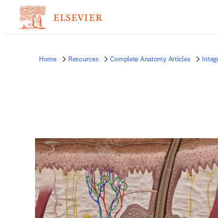
Home
Resources
Complete Anatomy Articles
Inte