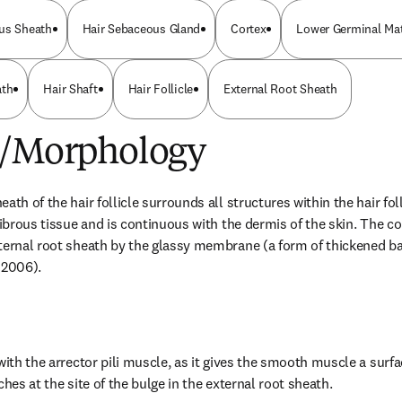
us Sheath
Hair Sebaceous Gland
Cortex
Lower Germinal Mat
ath
Hair Shaft
Hair Follicle
External Root Sheath
e/Morphology
ath of the hair follicle surrounds all structures within the hair folli
fibrous tissue and is continuous with the dermis of the skin. The co
xternal root sheath by the glassy membrane (a form of thickened
 2006).
with the arrector pili muscle, as it gives the smooth muscle a surfa
ches at the site of the bulge in the external root sheath.