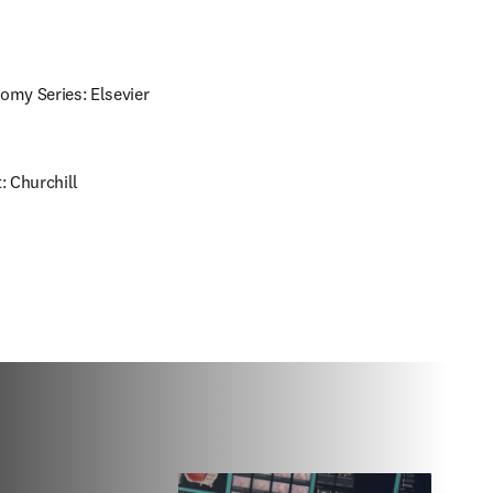
omy Series: Elsevier 
 Churchill 