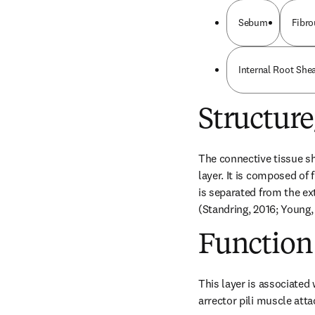
Sebum
Fibro
Internal Root She
Structur
The connective tissue she
layer. It is composed of 
is separated from the e
(Standring, 2016; Young,
Function
This layer is associated 
arrector pili muscle atta