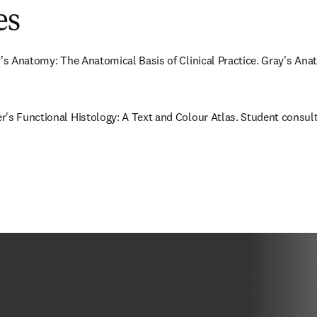
es
y's Anatomy: The Anatomical Basis of Clinical Practice. Gray's Anat
's Functional Histology: A Text and Colour Atlas. Student consult: