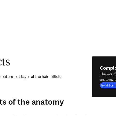
cts
Compl
The world
 outermost layer of the hair follicle.
anatomy p
Try it for 
ts of the anatomy