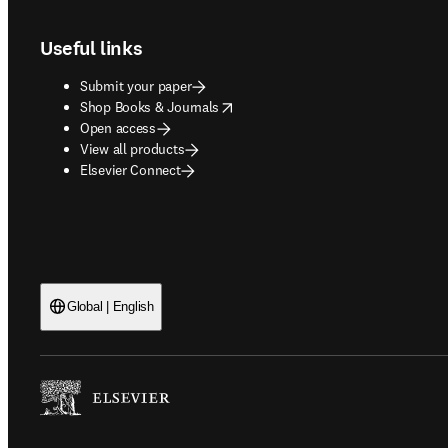
Useful links
Submit your paper
opens in new tab/window
Shop Books & Journals
Open access
View all products
Elsevier Connect
Global | English