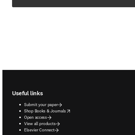
Footer navigation
Useful links
Submit your paper
opens in new tab/window
Shop Books & Journals
Open access
View all products
Elsevier Connect