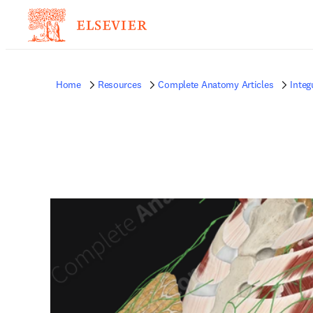
Home
Resources
Complete Anatomy Articles
Inte