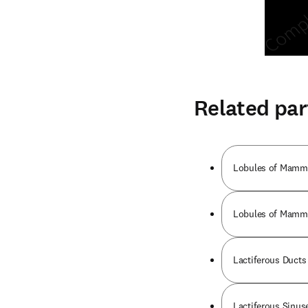
Related par
Lobules of Mammar
Lobules of Mammar
Lactiferous Ducts 
Lactiferous Sinuse