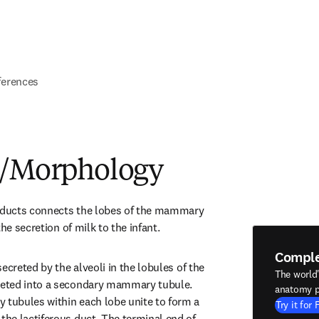
ferences
e/Morphology
s ducts connects the lobes of the mammary 
the secretion of milk to the infant.
Compl
ecreted by the alveoli in the lobules of the 
The world
eted into a secondary mammary tubule. 
anatomy p
ubules within each lobe unite to form a 
Try it for 
e lactiferous duct. The terminal end of 