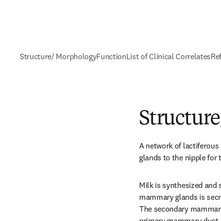
Structure/ Morphology
Function
List of Clinical Correlates
Re
Structur
A network of lactiferou
glands to the nipple for 
Milk is synthesized and s
mammary glands is secr
The secondary mammary t
primary mammary duct, th