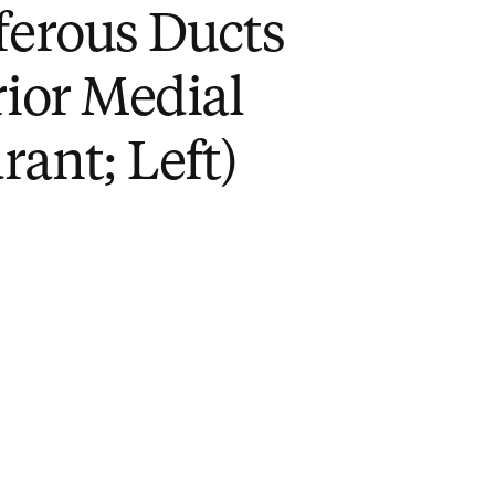
ferous Ducts
rior Medial
ant; Left)