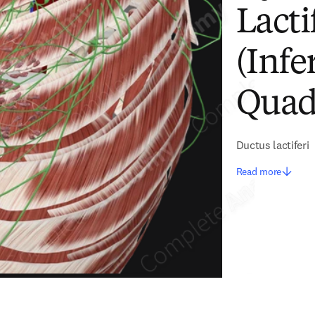
Lacti
(Infe
Quadr
Ductus lactiferi
Read more