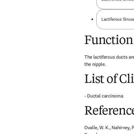
Lactiferous Sinuse
Function
The lactiferous ducts ar
the nipple.
List of Cl
- Ductal carcinoma
Referenc
Ovalle, W. K., Nahirney, P