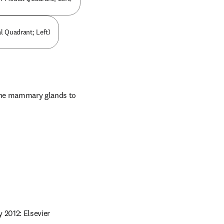
l Quadrant; Left)
 the mammary glands to 
 2012: Elsevier 