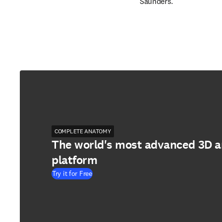
Saunders.
COMPLETE ANATOMY
The world's most advanced 3D 
platform
Try it for Free