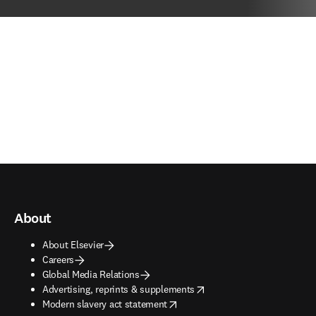
About
About Elsevier
Careers
Global Media Relations
opens in new tab/window
Advertising, reprints & supplements
opens in new tab/window
Modern slavery act statement