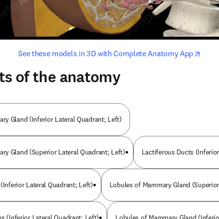
opens in new tab/window
opens i
See these models in 3D with Complete Anatomy App
ts of the anatomy
y Gland (Inferior Lateral Quadrant; Left)
y Gland (Superior Lateral Quadrant; Left)
Lactiferous Ducts (Inferio
(Inferior Lateral Quadrant; Left)
Lobules of Mammary Gland (Superior 
s (Inferior Lateral Quadrant; Left)
Lobules of Mammary Gland (Inferio