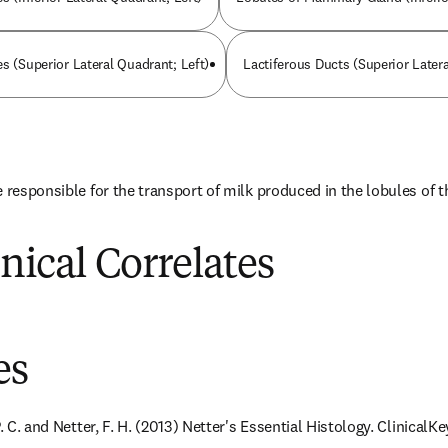
s (Superior Lateral Quadrant; Left)
Lactiferous Ducts (Superior Latera
e responsible for the transport of milk produced in the lobules of
inical Correlates
es
. C. and Netter, F. H. (2013) Netter's Essential Histology. ClinicalKey