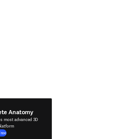
ete Anatomy
's most advanced 3D
latform
Free