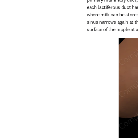
each lactiferous duct has
where milk can be stored
sinus narrows again at t
surface of the nipple at a