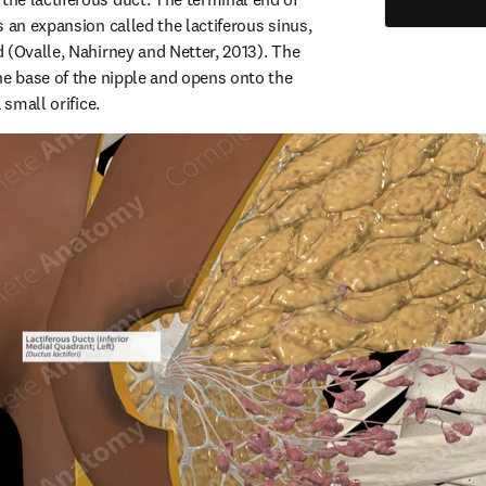
 an expansion called the lactiferous sinus, 
 (Ovalle, Nahirney and Netter, 2013). The 
he base of the nipple and opens onto the 
 small orifice.