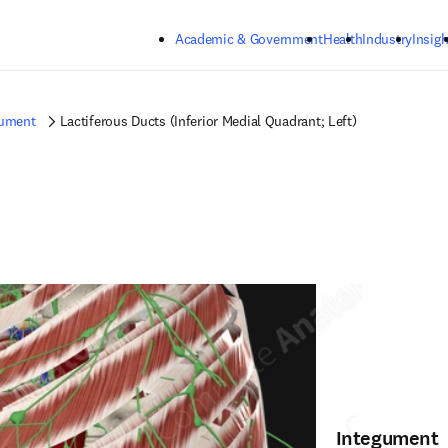
Skip to main content
Academic & Government
Health
Industry
Insigh
gument
Lactiferous Ducts (Inferior Medial Quadrant; Left)
Integument