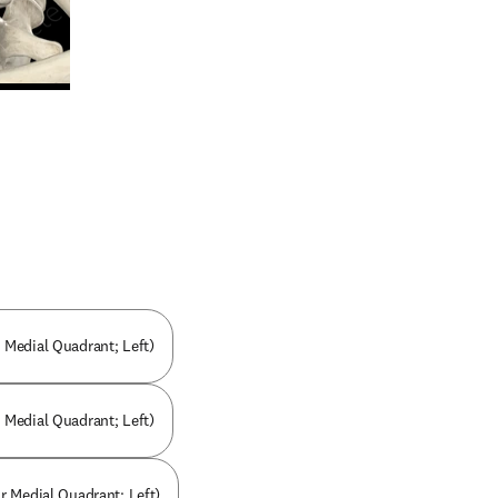
n new tab/window
r Medial Quadrant; Left)
Medial Quadrant; Left)
r Medial Quadrant; Left)