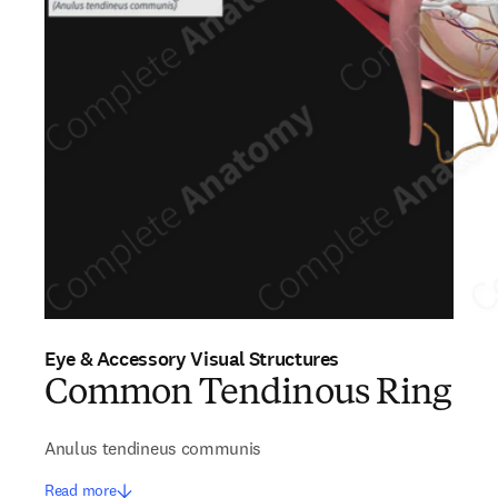
Eye & Accessory Visual Structures
Common Tendinous Ring
Anulus tendineus communis
Read more