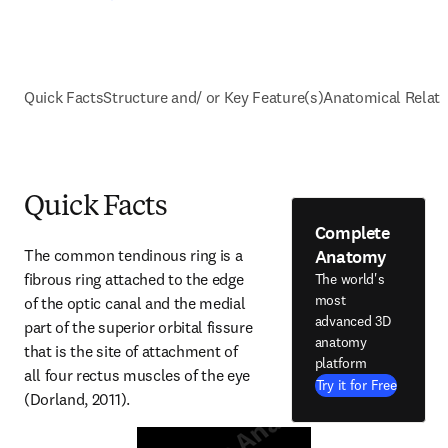
Quick Facts
Structure and/ or Key Feature(s)
Anatomical Relati
Quick Facts
Complete
Anatomy
The common tendinous ring is a 
fibrous ring attached to the edge 
The world's
most
of the optic canal and the medial 
advanced 3D
part of the superior orbital fissure 
anatomy
that is the site of attachment of 
platform
all four rectus muscles of the eye 
Try it for Free
(Dorland, 2011).