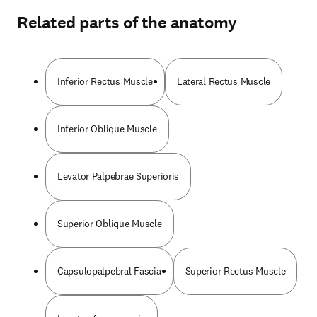
Related parts of the anatomy
Inferior Rectus Muscle
Lateral Rectus Muscle
Inferior Oblique Muscle
Levator Palpebrae Superioris
Superior Oblique Muscle
Capsulopalpebral Fascia
Superior Rectus Muscle