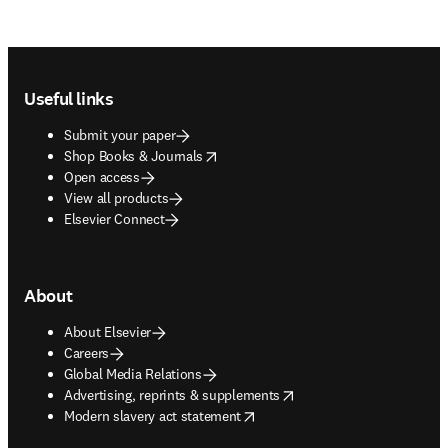
Footer navigation
Useful links
Submit your paper
opens in new tab/window
Shop Books & Journals
Open access
View all products
Elsevier Connect
About
About Elsevier
Careers
Global Media Relations
opens in new tab/window
Advertising, reprints & supplements
opens in new tab/window
Modern slavery act statement