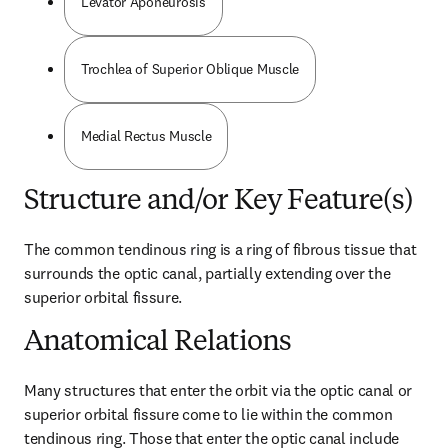
Levator Aponeurosis
Trochlea of Superior Oblique Muscle
Medial Rectus Muscle
Structure and/or Key Feature(s)
The common tendinous ring is a ring of fibrous tissue that 
surrounds the optic canal, partially extending over the 
superior orbital fissure.
Anatomical Relations
Many structures that enter the orbit via the optic canal or 
superior orbital fissure come to lie within the common 
tendinous ring. Those that enter the optic canal include 