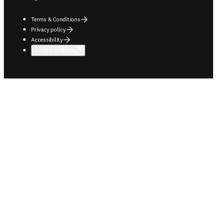
Terms & Conditions
Privacy policy
Accessibility
Cookie settings