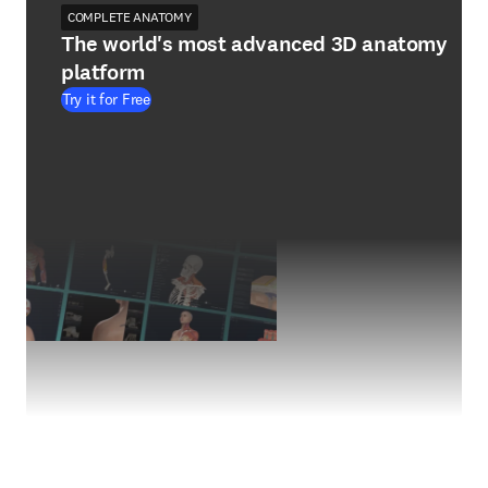
COMPLETE ANATOMY
The world's most advanced 3D anatomy
platform
Try it for Free