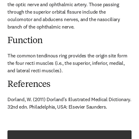
the optic nerve and ophthalmic artery. Those passing 
through the superior orbital fissure include the 
oculomotor and abducens nerves, and the nasociliary 
branch of the ophthalmic nerve.
Function
The common tendinous ring provides the origin site form 
the four recti muscles (i.e., the superior, inferior, medial, 
and lateral recti muscles).
References
Dorland, W. (2011) Dorland's Illustrated Medical Dictionary. 
32nd edn. Philadelphia, USA: Elsevier Saunders.