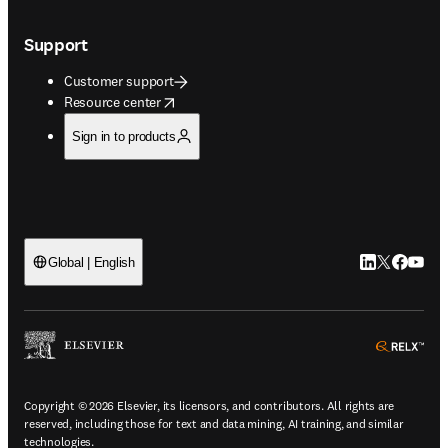
Support
Customer support
opens in new tab/window
Resource center
Sign in to products
LinkedIn open
Twitter ope
Facebook
YouTub
Global | English
ope
Copyright © 2026 Elsevier, its licensors, and contributors. All rights are
reserved, including those for text and data mining, AI training, and similar
technologies.