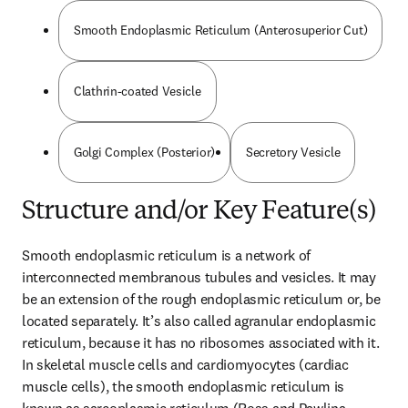
Smooth Endoplasmic Reticulum (Anterosuperior Cut)
Clathrin-coated Vesicle
Golgi Complex (Posterior)
Secretory Vesicle
Structure and/or Key Feature(s)
Smooth endoplasmic reticulum is a network of 
interconnected membranous tubules and vesicles. It may 
be an extension of the rough endoplasmic reticulum or, be 
located separately. It’s also called agranular endoplasmic 
reticulum, because it has no ribosomes associated with it. 
In skeletal muscle cells and cardiomyocytes (cardiac 
muscle cells), the smooth endoplasmic reticulum is 