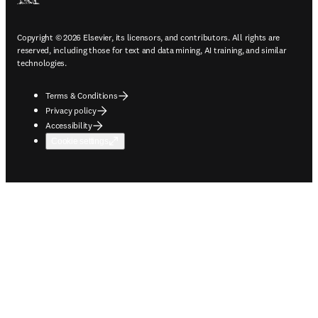
Copyright © 2026 Elsevier, its licensors, and contributors. All rights are
reserved, including those for text and data mining, AI training, and similar
technologies.
Terms & Conditions
Privacy policy
Accessibility
Cookie settings