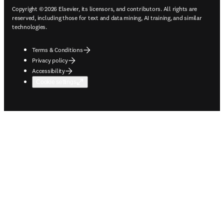
Copyright © 2026 Elsevier, its licensors, and contributors. All rights are
reserved, including those for text and data mining, AI training, and similar
technologies.
Terms & Conditions
Privacy policy
Accessibility
Cookie settings