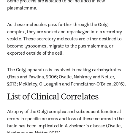
Some proteins are isolated to be included in new 
plasmalemma.
As these molecules pass further through the Golgi 
complex, they are sorted and repackaged into a secretory 
vesicle. These secretory molecules are either destined to 
become lysosomes, migrate to the plasmalemma, or 
exported outside of the cell.
The Golgi apparatus is involved in making carbohydrates 
(Ross and Pawlina, 2006; Ovalle, Nahirney and Netter, 
2013; McKinley, O'Loughlin and Pennefather-O'Brien, 2016).
List of Clinical Correlates
Atrophy of the Golgi complex and subsequent functional 
errors in specific neurons and loss of these neurons in the 
brain has been implicated in Alzheimer’s disease (Ovalle, 
Nahirney and Netter, 2013).