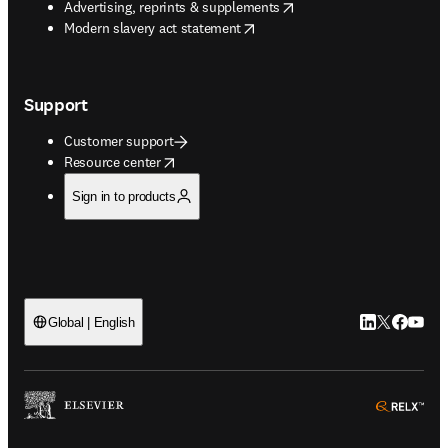
opens in new tab/window
Advertising, reprints & supplements
opens in new tab/window
Modern slavery act statement
Support
Customer support
opens in new tab/window
Resource center
Sign in to products
LinkedIn open
Twitter ope
Facebook
YouTub
Global | English
ope