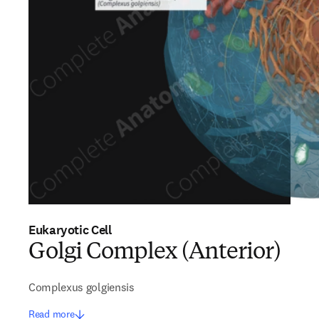
Eukaryotic Cell
Golgi Complex (Anterior)
Complexus golgiensis
Read more