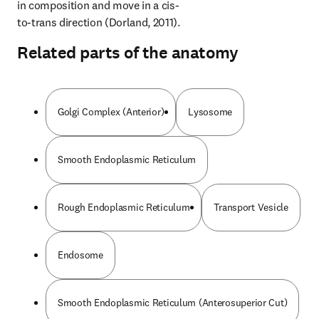
in composition and move in a cis-
to-trans direction (Dorland, 2011).
Related parts of the anatomy
Golgi Complex (Anterior)
Lysosome
Smooth Endoplasmic Reticulum
Rough Endoplasmic Reticulum
Transport Vesicle
Endosome
Smooth Endoplasmic Reticulum (Anterosuperior Cut)