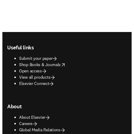
Footer navigation
Useful links
Submit your paper
opens in new tab/window
Shop Books & Journals
Open access
View all products
Elsevier Connect
About
About Elsevier
Careers
Global Media Relations