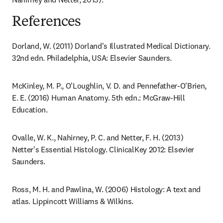
References
Dorland, W. (2011) Dorland's Illustrated Medical Dictionary. 
32nd edn. Philadelphia, USA: Elsevier Saunders.
McKinley, M. P., O'Loughlin, V. D. and Pennefather-O'Brien, 
E. E. (2016) Human Anatomy. 5th edn.: McGraw-Hill 
Education.
Ovalle, W. K., Nahirney, P. C. and Netter, F. H. (2013) 
Netter's Essential Histology. ClinicalKey 2012: Elsevier 
Saunders.
Ross, M. H. and Pawlina, W. (2006) Histology: A text and 
atlas. Lippincott Williams & Wilkins.