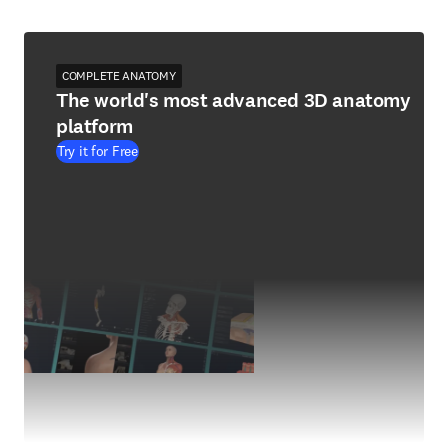
COMPLETE ANATOMY
The world's most advanced 3D anatomy
platform
Try it for Free