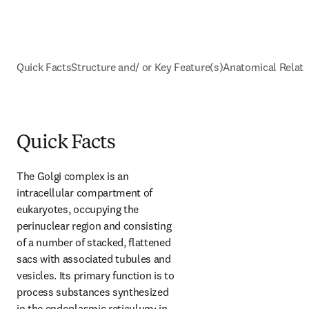
Quick Facts
Structure and/ or Key Feature(s)
Anatomical Relati
Quick Facts
The Golgi complex is an 
intracellular compartment of 
eukaryotes, occupying the 
perinuclear region and consisting 
of a number of stacked, flattened 
sacs with associated tubules and 
vesicles. Its primary function is to 
process substances synthesized 
in the endoplasmic reticulum; in 