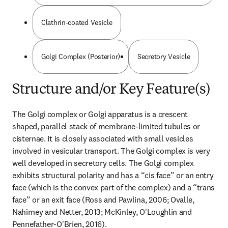
Clathrin-coated Vesicle
Golgi Complex (Posterior)
Secretory Vesicle
Structure and/or Key Feature(s)
The Golgi complex or Golgi apparatus is a crescent 
shaped, parallel stack of membrane-limited tubules or 
cisternae. It is closely associated with small vesicles 
involved in vesicular transport. The Golgi complex is very 
well developed in secretory cells. The Golgi complex 
exhibits structural polarity and has a “cis face” or an entry 
face (which is the convex part of the complex) and a “trans 
face” or an exit face (Ross and Pawlina, 2006; Ovalle, 
Nahirney and Netter, 2013; McKinley, O'Loughlin and 
Pennefather-O'Brien, 2016).