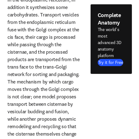
addition it synthesizes some 
Complete
carbohydrates. Transport vesicles 
Anatomy
from the endoplasmic reticulum 
fuse with the Golgi complex at the 
The world's
most
cis face, their cargo is processed 
advanced 3D
while passing through the 
anatomy
cisternae, and the processed 
platform
products are transported from the 
Try it for Free
trans face to the trans-Golgi 
network for sorting and packaging. 
The mechanism by which cargo 
moves through the Golgi complex 
is not clear; one model proposes 
transport between cisternae by 
vesicular budding and fusion, 
while another proposes dynamic 
remodeling and recycling so that 
the cisternae themselves change 