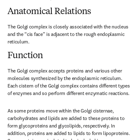
Anatomical Relations
The Golgi complex is closely associated with the nucleus 
and the “cis face” is adjacent to the rough endoplasmic 
reticulum.
Function
The Golgi complex accepts proteins and various other 
molecules synthesized by the endoplasmic reticulum. 
Each cistern of the Golgi complex contains different types 
of enzymes and so perform different enzymatic reactions.
As some proteins move within the Golgi cisternae, 
carbohydrates and lipids are added to these proteins to 
form glycoproteins and glycolipids, respectively. In 
addition, proteins are added to lipids to form lipoproteins. 