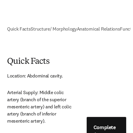
Quick Facts
Structure/ Morphology
Anatomical Relations
Funct
Quick Facts
Location: Abdominal cavity.
Arterial Supply: Middle colic 
artery (branch of the superior 
mesenteric artery) and left colic 
artery (branch of inferior 
mesenteric artery).
Complete