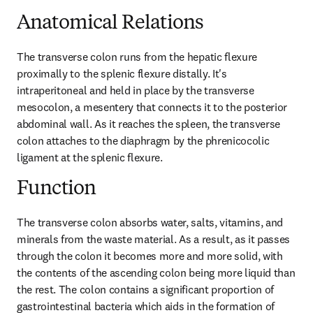
Anatomical Relations
The transverse colon runs from the hepatic flexure 
proximally to the splenic flexure distally. It's 
intraperitoneal and held in place by the transverse 
mesocolon, a mesentery that connects it to the posterior 
abdominal wall. As it reaches the spleen, the transverse 
colon attaches to the diaphragm by the phrenicocolic 
ligament at the splenic flexure.
Function
The transverse colon absorbs water, salts, vitamins, and 
minerals from the waste material. As a result, as it passes 
through the colon it becomes more and more solid, with 
the contents of the ascending colon being more liquid than 
the rest. The colon contains a significant proportion of 
gastrointestinal bacteria which aids in the formation of 