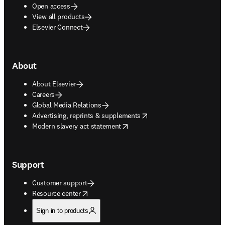
Open access
View all products
Elsevier Connect
About
About Elsevier
Careers
Global Media Relations
opens in new tab/window
Advertising, reprints & supplements
opens in new tab/window
Modern slavery act statement
Support
Customer support
opens in new tab/window
Resource center
Sign in to products