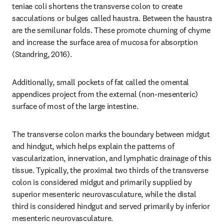
teniae coli shortens the transverse colon to create 
sacculations or bulges called haustra. Between the haustra 
are the semilunar folds. These promote churning of chyme 
and increase the surface area of mucosa for absorption 
(Standring, 2016).
Additionally, small pockets of fat called the omental 
appendices project from the external (non-mesenteric) 
surface of most of the large intestine.
The transverse colon marks the boundary between midgut 
and hindgut, which helps explain the patterns of 
vascularization, innervation, and lymphatic drainage of this 
tissue. Typically, the proximal two thirds of the transverse 
colon is considered midgut and primarily supplied by 
superior mesenteric neurovasculature, while the distal 
third is considered hindgut and served primarily by inferior 
mesenteric neurovasculature.