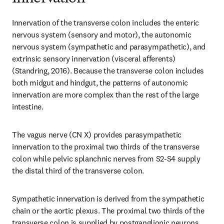
Innervation of the transverse colon includes the enteric 
nervous system (sensory and motor), the autonomic 
nervous system (sympathetic and parasympathetic), and 
extrinsic sensory innervation (visceral afferents) 
(Standring, 2016). Because the transverse colon includes 
both midgut and hindgut, the patterns of autonomic 
innervation are more complex than the rest of the large 
intestine.
The vagus nerve (CN X) provides parasympathetic 
innervation to the proximal two thirds of the transverse 
colon while pelvic splanchnic nerves from S2-S4 supply 
the distal third of the transverse colon.
Sympathetic innervation is derived from the sympathetic 
chain or the aortic plexus. The proximal two thirds of the 
transverse colon is supplied by postganglionic neurons 