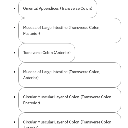
Omental Appendices (Transverse Colon)
Mucosa of Large Intestine (Transverse Colon;
Posterior)
Transverse Colon (Anterior)
Mucosa of Large Intestine (Transverse Colon;
Anterior)
Circular Muscular Layer of Colon (Transverse Colon:
Posterior)
Circular Muscular Layer of Colon (Transverse Colon: