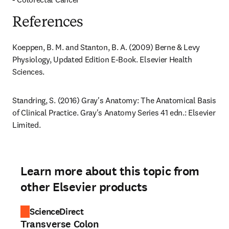
References
Koeppen, B. M. and Stanton, B. A. (2009) Berne & Levy 
Physiology, Updated Edition E-Book. Elsevier Health 
Sciences.
Standring, S. (2016) Gray's Anatomy: The Anatomical Basis 
of Clinical Practice. Gray's Anatomy Series 41 edn.: Elsevier 
Limited.
Learn more about this topic from
other Elsevier products
ScienceDirect
Transverse Colon