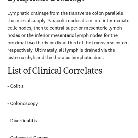
Lymphatic drainage from the transverse colon parallels 
the arterial supply. Paracolic nodes drain into intermediate 
colic nodes, then to central superior mesenteric lymph 
nodes or the inferior mesenteric lymph nodes for the 
proximal two thirds or distal third of the transverse colon, 
respectively. Ultimately, all lymph is drained via the 
cisterna chyli and the thoracic lymphatic duct.
List of Clinical Correlates
- Colitis
- Colonoscopy
- Diverticulitis
- Colorectal Cancer