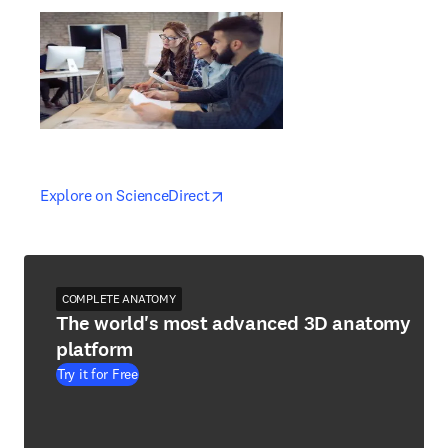
opens in new tab/window
opens in new tab/window
Explore on ScienceDirect
COMPLETE ANATOMY
The world's most advanced 3D anatomy
platform
Try it for Free