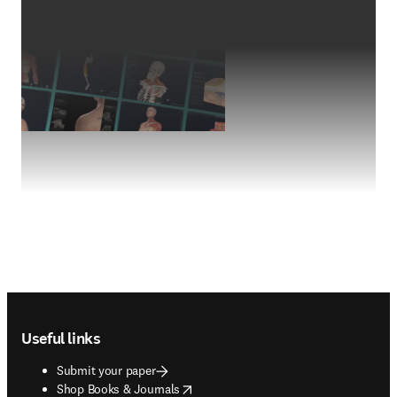
Footer navigation
Useful links
Submit your paper
opens in new tab/window
Shop Books & Journals