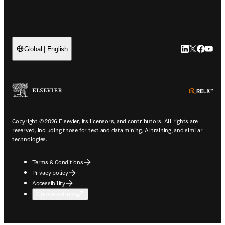
LinkedIn open
Twitter ope
Facebook
YouTub
Global | English
ope
Copyright © 2026 Elsevier, its licensors, and contributors. All rights are
reserved, including those for text and data mining, AI training, and similar
technologies.
Terms & Conditions
Privacy policy
Accessibility
Cookie settings