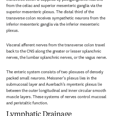
from the celiac and superior mesenteric ganglia via the 
superior mesenteric plexus. The distal third of the 
transverse colon receives sympathetic neurons from the 
inferior mesenteric ganglia via the inferior mesenteric 
plexus.
Visceral afferent nerves from the transverse colon travel 
back to the CNS along the greater or lesser splanchnic 
nerves, the lumbar splanchnic nerves, or the vagus nerve.
The enteric system consists of two plexuses of densely 
packed small neurons. Meissner’s plexus lies in the 
submucosal layer and Auerbach’s myenteric plexus lie 
between the outer longitudinal and inner circular smooth 
muscle layers. These systems of nerves control mucosal 
and peristaltic function.
Lymphatic Drainage