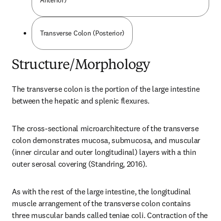
Anterior)
Transverse Colon (Posterior)
Structure/Morphology
The transverse colon is the portion of the large intestine 
between the hepatic and splenic flexures.
The cross-sectional microarchitecture of the transverse 
colon demonstrates mucosa, submucosa, and muscular 
(inner circular and outer longitudinal) layers with a thin 
outer serosal covering (Standring, 2016).
As with the rest of the large intestine, the longitudinal 
muscle arrangement of the transverse colon contains 
three muscular bands called teniae coli. Contraction of the 