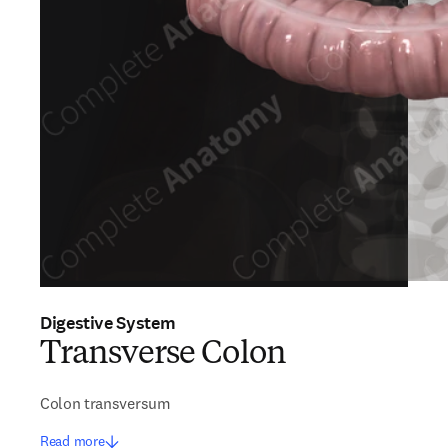
Digestive System
Transverse Colon
Colon transversum
Read more