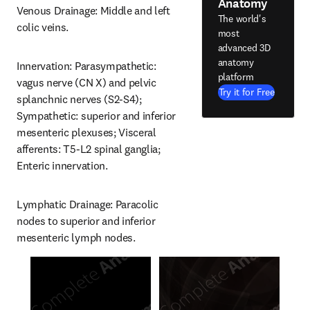
Anatomy
Venous Drainage: Middle and left 
The world's
colic veins.
most
advanced 3D
anatomy
Innervation: Parasympathetic: 
platform
vagus nerve (CN X) and pelvic 
Try it for Free
splanchnic nerves (S2-S4); 
Sympathetic: superior and inferior 
mesenteric plexuses; Visceral 
afferents: T5-L2 spinal ganglia; 
Enteric innervation.
Lymphatic Drainage: Paracolic 
nodes to superior and inferior 
mesenteric lymph nodes.