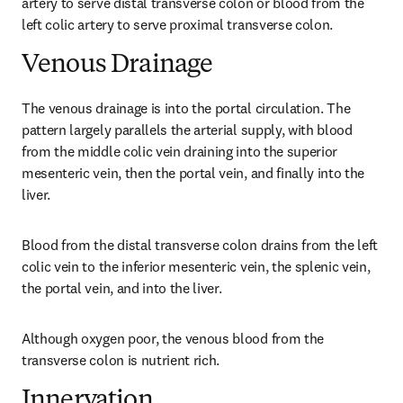
artery to serve distal transverse colon or blood from the 
left colic artery to serve proximal transverse colon.
Venous Drainage
The venous drainage is into the portal circulation. The 
pattern largely parallels the arterial supply, with blood 
from the middle colic vein draining into the superior 
mesenteric vein, then the portal vein, and finally into the 
liver.
Blood from the distal transverse colon drains from the left 
colic vein to the inferior mesenteric vein, the splenic vein, 
the portal vein, and into the liver.
Although oxygen poor, the venous blood from the 
transverse colon is nutrient rich.
Innervation