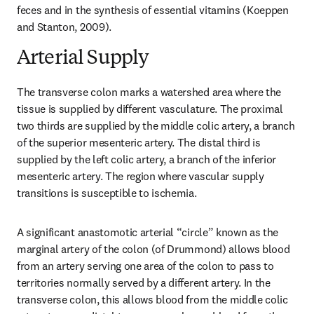
feces and in the synthesis of essential vitamins (Koeppen 
and Stanton, 2009).
Arterial Supply
The transverse colon marks a watershed area where the 
tissue is supplied by different vasculature. The proximal 
two thirds are supplied by the middle colic artery, a branch 
of the superior mesenteric artery. The distal third is 
supplied by the left colic artery, a branch of the inferior 
mesenteric artery. The region where vascular supply 
transitions is susceptible to ischemia.
A significant anastomotic arterial “circle” known as the 
marginal artery of the colon (of Drummond) allows blood 
from an artery serving one area of the colon to pass to 
territories normally served by a different artery. In the 
transverse colon, this allows blood from the middle colic 