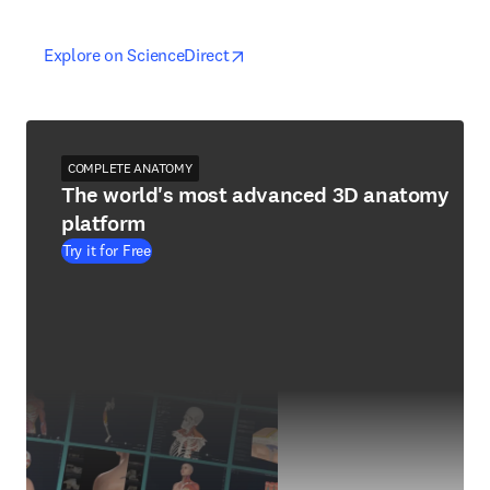
opens in new tab/window
opens in new tab/window
Explore on ScienceDirect
COMPLETE ANATOMY
The world's most advanced 3D anatomy
platform
Try it for Free