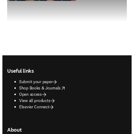
Footer navigation
Useful links
Submit your paper
opens in new tab/window
Shop Books & Journals
Open access
View all products
Elsevier Connect
About