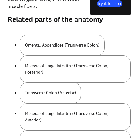
Try it for Free
muscle fibers.
Related parts of the anatomy
Omental Appendices (Transverse Colon)
Mucosa of Large Intestine (Transverse Colon;
Posterior)
Transverse Colon (Anterior)
Mucosa of Large Intestine (Transverse Colon;
Anterior)