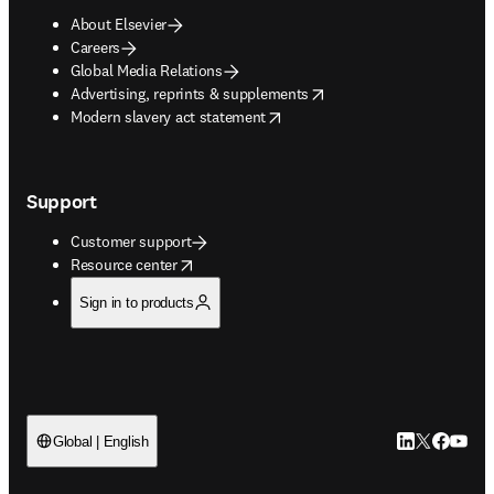
About Elsevier
Careers
Global Media Relations
opens in new tab/window
Advertising, reprints & supplements
opens in new tab/window
Modern slavery act statement
Support
Customer support
opens in new tab/window
Resource center
Sign in to products
LinkedIn open
Twitter ope
Facebook
YouTub
Global | English