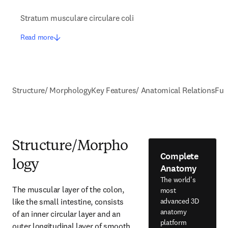
Stratum musculare circulare coli
Read more
Structure/ Morphology
Key Features/ Anatomical Relations
Fun
Structure/Morpho
Complete
logy
Anatomy
The world's
The muscular layer of the colon, 
most
like the small intestine, consists 
advanced 3D
anatomy
of an inner circular layer and an 
platform
outer longitudinal layer of smooth 