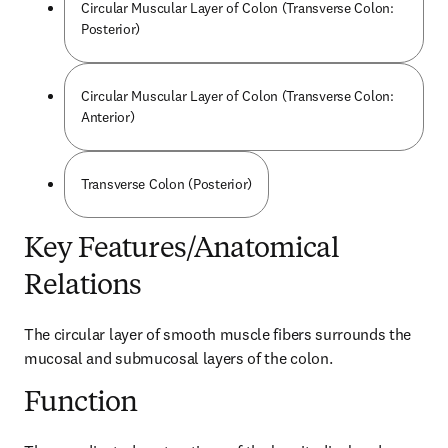
Circular Muscular Layer of Colon (Transverse Colon:
Posterior)
Circular Muscular Layer of Colon (Transverse Colon:
Anterior)
Transverse Colon (Posterior)
Key Features/Anatomical
Relations
The circular layer of smooth muscle fibers surrounds the 
mucosal and submucosal layers of the colon.
Function