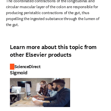
The coordinated contractions of the longitudinal and 
circular muscular layer of the colon are responsible for 
producing peristaltic contractions of the gut, thus 
propelling the ingested substance through the lumen of 
the gut.
Learn more about this topic from
other Elsevier products
ScienceDirect
Sigmoid