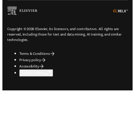
ope
Copyright © 2026 Elsevier, its licensors, and contributors. All rights are
reserved, including those for text and data mining, AI training, and similar
technologies.
Terms & Conditions
Privacy policy
Accessibility
Cookie settings