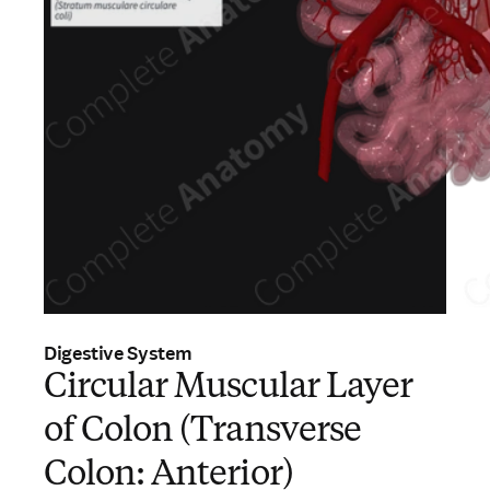
Digestive System
Circular Muscular Layer
of Colon (Transverse
Colon: Anterior)