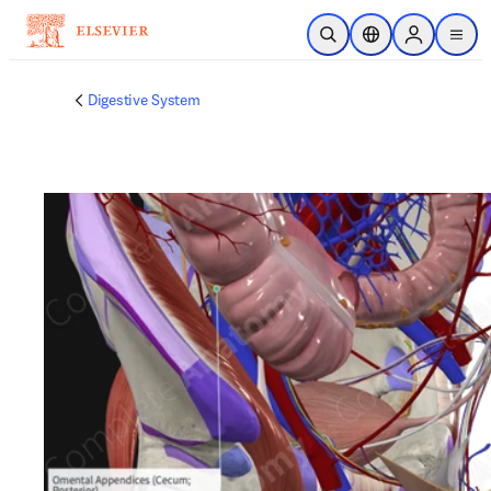
Skip to main content
Open Search
Location Selector
Sign in to p
menu
Digestive System