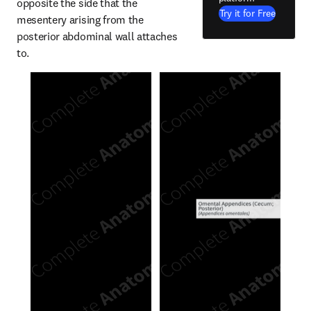
opposite the side that the 
Try it for Free
mesentery arising from the 
posterior abdominal wall attaches 
to.