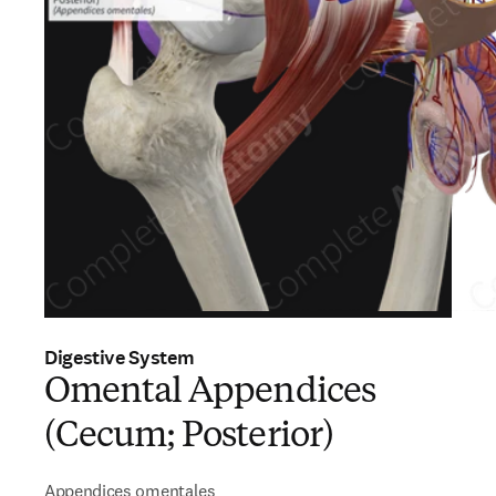
Digestive System
Omental Appendices
(Cecum; Posterior)
Appendices omentales