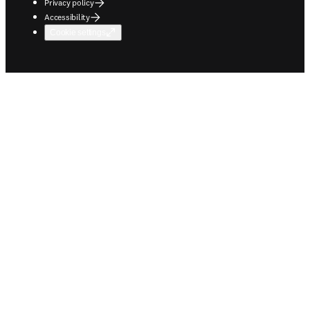
Privacy policy
Accessibility
Cookie settings