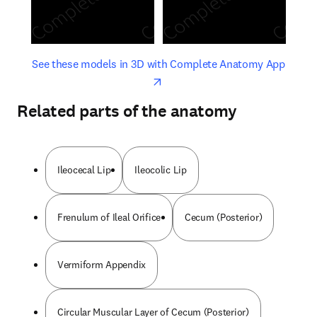
opens in new tab/window
opens 
See these models in 3D with Complete Anatomy App
Related parts of the anatomy
Ileocecal Lip
Ileocolic Lip
Frenulum of Ileal Orifice
Cecum (Posterior)
Vermiform Appendix
Circular Muscular Layer of Cecum (Posterior)