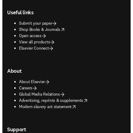
Footer navigation
Useful links
Submit your paper
opens in new tab/window
Shop Books & Journals
Open access
View all products
Elsevier Connect
About
About Elsevier
Careers
Global Media Relations
opens in new tab/window
Advertising, reprints & supplements
opens in new tab/window
Modern slavery act statement
Support