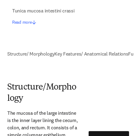
Tunica mucosa intestini crassi
Read more
Structure/ Morphology
Key Features/ Anatomical Relations
Fun
Structure/Morpho
logy
The mucosa of the large intestine 
is the inner layer lining the cecum, 
colon, and rectum. It consists of a 
simple columnar epithelium 