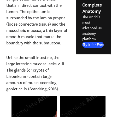
Complete
that’s in direct contact with the 
Anatomy
lumen. The epithelium is 
The world's
surrounded by the lamina propria 
most
(loose connective tissue) and the 
advanced 3D
muscularis mucosa, a thin layer of 
anatomy
smooth muscle that marks the 
platform
boundary with the submucosa.
Try it for Free
Unlike the small intestine, the 
large intestine mucosa lacks villi. 
The glands (or crypts of 
Lieberkühn) contain large 
amounts of mucin-secreting 
goblet cells (Standring, 2016).