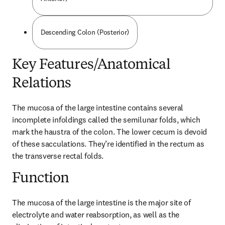
Descending Colon (Posterior)
Key Features/Anatomical
Relations
The mucosa of the large intestine contains several 
incomplete infoldings called the semilunar folds, which 
mark the haustra of the colon. The lower cecum is devoid 
of these sacculations. They’re identified in the rectum as 
the transverse rectal folds.
Function
The mucosa of the large intestine is the major site of 
electrolyte and water reabsorption, as well as the 