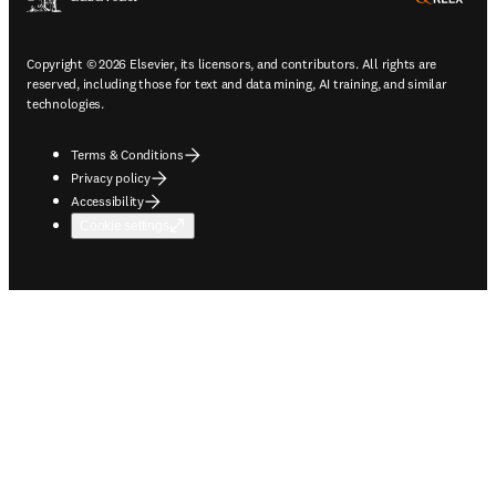
Copyright © 2026 Elsevier, its licensors, and contributors. All rights are
reserved, including those for text and data mining, AI training, and similar
technologies.
Terms & Conditions
Privacy policy
Accessibility
Cookie settings