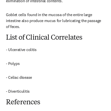
elimination of intestinal contents.
Goblet cells found in the mucosa of the entire large 
intestine also produce mucus for lubricating the passage 
of feces.
List of Clinical Correlates
- Ulcerative colitis
- Polyps
- Celiac disease
- Diverticulitis
References