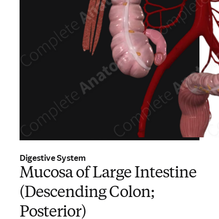
Digestive System
Mucosa of Large Intestine
(Descending Colon;
Posterior)