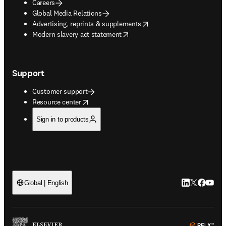
Careers
Global Media Relations
opens in new tab/window
Advertising, reprints & supplements
opens in new tab/window
Modern slavery act statement
Support
Customer support
opens in new tab/window
Resource center
Sign in to products
LinkedIn open
Twitter ope
Facebook
YouTub
Global | English
ope