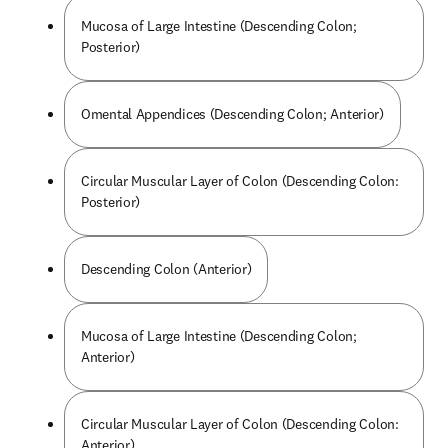
Mucosa of Large Intestine (Descending Colon;
Posterior)
Omental Appendices (Descending Colon; Anterior)
Circular Muscular Layer of Colon (Descending Colon:
Posterior)
Descending Colon (Anterior)
Mucosa of Large Intestine (Descending Colon;
Anterior)
Circular Muscular Layer of Colon (Descending Colon:
Anterior)