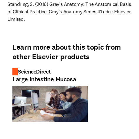
Standring, S. (2016) Gray's Anatomy: The Anatomical Basis 
of Clinical Practice. Gray's Anatomy Series 41 edn.: Elsevier 
Limited.
Learn more about this topic from
other Elsevier products
ScienceDirect
Large Intestine Mucosa