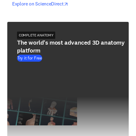
opens in new tab/window
opens in new tab/window
Explore on ScienceDirect
COMPLETE ANATOMY
The world's most advanced 3D anatomy
platform
Try it for Free