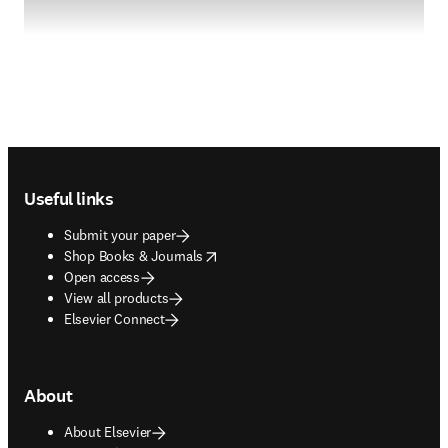
Footer navigation
Useful links
Submit your paper
opens in new tab/window
Shop Books & Journals
Open access
View all products
Elsevier Connect
About
About Elsevier