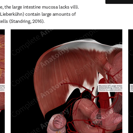
, the large intestine mucosa lacks villi. 
 Lieberkühn) contain large amounts of 
ells (Standring, 2016).