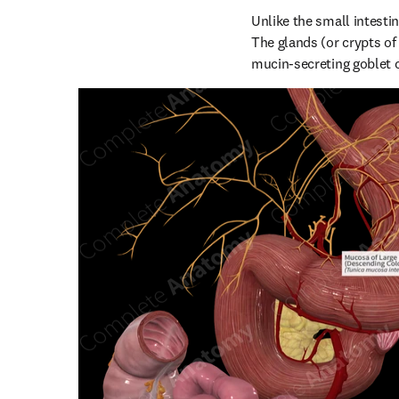
Unlike the small intestine
The glands (or crypts of
mucin-secreting goblet c