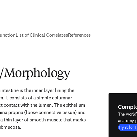
unction
List of Clinical Correlates
References
e/Morphology
ntestine is the inner layer lining the 
. It consists of a simple columnar 
ect contact with the lumen. The epithelium 
Compl
ina propria (loose connective tissue) and 
The world
a thin layer of smooth muscle that marks 
anatomy p
submucosa.
Try it for 