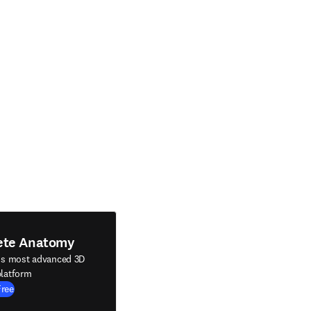
ete Anatomy
's most advanced 3D
latform
Free