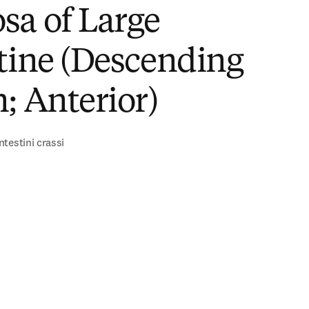
sa of Large
tine (Descending
; Anterior)
testini crassi