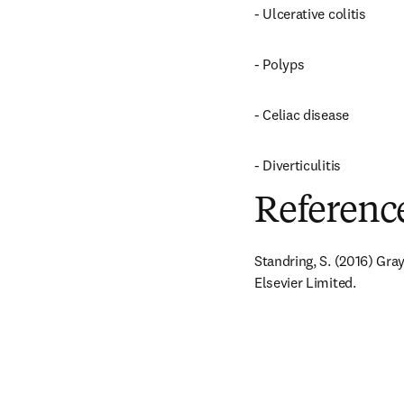
- Ulcerative colitis
- Polyps
- Celiac disease
- Diverticulitis
Referenc
Standring, S. (2016) Gra
Elsevier Limited.