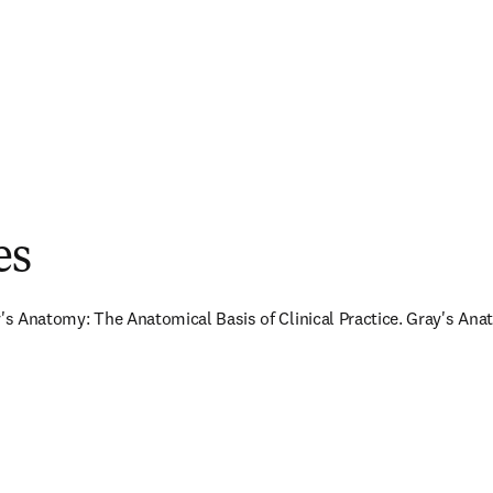
es
y's Anatomy: The Anatomical Basis of Clinical Practice. Gray's Anat