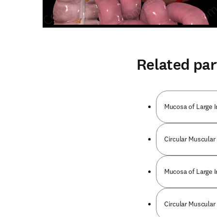
Related par
Mucosa of Large I
Circular Muscular
Mucosa of Large I
Circular Muscular