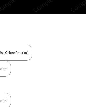
n new tab/window
ng Colon; Anterior)
rior)
rior)