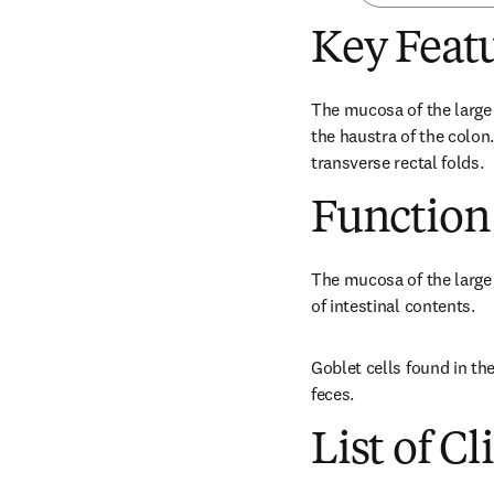
Key Feat
The mucosa of the large 
the haustra of the colon.
transverse rectal folds.
Function
The mucosa of the large i
of intestinal contents.
Goblet cells found in th
feces.
List of Cl