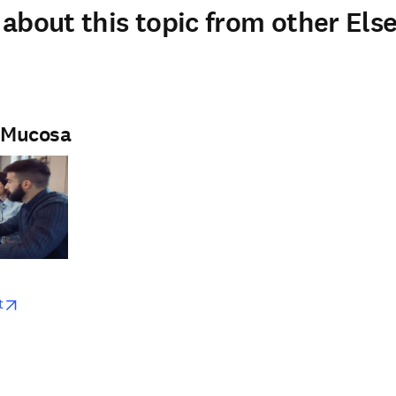
about this topic from other Else
e Mucosa
w
opens in new tab/window
t