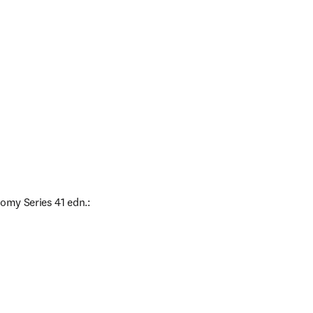
omy Series 41 edn.: 