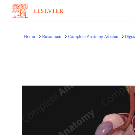
Home
Resources
Complete Anatomy Articles
Diges