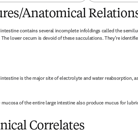
ures/Anatomical Relation
intestine contains several incomplete infoldings called the semilu
 The lower cecum is devoid of these sacculations. They’re identifie
ntestine is the major site of electrolyte and water reabsorption, as
e mucosa of the entire large intestine also produce mucus for lubric
inical Correlates