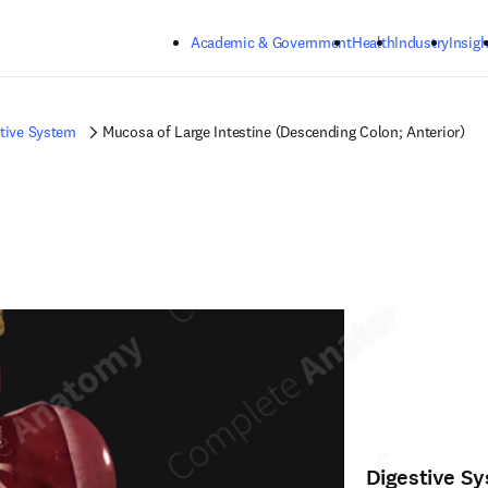
Skip to main content
Academic & Government
Health
Industry
Insigh
tive System
Mucosa of Large Intestine (Descending Colon; Anterior)
Digestive S