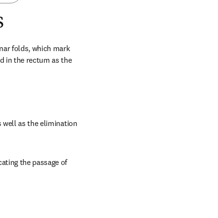
s
nar folds, which mark 
d in the rectum as the 
 well as the elimination 
ating the passage of 