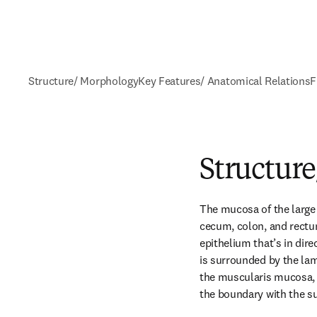
Structure/ Morphology
Key Features/ Anatomical Relations
F
Structur
The mucosa of the large i
cecum, colon, and rectum
epithelium that’s in dir
is surrounded by the lam
the muscularis mucosa, 
the boundary with the 