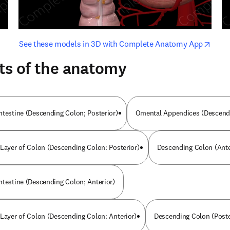
opens in new tab/window
opens i
See these models in 3D with Complete Anatomy App
ts of the anatomy
ntestine (Descending Colon; Posterior)
Omental Appendices (Descendi
 Layer of Colon (Descending Colon: Posterior)
Descending Colon (Ante
ntestine (Descending Colon; Anterior)
 Layer of Colon (Descending Colon: Anterior)
Descending Colon (Poste