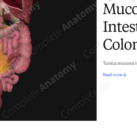
Muco
Intes
Colon
Tunica mucosa in
Read more