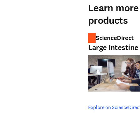
Learn more 
products
ScienceDirect
Large Intestin
opens in new tab/windo
Explore on ScienceDirec