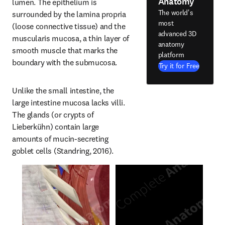
Anatomy
lumen. The epithelium is 
The world's
surrounded by the lamina propria 
most
(loose connective tissue) and the 
advanced 3D
muscularis mucosa, a thin layer of 
anatomy
smooth muscle that marks the 
platform
boundary with the submucosa.
Try it for Free
Unlike the small intestine, the 
large intestine mucosa lacks villi. 
The glands (or crypts of 
Lieberkühn) contain large 
amounts of mucin-secreting 
goblet cells (Standring, 2016).