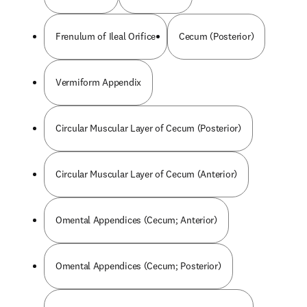
Frenulum of Ileal Orifice
Cecum (Posterior)
Vermiform Appendix
Circular Muscular Layer of Cecum (Posterior)
Circular Muscular Layer of Cecum (Anterior)
Omental Appendices (Cecum; Anterior)
Omental Appendices (Cecum; Posterior)