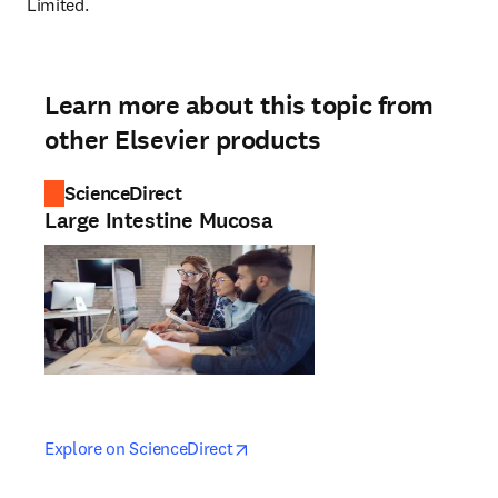
Limited.
Learn more about this topic from
other Elsevier products
ScienceDirect
Large Intestine Mucosa
opens in new tab/window
opens in new tab/window
Explore on ScienceDirect