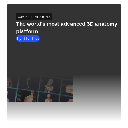
COMPLETE ANATOMY
The world's most advanced 3D anatomy
platform
Try it for Free