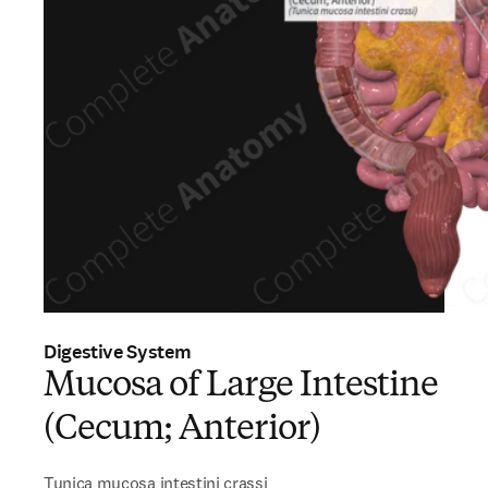
Digestive System
Mucosa of Large Intestine
(Cecum; Anterior)
Tunica mucosa intestini crassi