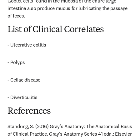
Goblet cells found in the mucosa of the entire large 
intestine also produce mucus for lubricating the passage 
of feces.
List of Clinical Correlates
- Ulcerative colitis
- Polyps
- Celiac disease
- Diverticulitis
References
Standring, S. (2016) Gray's Anatomy: The Anatomical Basis 
of Clinical Practice. Gray's Anatomy Series 41 edn.: Elsevier 