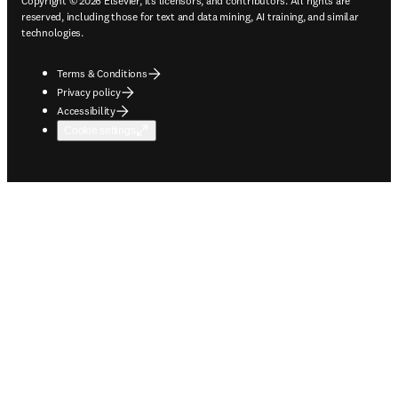
Copyright © 2026 Elsevier, its licensors, and contributors. All rights are
reserved, including those for text and data mining, AI training, and similar
technologies.
Terms & Conditions
Privacy policy
Accessibility
Cookie settings