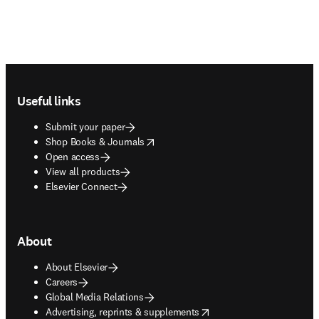
Footer navigation
Useful links
Submit your paper
opens in new tab/window
Shop Books & Journals
Open access
View all products
Elsevier Connect
About
About Elsevier
Careers
Global Media Relations
opens in new tab/window
Advertising, reprints & supplements