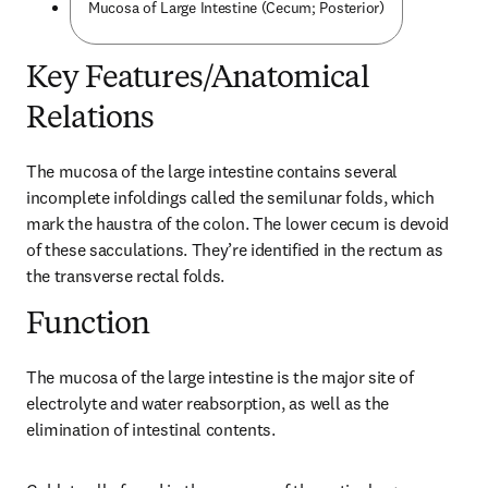
Mucosa of Large Intestine (Cecum; Posterior)
Key Features/Anatomical
Relations
The mucosa of the large intestine contains several 
incomplete infoldings called the semilunar folds, which 
mark the haustra of the colon. The lower cecum is devoid 
of these sacculations. They’re identified in the rectum as 
the transverse rectal folds.
Function
The mucosa of the large intestine is the major site of 
electrolyte and water reabsorption, as well as the 
elimination of intestinal contents.