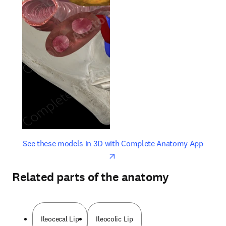
opens in new tab/window
opens 
See these models in 3D with Complete Anatomy App
Related parts of the anatomy
Ileocecal Lip
Ileocolic Lip