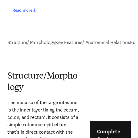
Read more
Structure/ Morphology
Key Features/ Anatomical Relations
Fun
Structure/Morpho
logy
The mucosa of the large intestine 
is the inner layer lining the cecum, 
colon, and rectum. It consists of a 
simple columnar epithelium 
Complete
that’s in direct contact with the 