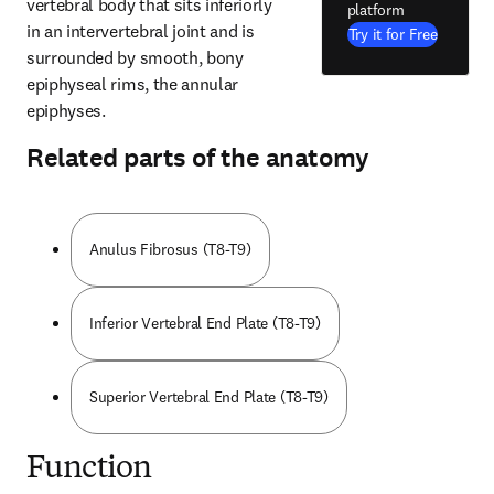
vertebral body that sits inferiorly 
platform
in an intervertebral joint and is 
Try it for Free
surrounded by smooth, bony 
epiphyseal rims, the annular 
epiphyses.
Related parts of the anatomy
Anulus Fibrosus (T8-T9)
Inferior Vertebral End Plate (T8-T9)
Superior Vertebral End Plate (T8-T9)
Function