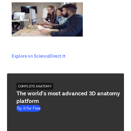
opens in new tab/window
opens in new tab/window
Explore on ScienceDirect
COMPLETE ANATOMY
The world's most advanced 3D anatomy
platform
Try it for Free