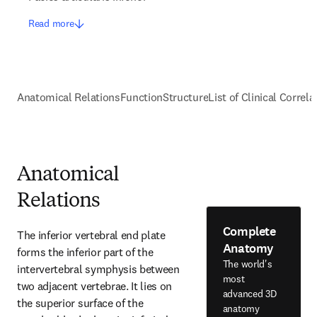
Read more
Anatomical Relations
Function
Structure
List of Clinical Correla
Anatomical
Relations
Complete
The inferior vertebral end plate 
Anatomy
forms the inferior part of the 
The world's
intervertebral symphysis between 
most
two adjacent vertebrae. It lies on 
advanced 3D
the superior surface of the 
anatomy