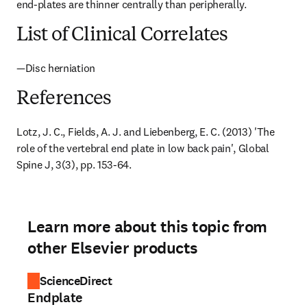
end-plates are thinner centrally than peripherally.
List of Clinical Correlates
—Disc herniation
References
Lotz, J. C., Fields, A. J. and Liebenberg, E. C. (2013) 'The 
role of the vertebral end plate in low back pain', Global 
Spine J, 3(3), pp. 153-64.
Learn more about this topic from
other Elsevier products
ScienceDirect
Endplate