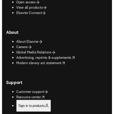
Open access
View all products
Elsevier Connect
About
About Elsevier
Careers
Global Media Relations
opens in new tab/window
Advertising, reprints & supplements
opens in new tab/window
Modern slavery act statement
Support
Customer support
opens in new tab/window
Resource center
Sign in to products