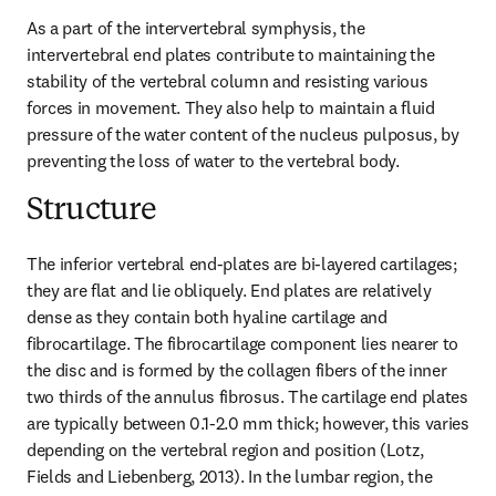
As a part of the intervertebral symphysis, the 
intervertebral end plates contribute to maintaining the 
stability of the vertebral column and resisting various 
forces in movement. They also help to maintain a fluid 
pressure of the water content of the nucleus pulposus, by 
preventing the loss of water to the vertebral body.
Structure
The inferior vertebral end-plates are bi-layered cartilages; 
they are flat and lie obliquely. End plates are relatively 
dense as they contain both hyaline cartilage and 
fibrocartilage. The fibrocartilage component lies nearer to 
the disc and is formed by the collagen fibers of the inner 
two thirds of the annulus fibrosus. The cartilage end plates 
are typically between 0.1-2.0 mm thick; however, this varies 
depending on the vertebral region and position (Lotz, 
Fields and Liebenberg, 2013). In the lumbar region, the 