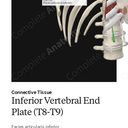
Connective Tissue
Inferior Vertebral End
Plate (T8-T9)
Facies articularis inferior