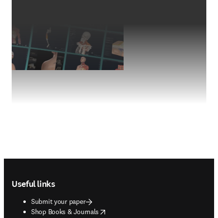
Footer navigation
Useful links
Submit your paper
opens in new tab/window
Shop Books & Journals