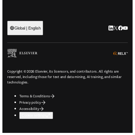
LinkedIn open
Twitter ope
Facebook
YouTub
Global | English
ope
Copyright © 2026 Elsevier, its licensors, and contributors. All rights are
reserved, including those for text and data mining, AI training, and similar
technologies.
Terms & Conditions
Privacy policy
Accessibility
Cookie settings