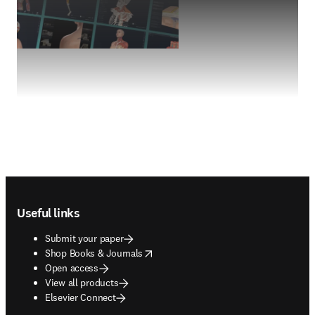
Footer navigation
Useful links
Submit your paper
opens in new tab/window
Shop Books & Journals
Open access
View all products
Elsevier Connect