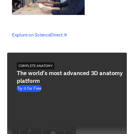
opens in new tab/window
opens in new tab/window
Explore on ScienceDirect
COMPLETE ANATOMY
The world's most advanced 3D anatomy
platform
Try it for Free