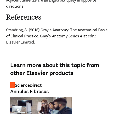
adjacent lamellae are arranged obliquely in opposite 
directions.
References
Standring, S. (2016) Gray's Anatomy: The Anatomical Basis 
of Clinical Practice. Gray's Anatomy Series 41st edn.: 
Elsevier Limited.
Learn more about this topic from
other Elsevier products
ScienceDirect
Annulus Fibrosus