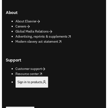
About
About Elsevier
Careers
Global Media Relations
opens in new tab/window
Advertising, reprints & supplements
opens in new tab/window
Modern slavery act statement
Support
Customer support
opens in new tab/window
Resource center
Sign in to products