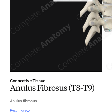
Connective Tissue
Anulus Fibrosus (T8-T9)
Anulus fibrosus
Read more