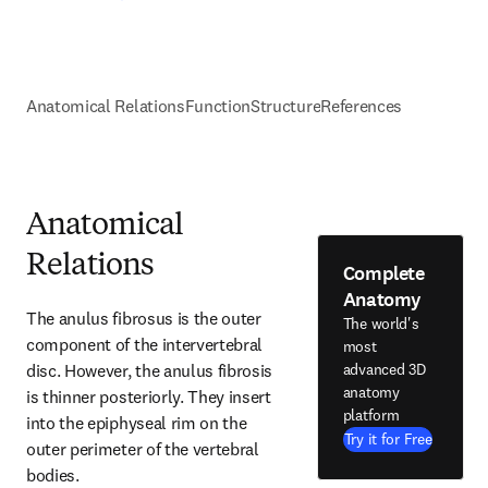
Anatomical Relations
Function
Structure
References
Anatomical
Relations
Complete
Anatomy
The anulus fibrosus is the outer 
The world's
component of the intervertebral 
most
disc. However, the anulus fibrosis 
advanced 3D
anatomy
is thinner posteriorly. They insert 
platform
into the epiphyseal rim on the 
Try it for Free
outer perimeter of the vertebral 
bodies.