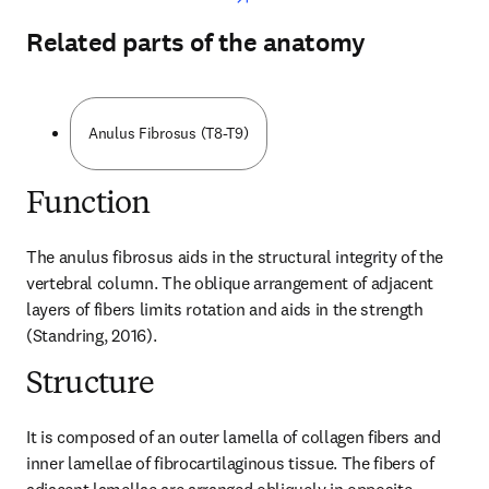
Related parts of the anatomy
Anulus Fibrosus (T8-T9)
Function
The anulus fibrosus aids in the structural integrity of the 
vertebral column. The oblique arrangement of adjacent 
layers of fibers limits rotation and aids in the strength 
(Standring, 2016).
Structure
It is composed of an outer lamella of collagen fibers and 
inner lamellae of fibrocartilaginous tissue. The fibers of 