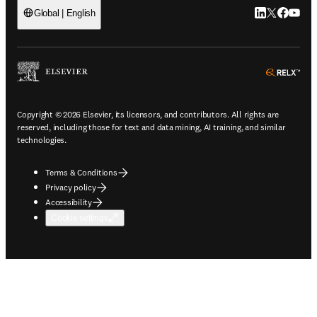
LinkedIn open
Twitter ope
Facebook
YouTub
Global | English
ope
Copyright © 2026 Elsevier, its licensors, and contributors. All rights are
reserved, including those for text and data mining, AI training, and similar
technologies.
Terms & Conditions
Privacy policy
Accessibility
Cookie settings