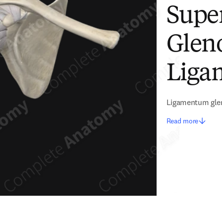
Supe
Glen
Liga
Ligamentum gle
Read more