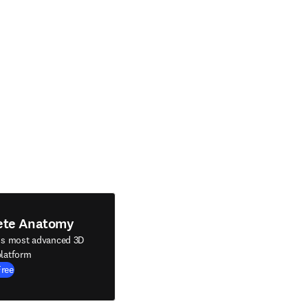
ete Anatomy
's most advanced 3D
latform
Free