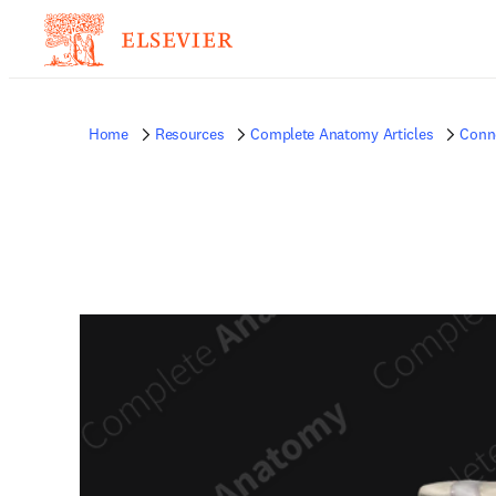
Home
Resources
Complete Anatomy Articles
Conne