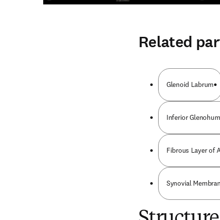
Related par
Glenoid Labrum
Inferior Glenohum
Fibrous Layer of 
Synovial Membrane
Structure