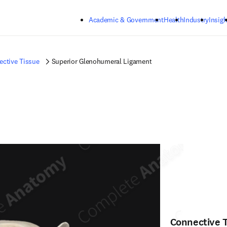
Skip to main content
Academic & Government
Health
Industry
Insigh
ctive Tissue
Superior Glenohumeral Ligament
Connective 