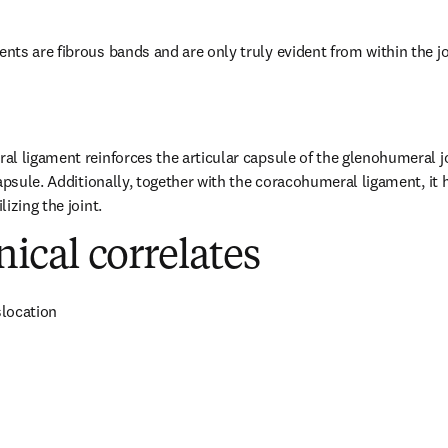
ts are fibrous bands and are only truly evident from within the jo
l ligament reinforces the articular capsule of the glenohumeral joi
capsule. Additionally, together with the coracohumeral ligament, it 
izing the joint.
inical correlates
location