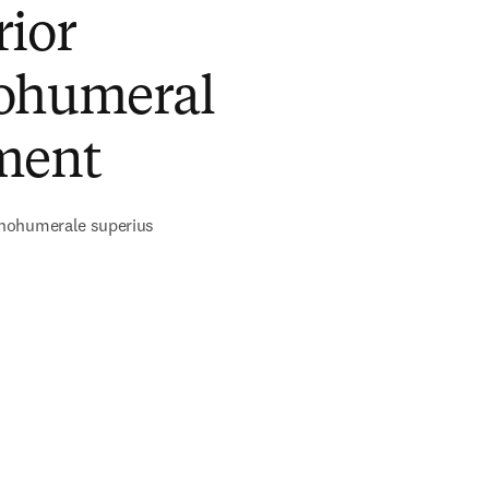
rior
ohumeral
ment
nohumerale superius