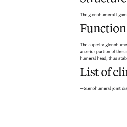
The glenohumeral ligamen
Function
The superior glenohumera
anterior portion of the 
humeral head, thus stabil
List of cl
—Glenohumeral joint dis