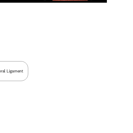
n new tab/window
ral Ligament