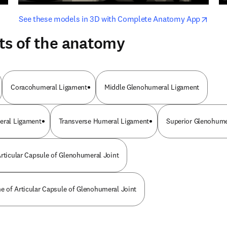
opens in new tab/window
opens i
See these models in 3D with Complete Anatomy App
ts of the anatomy
Coracohumeral Ligament
Middle Glenohumeral Ligament
eral Ligament
Transverse Humeral Ligament
Superior Glenohume
Articular Capsule of Glenohumeral Joint
 of Articular Capsule of Glenohumeral Joint