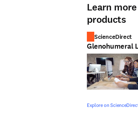
Learn more 
products
ScienceDirect
Glenohumeral 
opens in new tab/windo
Explore on ScienceDirec