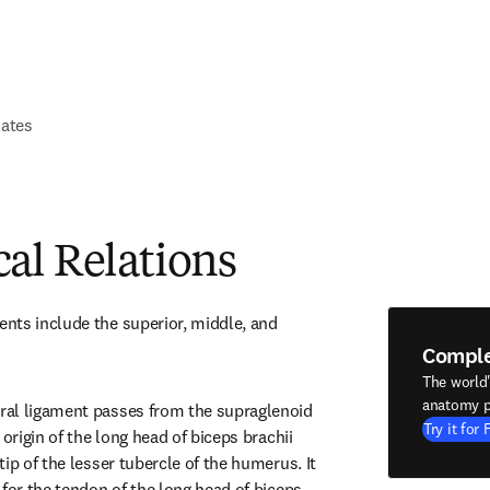
lates
al Relations
ts include the superior, middle, and 
Compl
The world
anatomy p
al ligament passes from the supraglenoid 
Try it for 
origin of the long head of biceps brachii 
ip of the lesser tubercle of the humerus. It 
for the tendon of the long head of biceps 