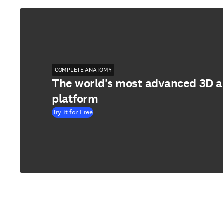
COMPLETE ANATOMY
The world's most advanced 3D 
platform
Try it for Free