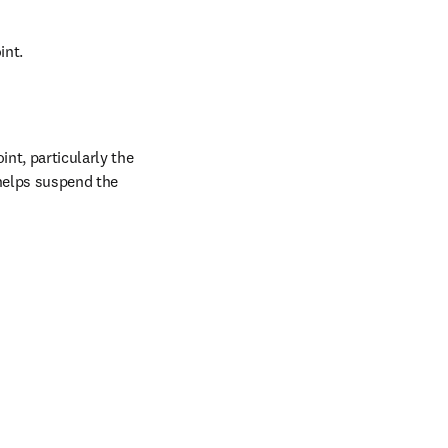
int.
nt, particularly the 
helps suspend the 