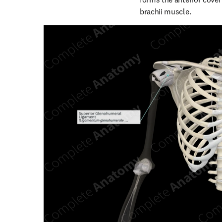
brachii muscle.