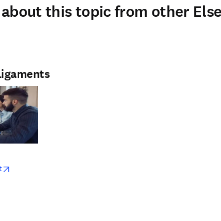
about this topic from other Else
Ligaments
w
opens in new tab/window
t