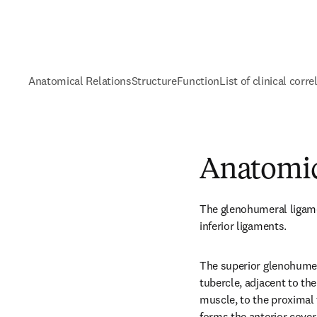
Anatomical Relations
Structure
Function
List of clinical corre
Anatomic
The glenohumeral ligamen
inferior ligaments.
The superior glenohumer
tubercle, adjacent to the 
muscle, to the proximal t
forms the anterior cover 