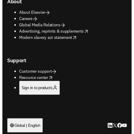
About
About Elsevier
Careers
Global Media Relations
opens in new tab/window
Advertising, reprints & supplements
opens in new tab/window
Modern slavery act statement
Support
Customer support
opens in new tab/window
Resource center
Sign in to products
LinkedIn open
Twitter ope
Facebook
YouTub
Global | English