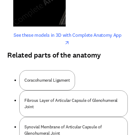
opens in new tab/window
opens 
See these models in 3D with Complete Anatomy App
Related parts of the anatomy
Coracohumeral Ligament
Fibrous Layer of Articular Capsule of Glenohumeral
Joint
Synovial Membrane of Articular Capsule of
Glenohumeral Joint