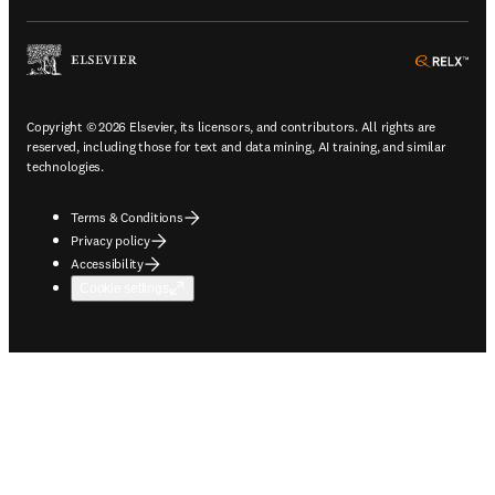
ope
Copyright © 2026 Elsevier, its licensors, and contributors. All rights are
reserved, including those for text and data mining, AI training, and similar
technologies.
Terms & Conditions
Privacy policy
Accessibility
Cookie settings