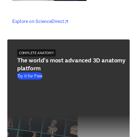
opens in new tab/window
opens in new tab/window
Explore on ScienceDirect
COMPLETE ANATOMY
The world's most advanced 3D anatomy
platform
Try it for Free