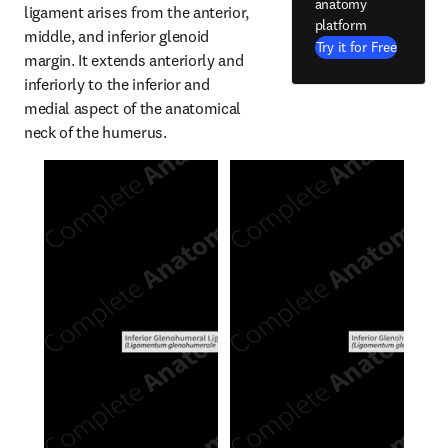
anatomy
ligament arises from the anterior, 
platform
middle, and inferior glenoid 
Try it for Free
margin. It extends anteriorly and 
inferiorly to the inferior and 
medial aspect of the anatomical 
neck of the humerus.