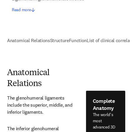
Read more
Anatomical Relations
Structure
Function
List of clinical correla
Anatomical
Relations
The glenohumeral ligaments 
Complete
include the superior, middle, and 
Anatomy
inferior ligaments.
The world's
most
advanced 3D
The inferior glenohumeral 