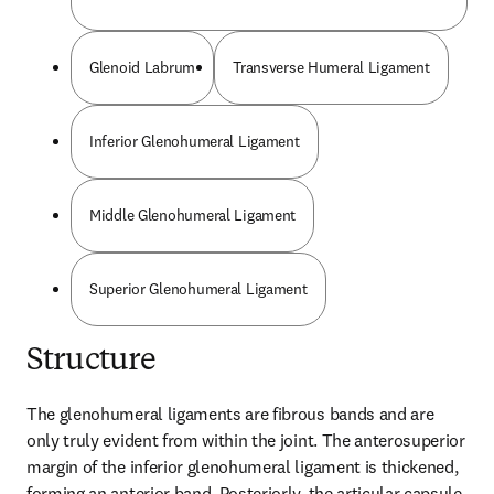
Glenoid Labrum
Transverse Humeral Ligament
Inferior Glenohumeral Ligament
Middle Glenohumeral Ligament
Superior Glenohumeral Ligament
Structure
The glenohumeral ligaments are fibrous bands and are 
only truly evident from within the joint. The anterosuperior 
margin of the inferior glenohumeral ligament is thickened, 
forming an anterior band. Posteriorly, the articular capsule 