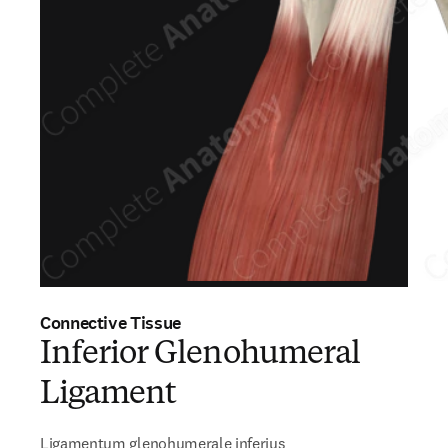
Connective Tissue
Inferior Glenohumeral
Ligament
Ligamentum glenohumerale inferius