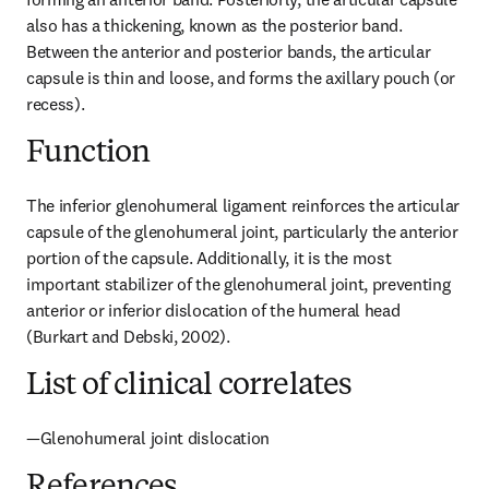
also has a thickening, known as the posterior band. 
Between the anterior and posterior bands, the articular 
capsule is thin and loose, and forms the axillary pouch (or 
recess).
Function
The inferior glenohumeral ligament reinforces the articular 
capsule of the glenohumeral joint, particularly the anterior 
portion of the capsule. Additionally, it is the most 
important stabilizer of the glenohumeral joint, preventing 
anterior or inferior dislocation of the humeral head 
(Burkart and Debski, 2002).
List of clinical correlates
—Glenohumeral joint dislocation
References