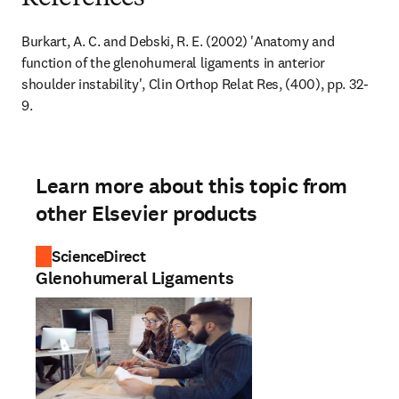
Burkart, A. C. and Debski, R. E. (2002) 'Anatomy and 
function of the glenohumeral ligaments in anterior 
shoulder instability', Clin Orthop Relat Res, (400), pp. 32-
9.
Learn more about this topic from
other Elsevier products
ScienceDirect
Glenohumeral Ligaments