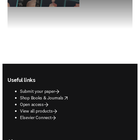
Footer navigation
Useful links
Submit your paper
opens in new tab/window
Shop Books & Journals
Open access
View all products
Elsevier Connect