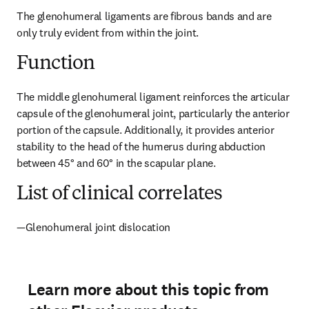
The glenohumeral ligaments are fibrous bands and are 
only truly evident from within the joint.
Function
The middle glenohumeral ligament reinforces the articular 
capsule of the glenohumeral joint, particularly the anterior 
portion of the capsule. Additionally, it provides anterior 
stability to the head of the humerus during abduction 
between 45° and 60° in the scapular plane.
List of clinical correlates
—Glenohumeral joint dislocation
Learn more about this topic from