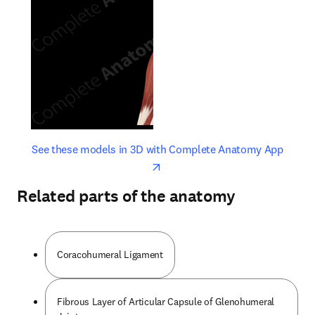
opens in new tab/window
opens 
See these models in 3D with Complete Anatomy App
Related parts of the anatomy
Coracohumeral Ligament
Fibrous Layer of Articular Capsule of Glenohumeral