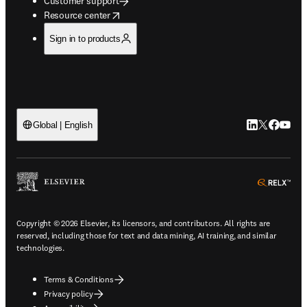
Customer support
opens in new tab/window
Resource center
Sign in to products
LinkedIn open
Twitter ope
Facebook
YouTub
Global | English
ope
Copyright © 2026 Elsevier, its licensors, and contributors. All rights are
reserved, including those for text and data mining, AI training, and similar
technologies.
Terms & Conditions
Privacy policy