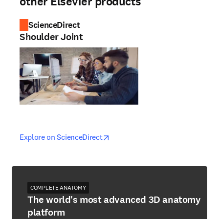
other Elsevier products
ScienceDirect
Shoulder Joint
opens in new tab/window
opens in new tab/window
Explore on ScienceDirect
COMPLETE ANATOMY
The world's most advanced 3D anatomy
platform