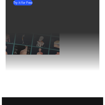
Try it for Free
Footer navigation