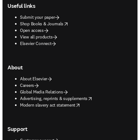
Useful links
Submit your paper
opens in new tab/window
Shop Books & Journals
Open access
View all products
Elsevier Connect
About
About Elsevier
Careers
Global Media Relations
opens in new tab/window
Advertising, reprints & supplements
opens in new tab/window
Modern slavery act statement
Support