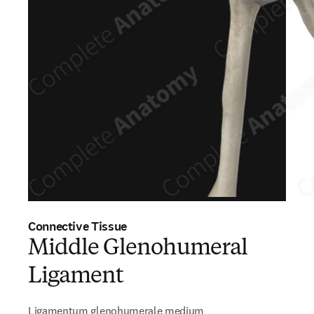
Connective Tissue
Middle Glenohumeral
Ligament
Ligamentum glenohumerale medium