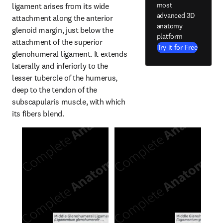
most
ligament arises from its wide 
advanced 3D
attachment along the anterior 
anatomy
glenoid margin, just below the 
platform
attachment of the superior 
Try it for Free
glenohumeral ligament. It extends 
laterally and inferiorly to the 
lesser tubercle of the humerus, 
deep to the tendon of the 
subscapularis muscle, with which 
its fibers blend.