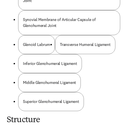
Joint
Synovial Membrane of Articular Capsule of
Glenohumeral Joint
Glenoid Labrum
Transverse Humeral Ligament
Inferior Glenohumeral Ligament
Middle Glenohumeral Ligament
Superior Glenohumeral Ligament
Structure