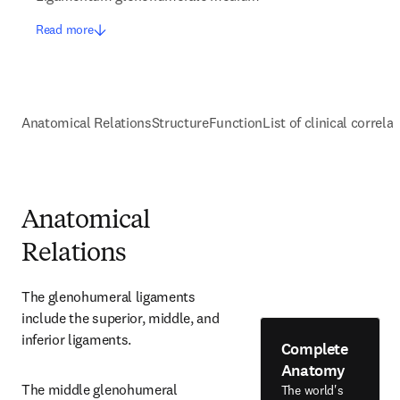
Read more
Anatomical Relations
Structure
Function
List of clinical correla
Anatomical
Relations
The glenohumeral ligaments 
include the superior, middle, and 
inferior ligaments.
Complete
Anatomy
The middle glenohumeral 
The world's