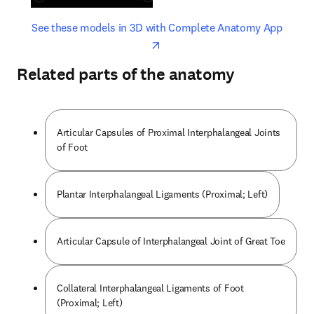
opens in new tab/window
opens 
See these models in 3D with Complete Anatomy App
Related parts of the anatomy
Articular Capsules of Proximal Interphalangeal Joints
of Foot
Plantar Interphalangeal Ligaments (Proximal; Left)
Articular Capsule of Interphalangeal Joint of Great Toe
Collateral Interphalangeal Ligaments of Foot
(Proximal; Left)