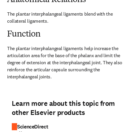
Anatomical Relations
The plantar interphalangeal ligaments blend with the 
collateral ligaments.
Function
The plantar interphalangeal ligaments help increase the 
articulation area for the base of the phalanx and limit the 
degree of extension at the interphalangeal joint. They also 
reinforce the articular capsule surrounding the 
interphalangeal joints.
Learn more about this topic from
other Elsevier products
ScienceDirect