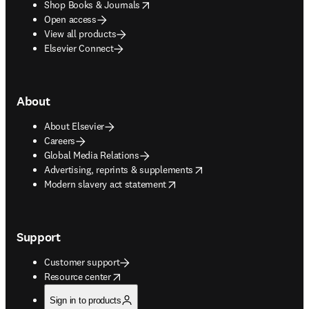
opens in new tab/window
Shop Books & Journals
Open access
View all products
Elsevier Connect
About
About Elsevier
Careers
Global Media Relations
opens in new tab/window
Advertising, reprints & supplements
opens in new tab/window
Modern slavery act statement
Support
Customer support
opens in new tab/window
Resource center
Sign in to products