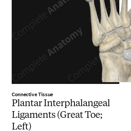
Connective Tissue
Plantar Interphalangeal
Ligaments (Great Toe;
Left)