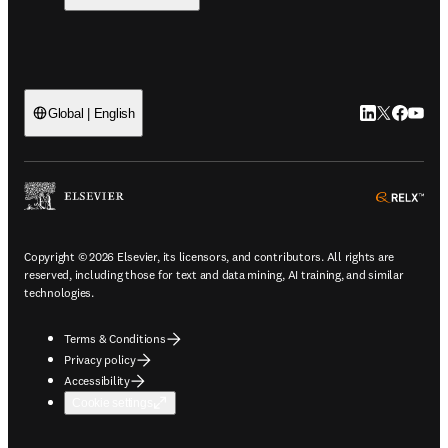
LinkedIn open
Twitter ope
Facebook
YouTub
Global | English
ope
Copyright © 2026 Elsevier, its licensors, and contributors. All rights are
reserved, including those for text and data mining, AI training, and similar
technologies.
Terms & Conditions
Privacy policy
Accessibility
Cookie settings