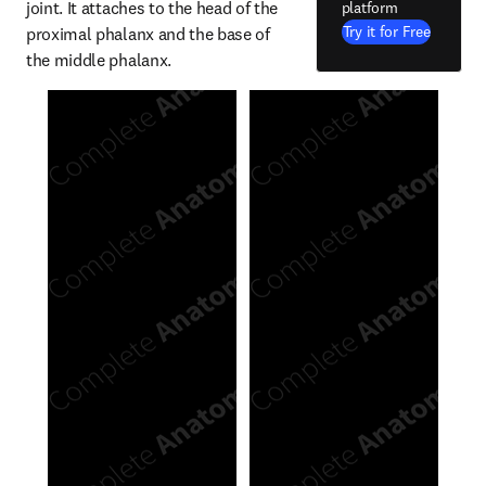
joint. It attaches to the head of the 
platform
Try it for Free
proximal phalanx and the base of 
the middle phalanx.