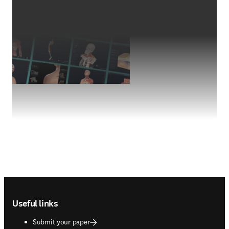
Footer navigation
Useful links
Submit your paper