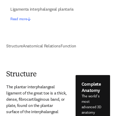
Ligamenta interphalangeal plantaria
Read more
Structure
Anatomical Relations
Function
Structure
Complete
The plantar interphalangeal 
Anatomy
ligament of the great toe is a thick, 
The world's
dense, fibrocartilaginous band, or 
most
plate, found on the plantar 
advanced 3D
surface of the interphalangeal 
anatomy