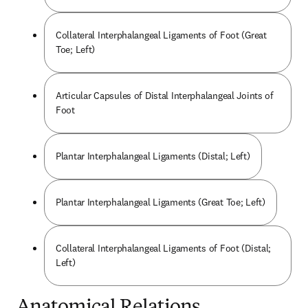
Collateral Interphalangeal Ligaments of Foot (Great
Toe; Left)
Articular Capsules of Distal Interphalangeal Joints of
Foot
Plantar Interphalangeal Ligaments (Distal; Left)
Plantar Interphalangeal Ligaments (Great Toe; Left)
Collateral Interphalangeal Ligaments of Foot (Distal;
Left)