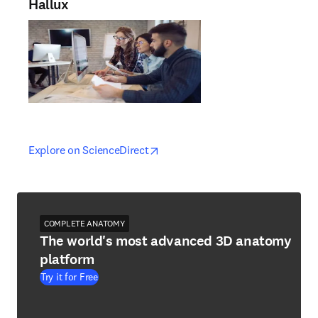
Hallux
opens in new tab/window
opens in new tab/window
Explore on ScienceDirect
COMPLETE ANATOMY
The world's most advanced 3D anatomy
platform
Try it for Free