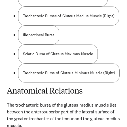
Trochanteric Bursae of Gluteus Medius Muscle (Right)
Iliopectineal Bursa
Sciatic Bursa of Gluteus Maximus Muscle
Trochanteric Bursa of Gluteus Minimus Muscle (Right)
Anatomical Relations
The trochanteric bursa of the gluteus medius muscle lies 
between the anterosuperior part of the lateral surface of 
the greater trochanter of the femur and the gluteus medius 
muscle.