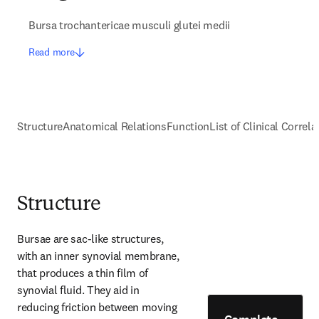
Bursa trochantericae musculi glutei medii
Read more
Structure
Anatomical Relations
Function
List of Clinical Correla
Structure
Bursae are sac-like structures, 
with an inner synovial membrane, 
that produces a thin film of 
synovial fluid. They aid in 
reducing friction between moving 