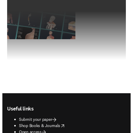
Footer navigation
Useful links
Submit your paper
opens in new tab/window
Shop Books & Journals
Open access