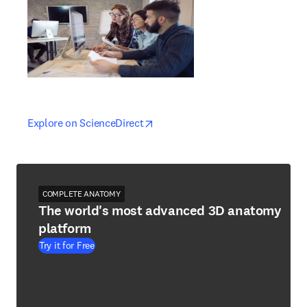
opens in new tab/window
opens in new tab/window
Explore on ScienceDirect
COMPLETE ANATOMY
The world's most advanced 3D anatomy
platform
Try it for Free