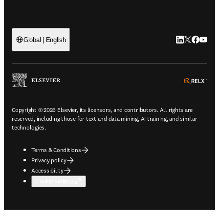
LinkedIn open
Twitter ope
Facebook
YouTub
Global | English
ope
Copyright © 2026 Elsevier, its licensors, and contributors. All rights are
reserved, including those for text and data mining, AI training, and similar
technologies.
Terms & Conditions
Privacy policy
Accessibility
Cookie settings