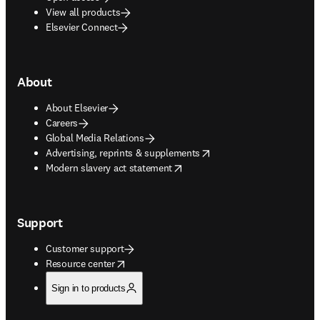
View all products
Elsevier Connect
About
About Elsevier
Careers
Global Media Relations
opens in new tab/window
Advertising, reprints & supplements
opens in new tab/window
Modern slavery act statement
Support
Customer support
opens in new tab/window
Resource center
Sign in to products