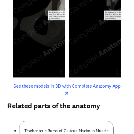
opens in new tab/window
opens 
See these models in 3D with Complete Anatomy App
Related parts of the anatomy
Trochanteric Bursa of Gluteus Maximus Muscle