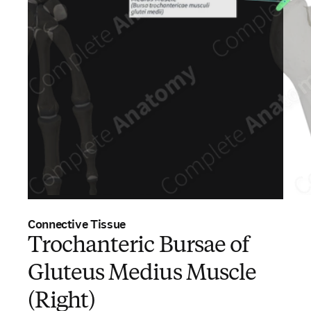
Connective Tissue
Trochanteric Bursae of
Gluteus Medius Muscle
(Right)