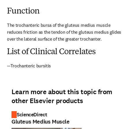
Function
The trochanteric bursa of the gluteus medius muscle 
reduces friction as the tendon of the gluteus medius glides 
over the lateral surface of the greater trochanter.
List of Clinical Correlates
—Trochanteric bursitis
Learn more about this topic from
other Elsevier products
ScienceDirect
Gluteus Medius Muscle