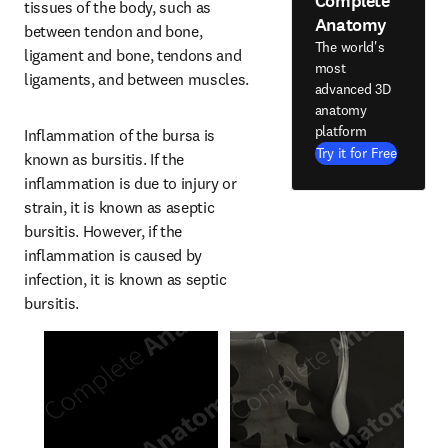
Complete
tissues of the body, such as 
Anatomy
between tendon and bone, 
The world's
ligament and bone, tendons and 
most
ligaments, and between muscles.
advanced 3D
anatomy
platform
Inflammation of the bursa is 
Try it for Free
known as bursitis. If the 
inflammation is due to injury or 
strain, it is known as aseptic 
bursitis. However, if the 
inflammation is caused by 
infection, it is known as septic 
bursitis.