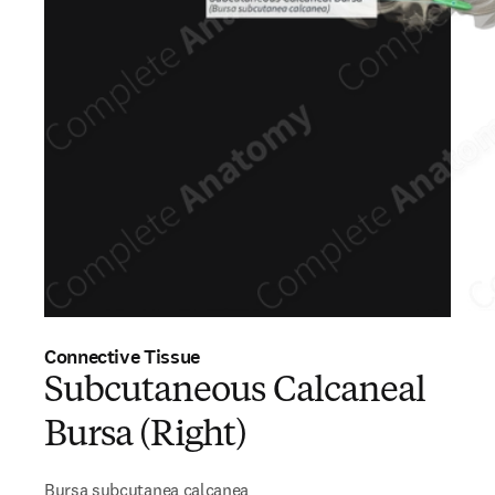
Connective Tissue
Subcutaneous Calcaneal
Bursa (Right)
Bursa subcutanea calcanea