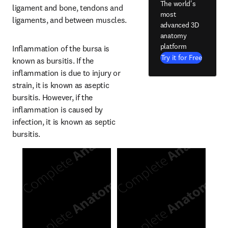
The world's
ligament and bone, tendons and 
most
ligaments, and between muscles.
advanced 3D
anatomy
platform
Inflammation of the bursa is 
Try it for Free
known as bursitis. If the 
inflammation is due to injury or 
strain, it is known as aseptic 
bursitis. However, if the 
inflammation is caused by 
infection, it is known as septic 
bursitis.