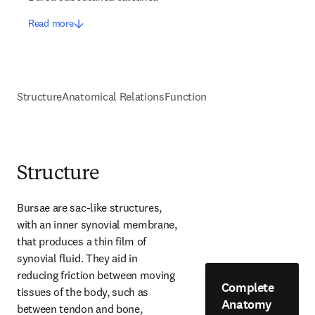
Read more
Structure
Anatomical Relations
Function
Structure
Bursae are sac-like structures, 
with an inner synovial membrane, 
that produces a thin film of 
synovial fluid. They aid in 
reducing friction between moving 
Complete
tissues of the body, such as 
Anatomy
between tendon and bone, 