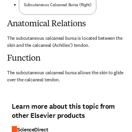
Subcutaneous Calcaneal Bursa (Right)
Anatomical Relations
The subcutaneous calcaneal bursa is located between the 
skin and the calcaneal (Achilles’) tendon.
Function
The subcutaneous calcaneal bursa allows the skin to glide 
over the calcaneal tendon.
Learn more about this topic from
other Elsevier products
ScienceDirect