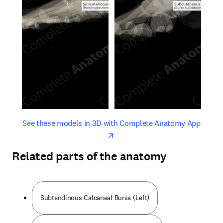
opens in new tab/window
opens 
See these models in 3D with Complete Anatomy App
Related parts of the anatomy
Subtendinous Calcaneal Bursa (Left)