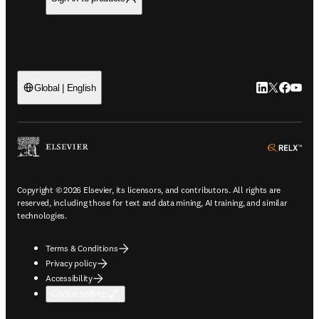
LinkedIn open
Twitter ope
Facebook
YouTub
Global | English
ope
Copyright © 2026 Elsevier, its licensors, and contributors. All rights are
reserved, including those for text and data mining, AI training, and similar
technologies.
Terms & Conditions
Privacy policy
Accessibility
Cookie settings