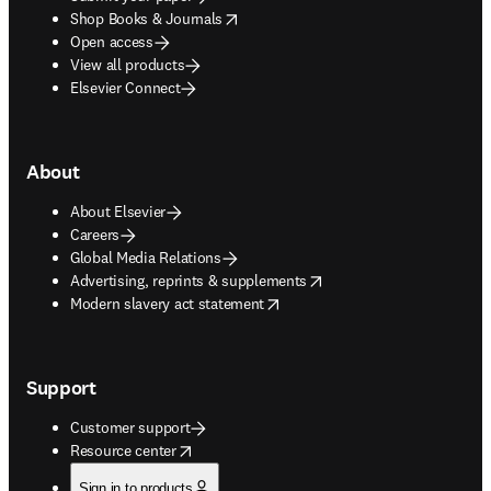
opens in new tab/window
Shop Books & Journals
Open access
View all products
Elsevier Connect
About
About Elsevier
Careers
Global Media Relations
opens in new tab/window
Advertising, reprints & supplements
opens in new tab/window
Modern slavery act statement
Support
Customer support
opens in new tab/window
Resource center
Sign in to products