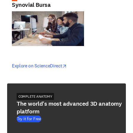
Synovial Bursa
opens in new tab/window
opens in new tab/window
Explore on ScienceDirect
COMPLETE ANATOMY
The world's most advanced 3D anatomy
platform
Try it for Free