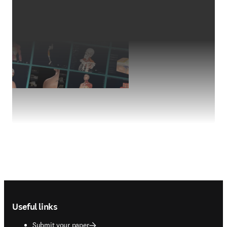
Footer navigation
Useful links
Submit your paper