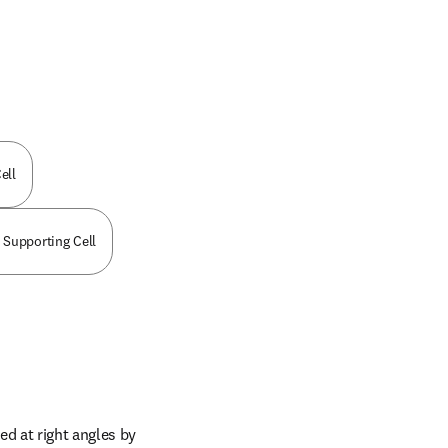
ell
 Supporting Cell
d at right angles by 