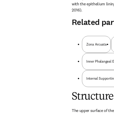
with the epithelium linin
2016).
Related par
Zona Arcuata
Inner Phalangeal E
Internal Supportin
Structure
The upper surface of the 