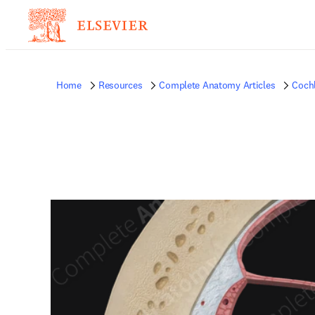
Home
Resources
Complete Anatomy Articles
Coch