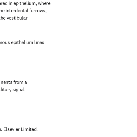
red in epithelium, where 
he interdental furrows, 
he vestibular 
mous epithelium lines 
nents from a 
itory signal 
. Elsevier Limited.