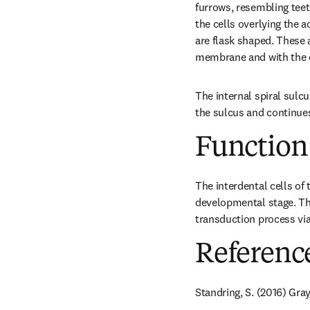
furrows, resembling teeth
the cells overlying the a
are flask shaped. These a
membrane and with the ep
The internal spiral sulc
the sulcus and continues
Function
The interdental cells o
developmental stage. The
transduction process via 
Referenc
Standring, S. (2016) Gray