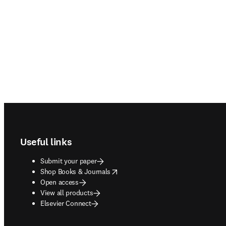
Footer navigation
Useful links
Submit your paper
opens in new tab/window
Shop Books & Journals
Open access
View all products
Elsevier Connect