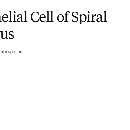
elial Cell of Spiral
us
mbi spiralis