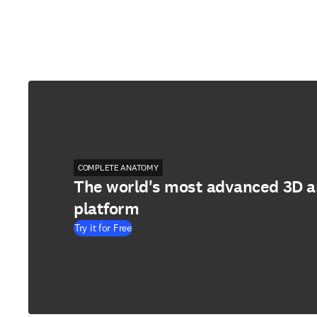
COMPLETE ANATOMY
The world's most advanced 3D 
platform
Try it for Free