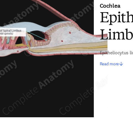
Cochlea
Epith
Limb
Epitheliocytus li
Read more