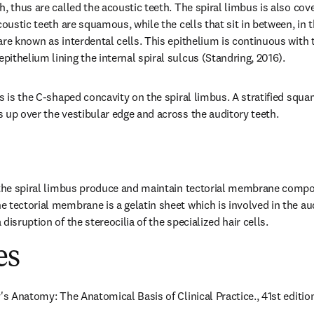
, thus are called the acoustic teeth. The spiral limbus is also cove
coustic teeth are squamous, while the cells that sit in between, in t
re known as interdental cells. This epithelium is continuous with t
ithelium lining the internal spiral sulcus (Standring, 2016).
us is the C-shaped concavity on the spiral limbus. A stratified squa
 up over the vestibular edge and across the auditory teeth.
f the spiral limbus produce and maintain tectorial membrane compo
 tectorial membrane is a gelatin sheet which is involved in the aud
disruption of the stereocilia of the specialized hair cells.
es
's Anatomy: The Anatomical Basis of Clinical Practice., 41st edition