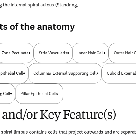
g the internal spiral sulcus (Standring, 
ts of the anatomy
Zona Pectinata
Stria Vascularis
Inner Hair Cell
Outer Hair C
pithelial Cell
Columnar External Supporting Cell
Cuboid External
g Cell
Pillar Epithelial Cells
 and/or Key Feature(s)
spiral limbus contains cells that project outwards and are separate