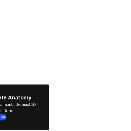
ete Anatomy
's most advanced 3D
latform
Free