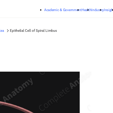
Skip to main content
Academic & Government
Health
Industry
Insigh
lea
Epithelial Cell of Spiral Limbus