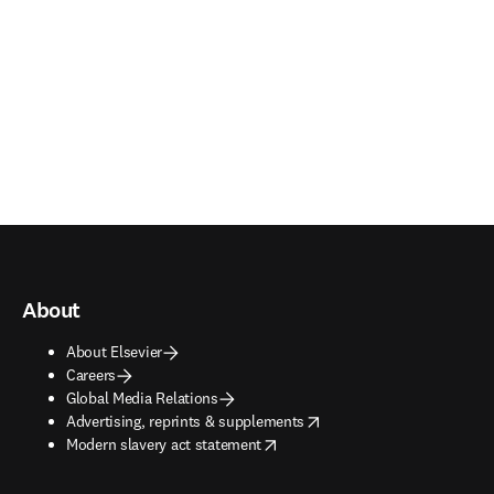
About
About Elsevier
Careers
Global Media Relations
opens in new tab/window
Advertising, reprints & supplements
opens in new tab/window
Modern slavery act statement