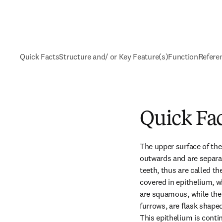
Quick Facts
Structure and/ or Key Feature(s)
Function
Refere
Quick Fa
The upper surface of the 
outwards and are separat
teeth, thus are called th
covered in epithelium, wh
are squamous, while the c
furrows, are flask shaped
This epithelium is cont