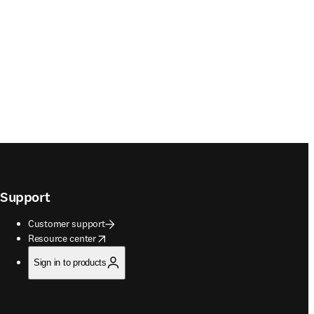
Support
Customer support
opens in new tab/window
Resource center
Sign in to products