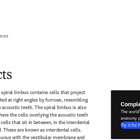
nces
cts
spiral limbus contains cells that project 
ed at right angles by furrows, resembling 
Compl
e acoustic teeth. The spiral limbus is also 
The world
ere the cells overlying the acoustic teeth 
anatomy p
ells that sit in between, in the interdental 
Try it for 
. These are known as interdental cells. 
inuous with the vestibular membrane and 