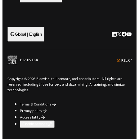
LinkedIn open
Twitter ope
Facebook
YouTub
Global | English
ope
Copyright © 2026 Elsevier, its licensors, and contributors. All rights are
reserved, including those for text and data mining, AI training, and similar
technologies.
Terms & Conditions
Privacy policy
Accessibility
Cookie settings