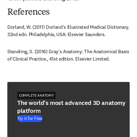
References
Dorland, W. (2011) Dorland's Illustrated Medical Dictionary. 
32nd edn. Philadelphia, USA: Elsevier Saunders.
Standring, S. (2016) Gray's Anatomy: The Anatomical Basis 
of Clinical Practice., 41st edition. Elsevier Limited.
COMPLETE ANATOMY
The world's most advanced 3D anatomy
platform
Try it for Free