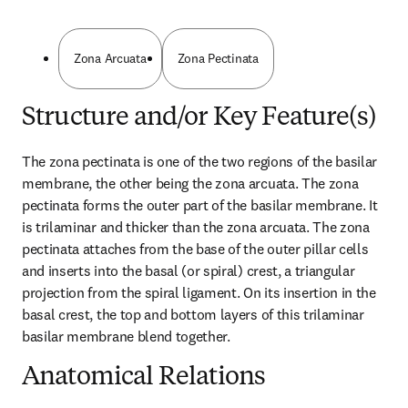
Zona Arcuata
Zona Pectinata
Structure and/or Key Feature(s)
The zona pectinata is one of the two regions of the basilar 
membrane, the other being the zona arcuata. The zona 
pectinata forms the outer part of the basilar membrane. It 
is trilaminar and thicker than the zona arcuata. The zona 
pectinata attaches from the base of the outer pillar cells 
and inserts into the basal (or spiral) crest, a triangular 
projection from the spiral ligament. On its insertion in the 
basal crest, the top and bottom layers of this trilaminar 
basilar membrane blend together.
Anatomical Relations