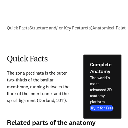
Quick Facts
Structure and/ or Key Feature(s)
Anatomical Relati
Quick Facts
Complete
Anatomy
The zona pectinata is the outer 
The world's
two-thirds of the basilar 
most
membrane, running between the 
advanced 3D
floor of the inner tunnel and the 
anatomy
spiral ligament (Dorland, 2011).
platform
Try it for Free
Related parts of the anatomy