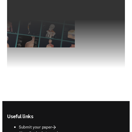
Footer navigation
Useful links
Submit your paper