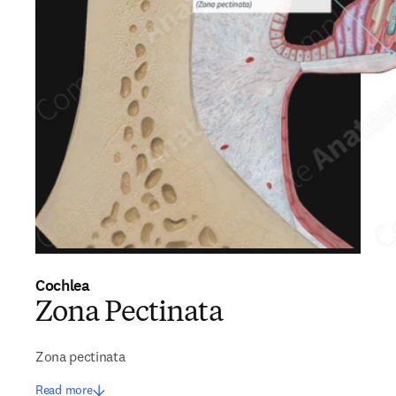
Cochlea
Zona Pectinata
Zona pectinata
Read more