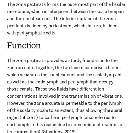
The zona pectinata forms the outermost part of the basilar 
membrane, which is interjacent between the scala tympani 
and the cochlear duct. The inferior surface of the zona 
pectinata is lined by periosteum, which, in turn, is lined 
with perilymphatic cells.
Function
The zona pectinata provides a sturdy foundation to the 
zona arcuata. Together, the two layers comprise a barrier 
which separates the cochlear duct and the scala tympani, 
as well as the endolymph and perilymph that occupy 
those canals. These two fluids have different ion 
concentrations involved in the transmission of vibrations. 
However, the zona arcuata is permeable to the perilymph 
of the scala tympani to an extent, thus allowing the spiral 
organ (of Corti) to bathe in perilymph (also referred to 
cortilymph in this region due to some minor alterations of 
its composition) (Standring, 2016).