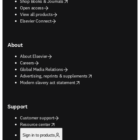
opens in new tab/window
Shop Books & Journals
Open access
View all products
Elsevier Connect
About
About Elsevier
Careers
Global Media Relations
opens in new tab/window
Advertising, reprints & supplements
opens in new tab/window
Modern slavery act statement
Support
Customer support
opens in new tab/window
Resource center
Sign in to products