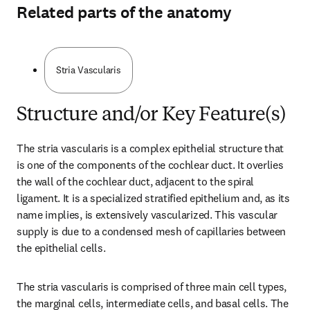
Related parts of the anatomy
Stria Vascularis
Structure and/or Key Feature(s)
The stria vascularis is a complex epithelial structure that 
is one of the components of the cochlear duct. It overlies 
the wall of the cochlear duct, adjacent to the spiral 
ligament. It is a specialized stratified epithelium and, as its 
name implies, is extensively vascularized. This vascular 
supply is due to a condensed mesh of capillaries between 
the epithelial cells.
The stria vascularis is comprised of three main cell types, 
the marginal cells, intermediate cells, and basal cells. The 