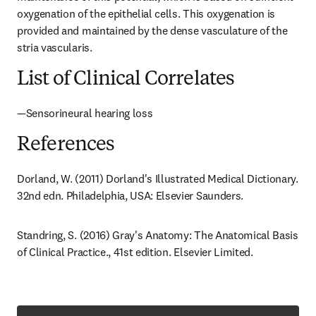
oxygenation of the epithelial cells. This oxygenation is 
provided and maintained by the dense vasculature of the 
stria vascularis.
List of Clinical Correlates
—Sensorineural hearing loss
References
Dorland, W. (2011) Dorland's Illustrated Medical Dictionary. 
32nd edn. Philadelphia, USA: Elsevier Saunders.
Standring, S. (2016) Gray's Anatomy: The Anatomical Basis 
of Clinical Practice., 41st edition. Elsevier Limited.