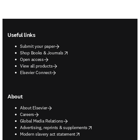
Footer navigation
Useful links
Submit your paper
opens in new tab/window
Shop Books & Journals
Open access
View all products
Elsevier Connect
About
About Elsevier
Careers
Global Media Relations
opens in new tab/window
Advertising, reprints & supplements
opens in new tab/window
Modern slavery act statement