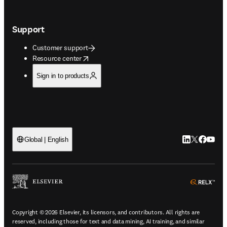
Support
Customer support
opens in new tab/window
Resource center
Sign in to products
LinkedIn open
Twitter ope
Facebook
YouTub
Global | English
ope
Copyright © 2026 Elsevier, its licensors, and contributors. All rights are
reserved, including those for text and data mining, AI training, and similar