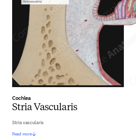
Cochlea
Stria Vascularis
Stria vascularis
Read more