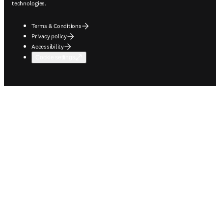
technologies.
Terms & Conditions
Privacy policy
Accessibility
Cookie settings