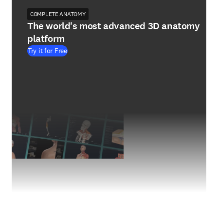
COMPLETE ANATOMY
The world's most advanced 3D anatomy
platform
Try it for Free