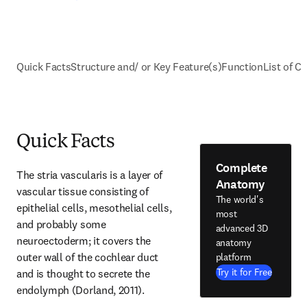
Quick Facts
Structure and/ or Key Feature(s)
Function
List of Cl
Quick Facts
Complete
The stria vascularis is a layer of 
Anatomy
vascular tissue consisting of 
The world's
epithelial cells, mesothelial cells, 
most
and probably some 
advanced 3D
neuroectoderm; it covers the 
anatomy
outer wall of the cochlear duct 
platform
Try it for Free
and is thought to secrete the 
endolymph (Dorland, 2011).