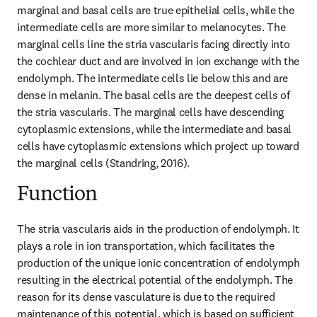
marginal and basal cells are true epithelial cells, while the 
intermediate cells are more similar to melanocytes. The 
marginal cells line the stria vascularis facing directly into 
the cochlear duct and are involved in ion exchange with the 
endolymph. The intermediate cells lie below this and are 
dense in melanin. The basal cells are the deepest cells of 
the stria vascularis. The marginal cells have descending 
cytoplasmic extensions, while the intermediate and basal 
cells have cytoplasmic extensions which project up toward 
the marginal cells (Standring, 2016).
Function
The stria vascularis aids in the production of endolymph. It 
plays a role in ion transportation, which facilitates the 
production of the unique ionic concentration of endolymph 
resulting in the electrical potential of the endolymph. The 
reason for its dense vasculature is due to the required 
maintenance of this potential, which is based on sufficient 