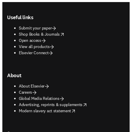
Footer navigation
Useful links
Submit your paper
opens in new tab/window
Shop Books & Journals
Open access
View all products
Elsevier Connect
About
About Elsevier
Careers
Global Media Relations
opens in new tab/window
Advertising, reprints & supplements
opens in new tab/window
Modern slavery act statement