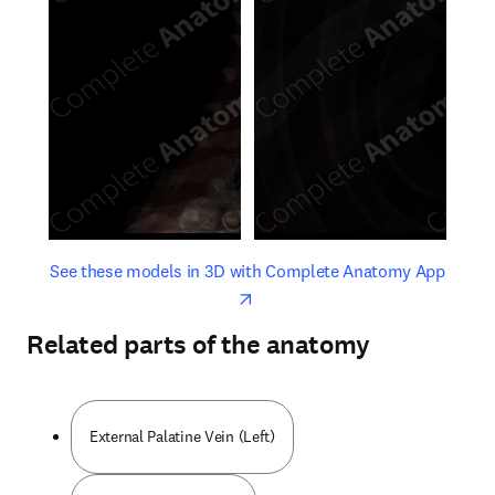
opens in new tab/window
opens 
See these models in 3D with Complete Anatomy App
Related parts of the anatomy
External Palatine Vein (Left)