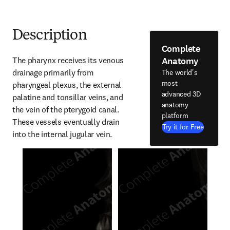
Description
Complete
Anatomy
The pharynx receives its venous 
drainage primarily from 
The world's
most
pharyngeal plexus, the external 
advanced 3D
palatine and tonsillar veins, and 
anatomy
the vein of the pterygoid canal. 
platform
These vessels eventually drain 
Try it for Free
into the internal jugular vein.