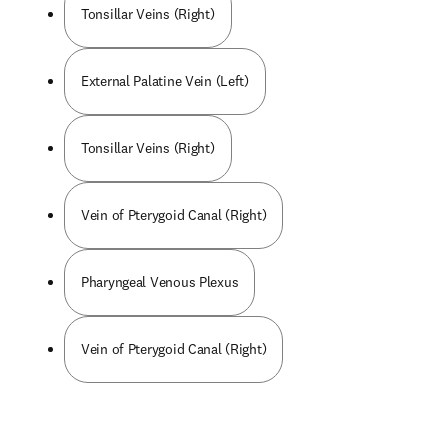
Tonsillar Veins (Right)
External Palatine Vein (Left)
Tonsillar Veins (Right)
Vein of Pterygoid Canal (Right)
Pharyngeal Venous Plexus
Vein of Pterygoid Canal (Right)