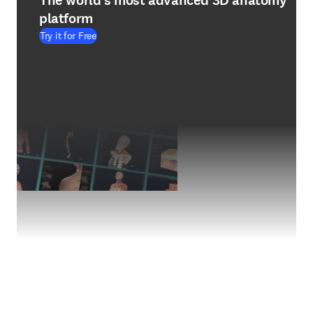
The world's most advanced 3D anatomy
platform
Try it for Free