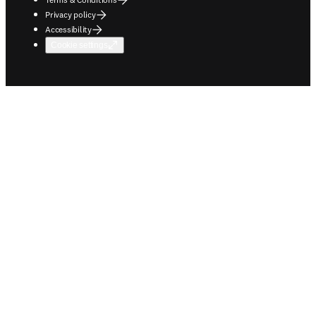
Privacy policy
Accessibility
Cookie settings