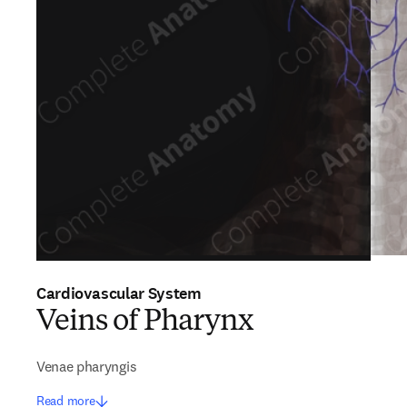
Cardiovascular System
Veins of Pharynx
Venae pharyngis
Read more