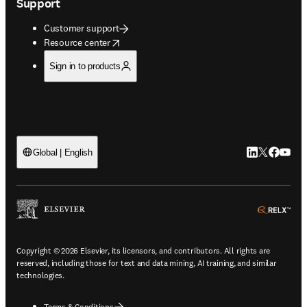
Support
Customer support
opens in new tab/window
Resource center
Sign in to products
LinkedIn open
Twitter ope
Facebook
YouTub
Global | English
ope
Copyright © 2026 Elsevier, its licensors, and contributors. All rights are
reserved, including those for text and data mining, AI training, and similar
technologies.
Terms & Conditions