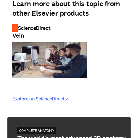
Learn more about this topic from
other Elsevier products
ScienceDirect
Vein
opens in new tab/window
opens in new tab/window
Explore on ScienceDirect
COMPLETE ANATOMY