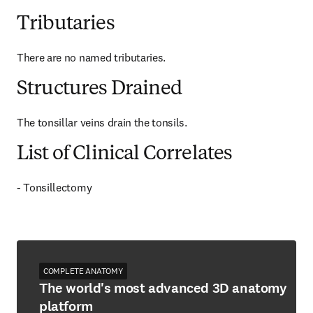
Tributaries
There are no named tributaries.
Structures Drained
The tonsillar veins drain the tonsils.
List of Clinical Correlates
- Tonsillectomy
COMPLETE ANATOMY
The world's most advanced 3D anatomy
platform