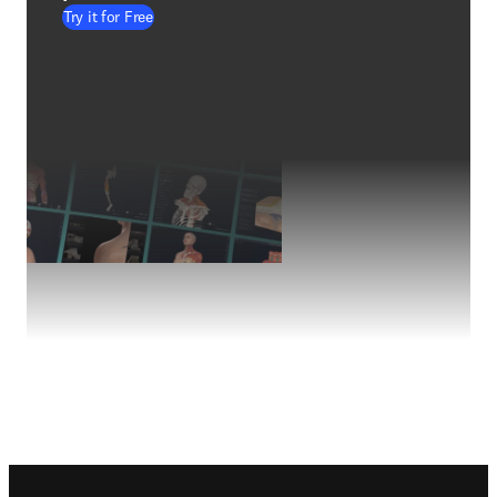
Try it for Free
Footer navigation