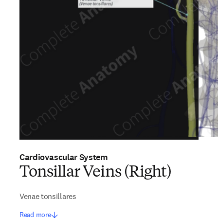
Cardiovascular System
Tonsillar Veins (Right)
Venae tonsillares
Read more