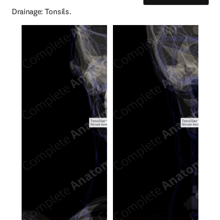
Drainage: Tonsils.