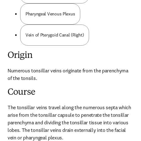
Pharyngeal Venous Plexus
Vein of Pterygoid Canal (Right)
Origin
Numerous tonsillar veins originate from the parenchyma 
of the tonsils.
Course
The tonsillar veins travel along the numerous septa which 
arise from the tonsillar capsule to penetrate the tonsillar 
parenchyma and dividing the tonsillar tissue into various 
lobes. The tonsillar veins drain externally into the facial 
vein or pharyngeal plexus.