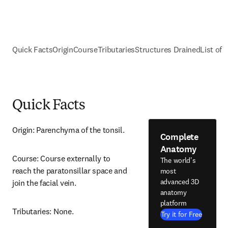
Quick Facts
Origin
Course
Tributaries
Structures Drained
List of 
Quick Facts
Origin: Parenchyma of the tonsil.
Complete
Anatomy
Course: Course externally to 
The world's
reach the paratonsillar space and 
most
advanced 3D
join the facial vein.
anatomy
platform
Tributaries: None.
Try it for Free