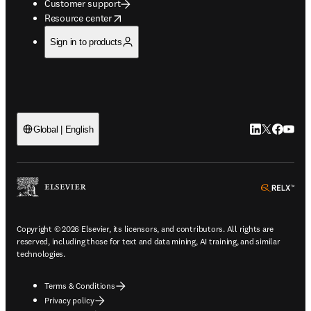
Customer support
opens in new tab/window
Resource center
Sign in to products
LinkedIn open
Twitter ope
Facebook
YouTub
Global | English
ope
Copyright © 2026 Elsevier, its licensors, and contributors. All rights are
reserved, including those for text and data mining, AI training, and similar
technologies.
Terms & Conditions
Privacy policy