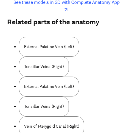
opens in new tab/window
opens 
See these models in 3D with Complete Anatomy App
Related parts of the anatomy
External Palatine Vein (Left)
Tonsillar Veins (Right)
External Palatine Vein (Left)
Tonsillar Veins (Right)
Vein of Pterygoid Canal (Right)