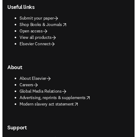
Useful links
Submit your paper
opens in new tab/window
Shop Books & Journals
Open access
View all products
Elsevier Connect
About
About Elsevier
Careers
Global Media Relations
opens in new tab/window
Advertising, reprints & supplements
opens in new tab/window
Modern slavery act statement
Support