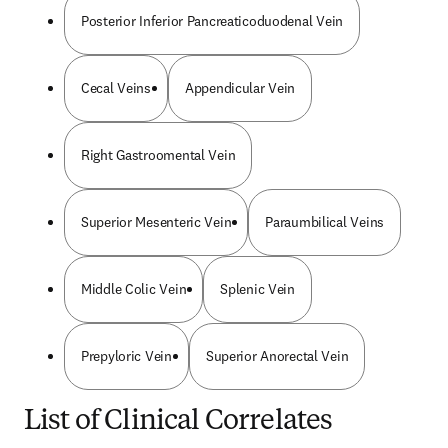
Posterior Inferior Pancreaticoduodenal Vein
Cecal Veins
Appendicular Vein
Right Gastroomental Vein
Superior Mesenteric Vein
Paraumbilical Veins
Middle Colic Vein
Splenic Vein
Prepyloric Vein
Superior Anorectal Vein
List of Clinical Correlates