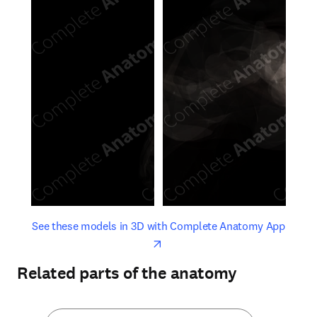
opens in new tab/window
opens 
See these models in 3D with Complete Anatomy App
Related parts of the anatomy