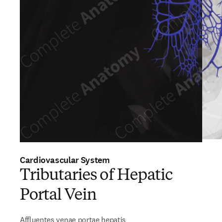
Cardiovascular System
Tributaries of Hepatic
Portal Vein
Affluentes venae portae hepatis