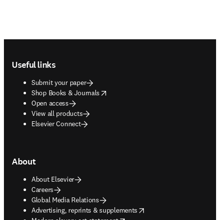
Footer navigation
Useful links
Submit your paper
opens in new tab/window
Shop Books & Journals
Open access
View all products
Elsevier Connect
About
About Elsevier
Careers
Global Media Relations
opens in new tab/window
Advertising, reprints & supplements
opens in new tab/window