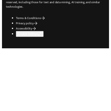
reserved, including those for text and data mining, AI training, and similar
technologies.
Terms & Conditions
Privacy policy
Accessibility
Cookie settings