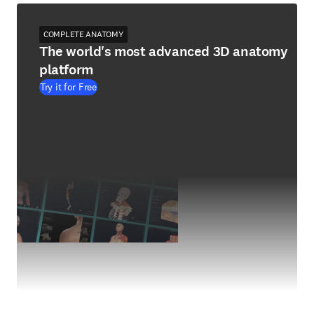
COMPLETE ANATOMY
The world's most advanced 3D anatomy
platform
Try it for Free