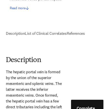
Read more
Description
List of Clinical Correlates
References
Description
The hepatic portal vein is formed 
by the union of the superior 
mesenteric and splenic veins. The 
latter receives the inferior 
mesenteric veins. Once formed, 
the hepatic portal vein has a few 
direct tributaries including the left 
Complete