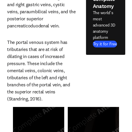
and right gastric veins, cystic 
Anatomy
veins, paraumbilical veins, and the 
The world's
posterior superior 
most
advanced 3D
pancreaticoduodenal vein.
anatomy
platform
The portal venous system has 
Try it for Free
tributaries that are at risk of 
dilating in cases of increased 
pressure. These include the 
omental veins, colonic veins, 
tributaries of the left and right 
branches of the portal vein, and 
the superior rectal veins 
(Standring, 2016).