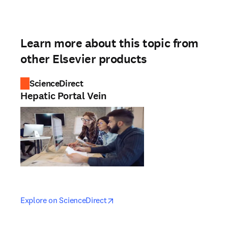
Learn more about this topic from
other Elsevier products
ScienceDirect
Hepatic Portal Vein
opens in new tab/window
opens in new tab/window
Explore on ScienceDirect