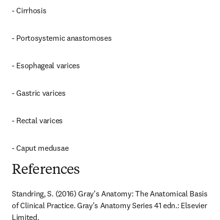
- Cirrhosis
- Portosystemic anastomoses
- Esophageal varices
- Gastric varices
- Rectal varices
- Caput medusae
References
Standring, S. (2016) Gray's Anatomy: The Anatomical Basis 
of Clinical Practice. Gray's Anatomy Series 41 edn.: Elsevier 
Limited.