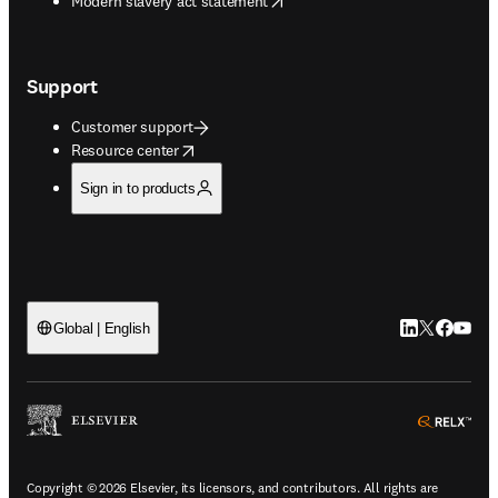
Modern slavery act statement
Support
Customer support
opens in new tab/window
Resource center
Sign in to products
LinkedIn open
Twitter ope
Facebook
YouTub
Global | English
ope
Copyright © 2026 Elsevier, its licensors, and contributors. All rights are