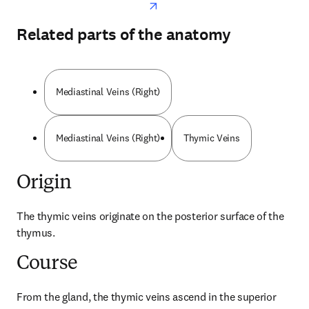
Related parts of the anatomy
Mediastinal Veins (Right)
Mediastinal Veins (Right)
Thymic Veins
Origin
The thymic veins originate on the posterior surface of the 
thymus.
Course
From the gland, the thymic veins ascend in the superior 