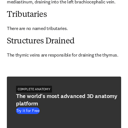
mediastinum, draining into the left brachiocephalic vein.
Tributaries
There are no named tributaries.
Structures Drained
The thymic veins are responsible for draining the thymus.
COMPLETE ANATOMY
The world's most advanced 3D anatomy
platform
Try it for Free