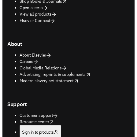
opens in new tab/window
Shop Books & Journals
Open access
View all products
Elsevier Connect
About
About Elsevier
Careers
Global Media Relations
opens in new tab/window
Advertising, reprints & supplements
opens in new tab/window
Modern slavery act statement
Support
Customer support
opens in new tab/window
Resource center
Sign in to products