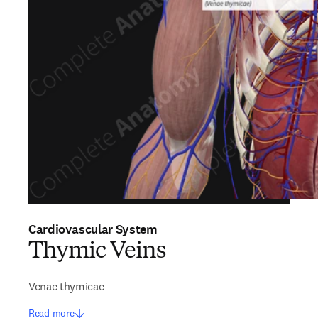
Cardiovascular System
Thymic Veins
Venae thymicae
Read more