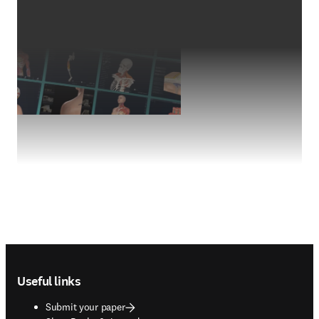
Footer navigation
Useful links
Submit your paper