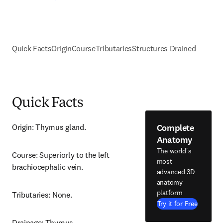
Quick Facts
Origin
Course
Tributaries
Structures Drained
Quick Facts
Complete
Origin: Thymus gland.
Anatomy
The world's
Course: Superiorly to the left 
most
brachiocephalic vein.
advanced 3D
anatomy
platform
Tributaries: None.
Try it for Free
Drainage: Thymus.