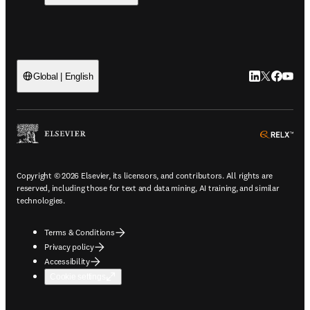
LinkedIn open
Twitter ope
Facebook
YouTub
Global | English
ope
Copyright © 2026 Elsevier, its licensors, and contributors. All rights are
reserved, including those for text and data mining, AI training, and similar
technologies.
Terms & Conditions
Privacy policy
Accessibility
Cookie settings