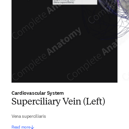
Cardiovascular System
Superciliary Vein (Left)
Vena superciliaris
Read more