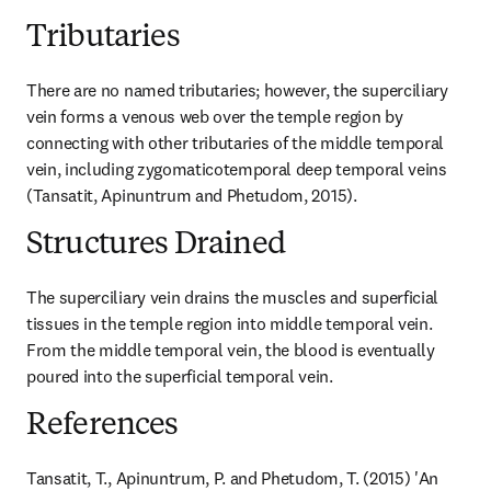
Tributaries
There are no named tributaries; however, the superciliary 
vein forms a venous web over the temple region by 
connecting with other tributaries of the middle temporal 
vein, including zygomaticotemporal deep temporal veins 
(Tansatit, Apinuntrum and Phetudom, 2015).
Structures Drained
The superciliary vein drains the muscles and superficial 
tissues in the temple region into middle temporal vein. 
From the middle temporal vein, the blood is eventually 
poured into the superficial temporal vein.
References
Tansatit, T., Apinuntrum, P. and Phetudom, T. (2015) 'An 