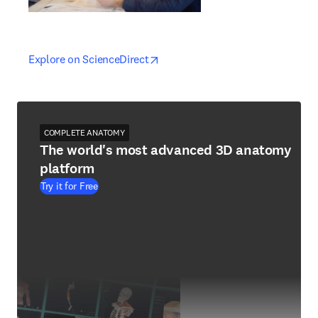
opens in new tab/window
opens in new tab/window
Explore on ScienceDirect
COMPLETE ANATOMY
The world's most advanced 3D anatomy
platform
Try it for Free