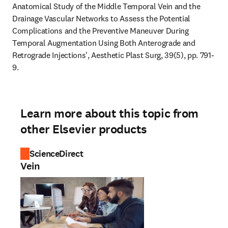
Anatomical Study of the Middle Temporal Vein and the 
Drainage Vascular Networks to Assess the Potential 
Complications and the Preventive Maneuver During 
Temporal Augmentation Using Both Anterograde and 
Retrograde Injections', Aesthetic Plast Surg, 39(5), pp. 791-
9.
Learn more about this topic from
other Elsevier products
ScienceDirect
Vein