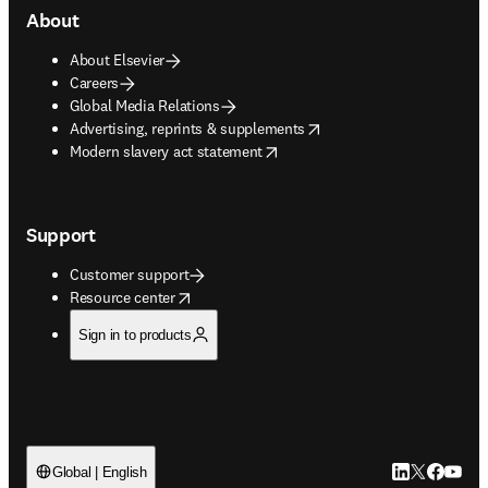
About
About Elsevier
Careers
Global Media Relations
opens in new tab/window
Advertising, reprints & supplements
opens in new tab/window
Modern slavery act statement
Support
Customer support
opens in new tab/window
Resource center
Sign in to products
LinkedIn open
Twitter ope
Facebook
YouTub
Global | English