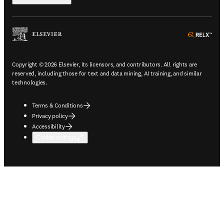
ope
Copyright © 2026 Elsevier, its licensors, and contributors. All rights are
reserved, including those for text and data mining, AI training, and similar
technologies.
Terms & Conditions
Privacy policy
Accessibility
Cookie settings