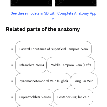
opens in new tab/window
opens 
See these models in 3D with Complete Anatomy App
Related parts of the anatomy
Parietal Tributaries of Superficial Temporal Vein
Infraorbital Vein
Middle Temporal Vein (Left)
Zygomaticotemporal Vein (Right)
Angular Vein
Supratrochlear Veins
Posterior Jugular Vein