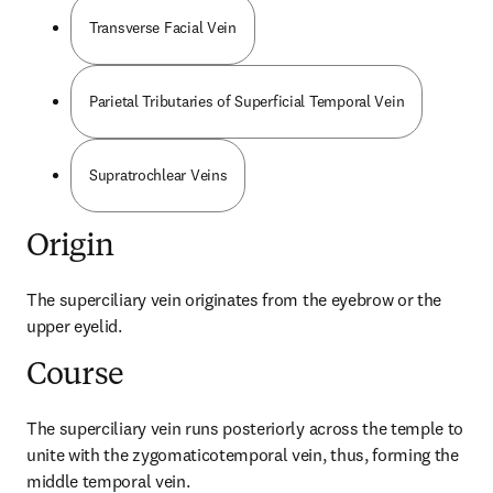
Transverse Facial Vein
Parietal Tributaries of Superficial Temporal Vein
Supratrochlear Veins
Origin
The superciliary vein originates from the eyebrow or the 
upper eyelid.
Course
The superciliary vein runs posteriorly across the temple to 
unite with the zygomaticotemporal vein, thus, forming the 
middle temporal vein.