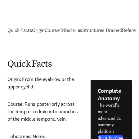
Quick Facts
Origin
Course
Tributaries
Structures Drained
Referen
Quick Facts
Origin: From the eyebrow or the 
upper eyelid.
Complete
Anatomy
Course: Runs posteriorly across 
The world's
the temple to drain into branches 
most
advanced 3D
of the middle temporal vein.
anatomy
platform
Tributaries: None.
Try it for Free