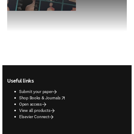
Footer navigation
Useful links
Submit your paper
opens in new tab/window
Shop Books & Journals
Open access
View all products
Elsevier Connect