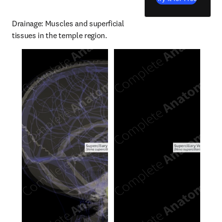
Drainage: Muscles and superficial 
tissues in the temple region.