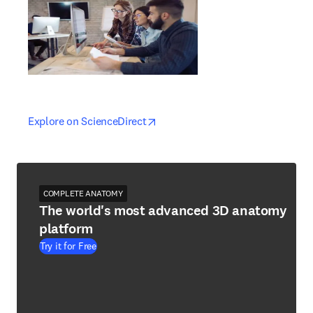
opens in new tab/window
opens in new tab/window
Explore on ScienceDirect
COMPLETE ANATOMY
The world's most advanced 3D anatomy
platform
Try it for Free