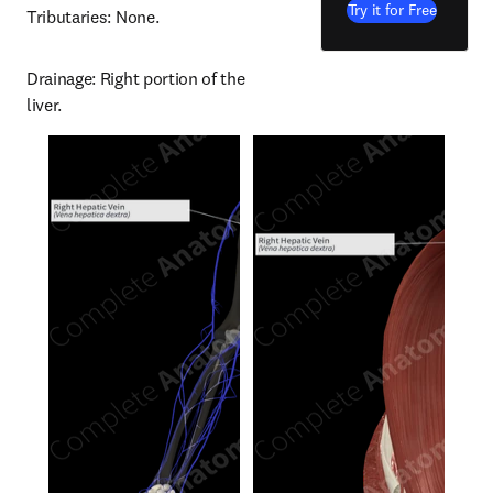
Try it for Free
Tributaries: None.
Drainage: Right portion of the 
liver.