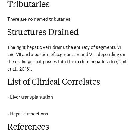
Tributaries
There are no named tributaries.
Structures Drained
The right hepatic vein drains the entirety of segments VI 
and VII and a portion of segments V and VIII, depending on 
the drainage that passes into the middle hepatic vein (Tani 
et al., 2016).
List of Clinical Correlates
- Liver transplantation
- Hepatic resections
References