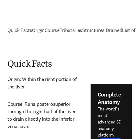
Quick Facts
Origin
Course
Tributaries
Structures Drained
List of 
Quick Facts
Origin: Within the right portion of 
the liver.
Complete
Anatomy
Course: Runs posterosuperior 
The world's
through the right half of the liver 
most
to drain directly into the inferior 
advanced 3D
vena cava.
anatomy
platform