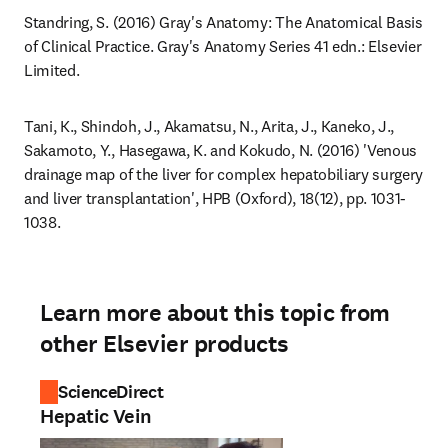
Standring, S. (2016) Gray's Anatomy: The Anatomical Basis 
of Clinical Practice. Gray's Anatomy Series 41 edn.: Elsevier 
Limited.
Tani, K., Shindoh, J., Akamatsu, N., Arita, J., Kaneko, J., 
Sakamoto, Y., Hasegawa, K. and Kokudo, N. (2016) 'Venous 
drainage map of the liver for complex hepatobiliary surgery 
and liver transplantation', HPB (Oxford), 18(12), pp. 1031-
1038.
Learn more about this topic from
other Elsevier products
ScienceDirect
Hepatic Vein