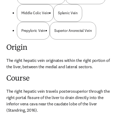
Middle Colic Vein
Splenic Vein
Prepyloric Vein
Superior Anorectal Vein
Origin
The right hepatic vein originates within the right portion of 
the liver, between the medial and lateral sectors.
Course
The right hepatic vein travels posterosuperior through the 
right portal fissure of the liver to drain directly into the 
inferior vena cava near the caudate lobe of the liver 
(Standring, 2016).