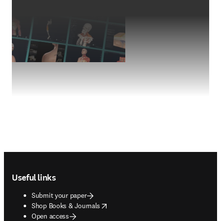
Footer navigation
Useful links
Submit your paper
opens in new tab/window
Shop Books & Journals
Open access