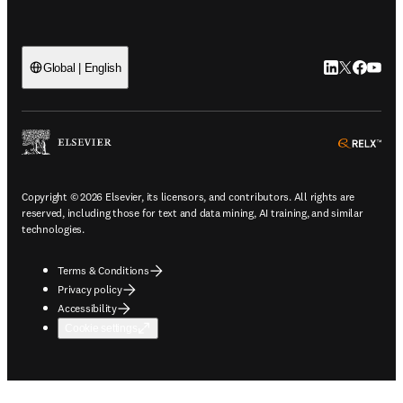
LinkedIn open
Twitter ope
Facebook
YouTub
Global | English
ope
Copyright © 2026 Elsevier, its licensors, and contributors. All rights are
reserved, including those for text and data mining, AI training, and similar
technologies.
Terms & Conditions
Privacy policy
Accessibility
Cookie settings