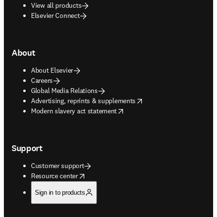
View all products
Elsevier Connect
About
About Elsevier
Careers
Global Media Relations
opens in new tab/window
Advertising, reprints & supplements
opens in new tab/window
Modern slavery act statement
Support
Customer support
opens in new tab/window
Resource center
Sign in to products