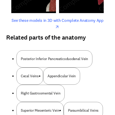
opens in new tab/window
opens 
See these models in 3D with Complete Anatomy App
Related parts of the anatomy
Posterior Inferior Pancreaticoduodenal Vein
Cecal Veins
Appendicular Vein
Right Gastroomental Vein
Superior Mesenteric Vein
Paraumbilical Veins