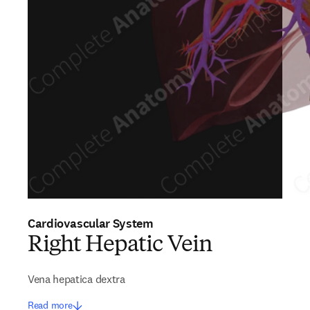
Cardiovascular System
Right Hepatic Vein
Vena hepatica dextra
Read more