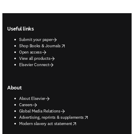
Footer navigation
Useful links
Submit your paper
opens in new tab/window
Shop Books & Journals
Open access
View all products
Elsevier Connect
About
About Elsevier
Careers
Global Media Relations
opens in new tab/window
Advertising, reprints & supplements
opens in new tab/window
Modern slavery act statement