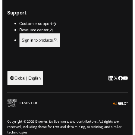
Support
Customer support
opens in new tab/window
Resource center
Sign in to products
LinkedIn open
Twitter ope
Facebook
YouTub
Global | English
ope
Copyright © 2026 Elsevier, its licensors, and contributors. All rights are
reserved, including those for text and data mining, AI training, and similar
technologies.