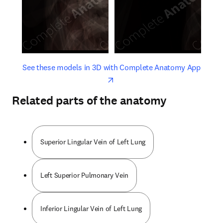
opens in new tab/window
opens 
See these models in 3D with Complete Anatomy App
Related parts of the anatomy
Superior Lingular Vein of Left Lung
Left Superior Pulmonary Vein
Inferior Lingular Vein of Left Lung