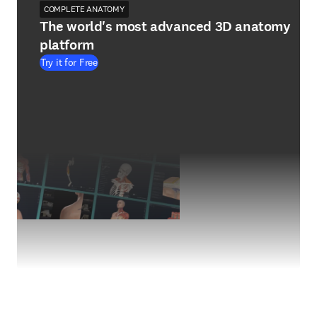
COMPLETE ANATOMY
The world's most advanced 3D anatomy
platform
Try it for Free