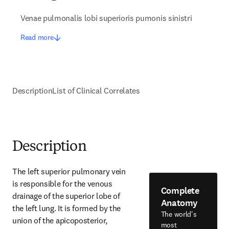
Venae pulmonalis lobi superioris pumonis sinistri
Read more
Description
List of Clinical Correlates
Description
The left superior pulmonary vein 
is responsible for the venous 
Complete
drainage of the superior lobe of 
Anatomy
the left lung. It is formed by the 
The world's
union of the apicoposterior, 
most