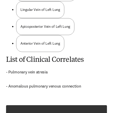
Lingular Vein of Left Lung
Apicoposterior Vein of Left Lung
Anterior Vein of Left Lung
List of Clinical Correlates
- Pulmonary vein atresia
- Anomalous pulmonary venous connection