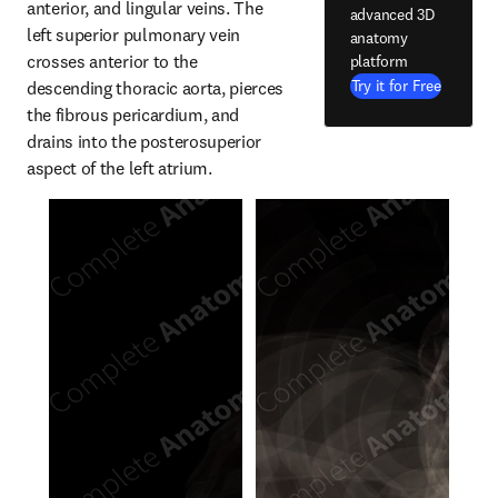
anterior, and lingular veins. The 
advanced 3D
left superior pulmonary vein 
anatomy
crosses anterior to the 
platform
Try it for Free
descending thoracic aorta, pierces 
the fibrous pericardium, and 
drains into the posterosuperior 
aspect of the left atrium.