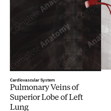
Cardiovascular System
Pulmonary Veins of
Superior Lobe of Left
Lung