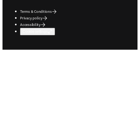
Terms & Conditions
Privacy policy
Accessibility
Cookie settings