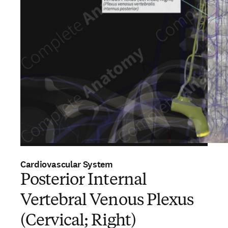
Cardiovascular System
Posterior Internal
Vertebral Venous Plexus
(Cervical; Right)