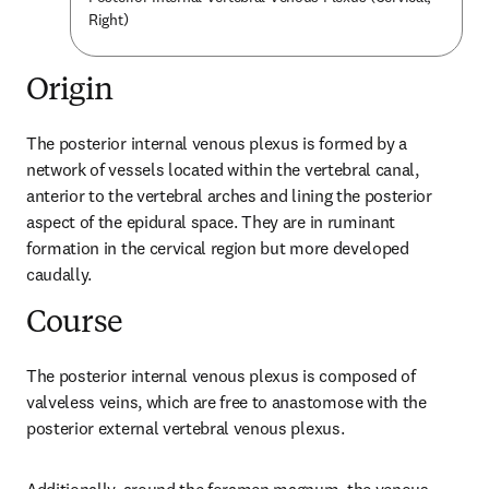
Right)
Origin
The posterior internal venous plexus is formed by a 
network of vessels located within the vertebral canal, 
anterior to the vertebral arches and lining the posterior 
aspect of the epidural space. They are in ruminant 
formation in the cervical region but more developed 
caudally.
Course
The posterior internal venous plexus is composed of 
valveless veins, which are free to anastomose with the 
posterior external vertebral venous plexus.