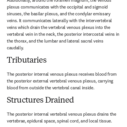
Additionally, around the foramen magnum, the venous 
plexus communicates with the occipital and sigmoid 
sinuses, the basilar plexus, and the condylar emissary 
veins. It communicates laterally with the intervertebral 
veins which drain the vertebral venous plexus into the 
vertebral vein in the neck, the posterior intercostal veins in 
the thorax, and the lumbar and lateral sacral veins 
caudally.
Tributaries
The posterior internal venous plexus receives blood from 
the posterior external vertebral venous plexus, carrying 
blood from outside the vertebral canal inside.
Structures Drained
The posterior internal vertebral venous plexus drains the 
vertebrae, epidural space, spinal cord, and local tissue.