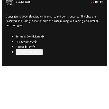
ope
Copyright © 2026 Elsevier, its licensors, and contributors. All rights are
reserved, including those for text and data mining, AI training, and similar
technologies.
Terms & Conditions
Privacy policy
Accessibility
Cookie settings