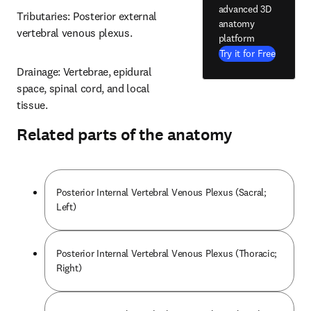
advanced 3D
Tributaries: Posterior external 
anatomy
vertebral venous plexus.
platform
Try it for Free
Drainage: Vertebrae, epidural 
space, spinal cord, and local 
tissue.
Related parts of the anatomy
Posterior Internal Vertebral Venous Plexus (Sacral;
Left)
Posterior Internal Vertebral Venous Plexus (Thoracic;
Right)