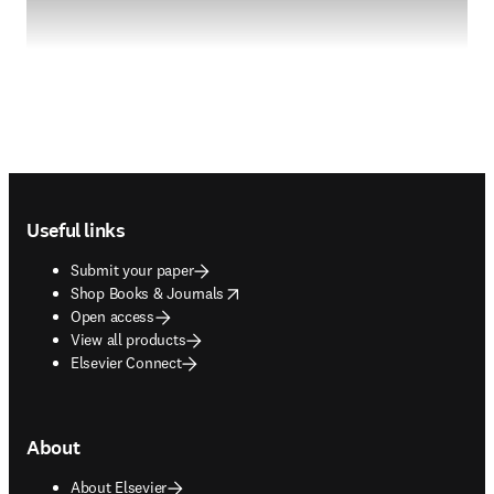
Footer navigation
Useful links
Submit your paper
opens in new tab/window
Shop Books & Journals
Open access
View all products
Elsevier Connect
About
About Elsevier