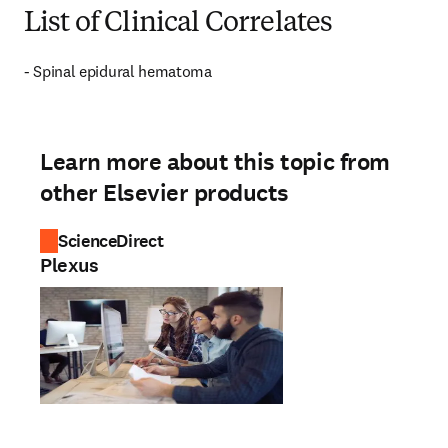
List of Clinical Correlates
- Spinal epidural hematoma
Learn more about this topic from
other Elsevier products
ScienceDirect
Plexus