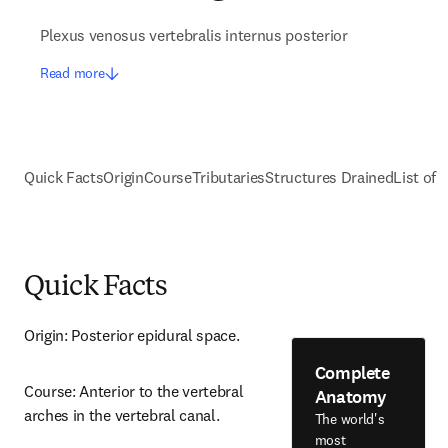
Plexus venosus vertebralis internus posterior
Read more
Quick Facts
Origin
Course
Tributaries
Structures Drained
List of 
Quick Facts
Origin: Posterior epidural space.
Complete
Course: Anterior to the vertebral 
Anatomy
arches in the vertebral canal.
The world's
most