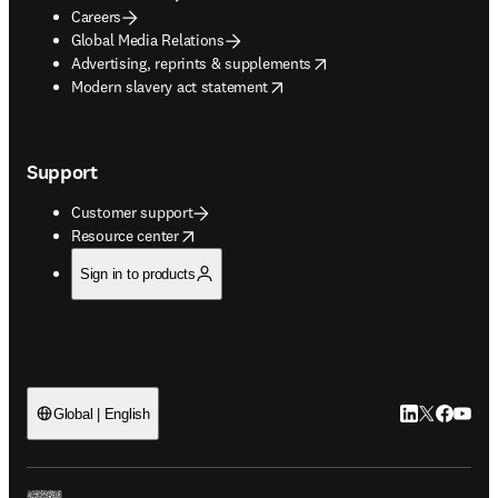
Careers
Global Media Relations
opens in new tab/window
Advertising, reprints & supplements
opens in new tab/window
Modern slavery act statement
Support
Customer support
opens in new tab/window
Resource center
Sign in to products
LinkedIn open
Twitter ope
Facebook
YouTub
Global | English