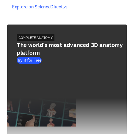
opens in new tab/window
opens in new tab/window
Explore on ScienceDirect
COMPLETE ANATOMY
The world's most advanced 3D anatomy
platform
Try it for Free