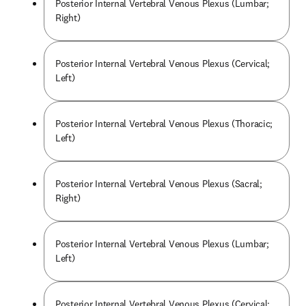
Posterior Internal Vertebral Venous Plexus (Lumbar;
Right)
Posterior Internal Vertebral Venous Plexus (Cervical;
Left)
Posterior Internal Vertebral Venous Plexus (Thoracic;
Left)
Posterior Internal Vertebral Venous Plexus (Sacral;
Right)
Posterior Internal Vertebral Venous Plexus (Lumbar;
Left)
Posterior Internal Vertebral Venous Plexus (Cervical;