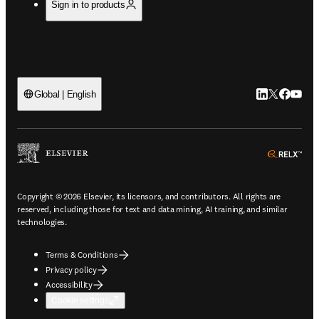
Sign in to products
LinkedIn open
Twitter ope
Facebook
YouTub
Global | English
ope
Copyright © 2026 Elsevier, its licensors, and contributors. All rights are
reserved, including those for text and data mining, AI training, and similar
technologies.
Terms & Conditions
Privacy policy
Accessibility
Cookie settings