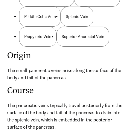
Middle Colic Vein
Splenic Vein
Prepyloric Vein
Superior Anorectal Vein
Origin
The small pancreatic veins arise along the surface of the 
body and tail of the pancreas.
Course
The pancreatic veins typically travel posteriorly from the 
surface of the body and tail of the pancreas to drain into 
the splenic vein, which is embedded in the posterior 
surface of the pancreas.