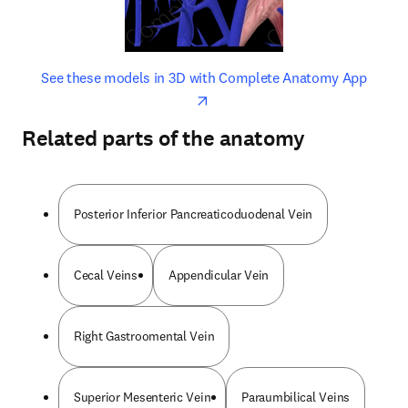
opens in new tab/window
opens 
See these models in 3D with Complete Anatomy App
Related parts of the anatomy
Posterior Inferior Pancreaticoduodenal Vein
Cecal Veins
Appendicular Vein
Right Gastroomental Vein
Superior Mesenteric Vein
Paraumbilical Veins