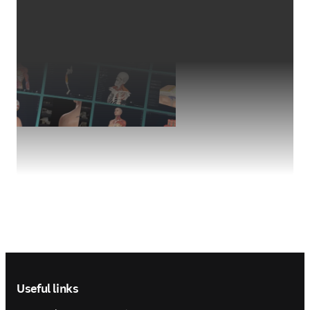
Footer navigation
Useful links