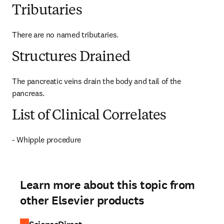
Tributaries
There are no named tributaries.
Structures Drained
The pancreatic veins drain the body and tail of the 
pancreas.
List of Clinical Correlates
- Whipple procedure
Learn more about this topic from
other Elsevier products