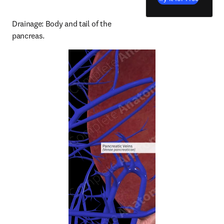
Drainage: Body and tail of the 
pancreas.