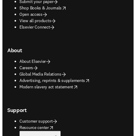
Submit your paper
opens in new tab/window
Shop Books & Journals
Open access
View all products
Elsevier Connect
About
About Elsevier
Careers
Global Media Relations
opens in new tab/window
Advertising, reprints & supplements
opens in new tab/window
Modern slavery act statement
Support
Customer support
opens in new tab/window
Resource center