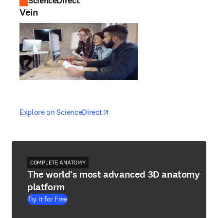
ScienceDirect
Vein
opens in new tab/window
opens in new tab/window
Explore on ScienceDirect
COMPLETE ANATOMY
The world's most advanced 3D anatomy
platform
Try it for Free