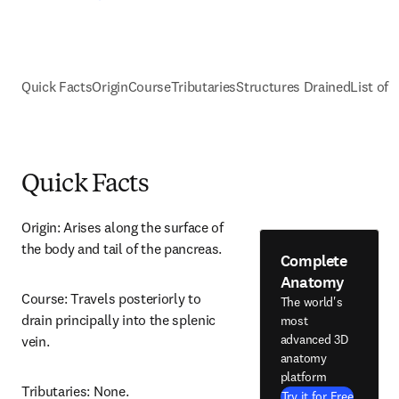
Quick Facts
Origin
Course
Tributaries
Structures Drained
List of 
Quick Facts
Origin: Arises along the surface of 
the body and tail of the pancreas.
Complete
Anatomy
Course: Travels posteriorly to 
The world's
drain principally into the splenic 
most
advanced 3D
vein.
anatomy
platform
Tributaries: None.
Try it for Free