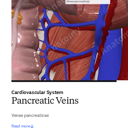
Cardiovascular System
Pancreatic Veins
Venae pancreaticae
Read more