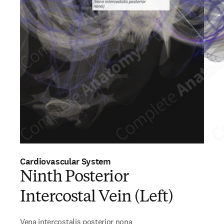
Cardiovascular System
Ninth Posterior
Intercostal Vein (Left)
Vena intercostalis posterior nona