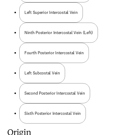
Left Superior Intercostal Vein
Ninth Posterior Intercostal Vein (Left)
Fourth Posterior Intercostal Vein
Left Subcostal Vein
Second Posterior Intercostal Vein
Sixth Posterior Intercostal Vein
Origin