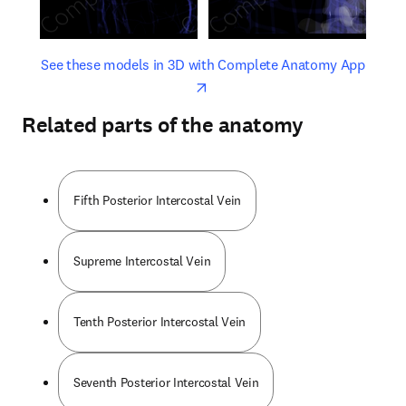
opens in new tab/window
opens 
See these models in 3D with Complete Anatomy App
Related parts of the anatomy
Fifth Posterior Intercostal Vein
Supreme Intercostal Vein
Tenth Posterior Intercostal Vein
Seventh Posterior Intercostal Vein