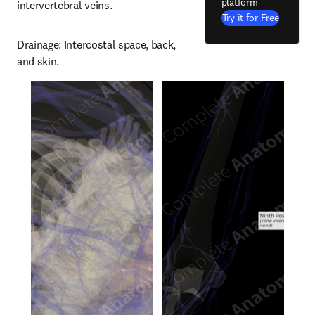
platform
intervertebral veins.
Try it for Free
Drainage: Intercostal space, back, 
and skin.