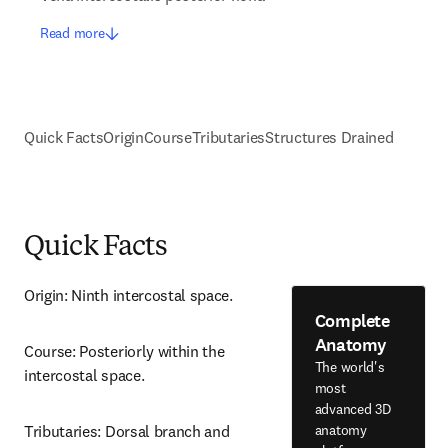
Read more
Quick Facts
Origin
Course
Tributaries
Structures Drained
Quick Facts
Origin: Ninth intercostal space.
Complete
Anatomy
Course: Posteriorly within the 
The world's
intercostal space.
most
advanced 3D
anatomy
Tributaries: Dorsal branch and 