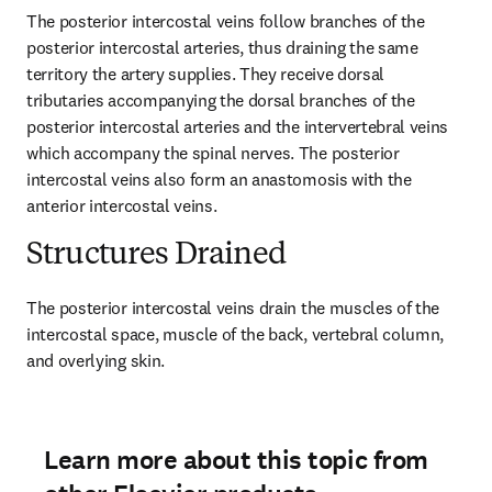
The posterior intercostal veins follow branches of the 
posterior intercostal arteries, thus draining the same 
territory the artery supplies. They receive dorsal 
tributaries accompanying the dorsal branches of the 
posterior intercostal arteries and the intervertebral veins 
which accompany the spinal nerves. The posterior 
intercostal veins also form an anastomosis with the 
anterior intercostal veins.
Structures Drained
The posterior intercostal veins drain the muscles of the 
intercostal space, muscle of the back, vertebral column, 
and overlying skin.
Learn more about this topic from