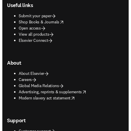
Useful links
Submit your paper
opens in new tab/window
Shop Books & Journals
Open access
View all products
Elsevier Connect
About
About Elsevier
Careers
Global Media Relations
opens in new tab/window
Advertising, reprints & supplements
opens in new tab/window
Modern slavery act statement
Support
Customer support