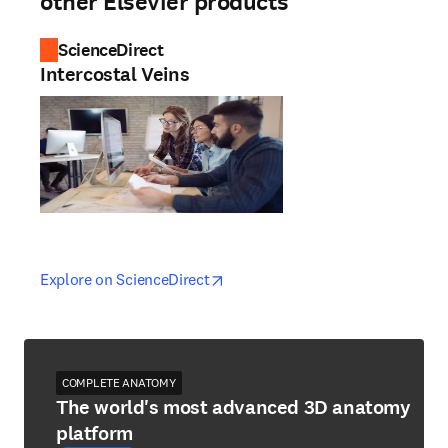
other Elsevier products
ScienceDirect
Intercostal Veins
opens in new tab/window
opens in new tab/window
Explore on ScienceDirect
COMPLETE ANATOMY
The world's most advanced 3D anatomy
platform