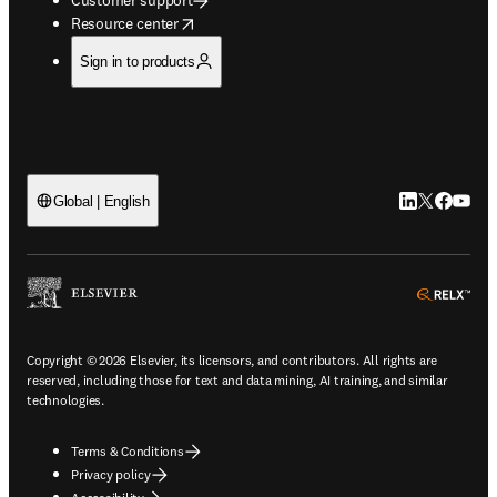
opens in new tab/window
Resource center
Sign in to products
LinkedIn open
Twitter ope
Facebook
YouTub
Global | English
ope
Copyright © 2026 Elsevier, its licensors, and contributors. All rights are
reserved, including those for text and data mining, AI training, and similar
technologies.
Terms & Conditions
Privacy policy