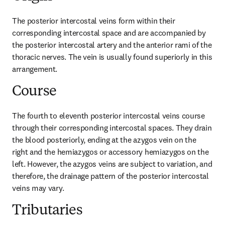
The posterior intercostal veins form within their 
corresponding intercostal space and are accompanied by 
the posterior intercostal artery and the anterior rami of the 
thoracic nerves. The vein is usually found superiorly in this 
arrangement.
Course
The fourth to eleventh posterior intercostal veins course 
through their corresponding intercostal spaces. They drain 
the blood posteriorly, ending at the azygos vein on the 
right and the hemiazygos or accessory hemiazygos on the 
left. However, the azygos veins are subject to variation, and 
therefore, the drainage pattern of the posterior intercostal 
veins may vary.
Tributaries