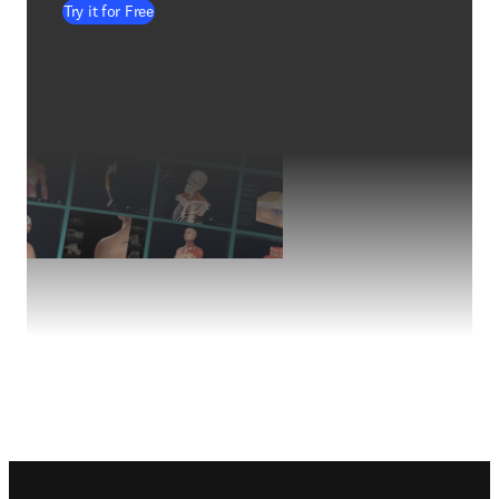
Try it for Free
Footer navigation