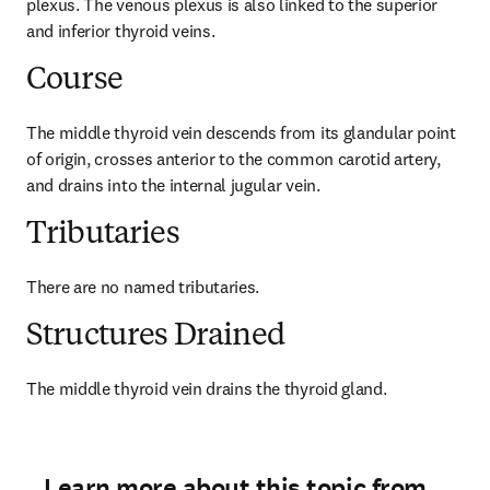
plexus. The venous plexus is also linked to the superior 
and inferior thyroid veins.
Course
The middle thyroid vein descends from its glandular point 
of origin, crosses anterior to the common carotid artery, 
and drains into the internal jugular vein.
Tributaries
There are no named tributaries.
Structures Drained
The middle thyroid vein drains the thyroid gland.
Learn more about this topic from