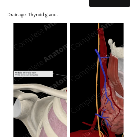
Drainage: Thyroid gland.