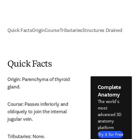
Quick Facts
Origin
Course
Tributaries
Structures Drained
Quick Facts
Origin: Parenchyma of thyroid 
Complete
gland.
Anatomy
The world's
Course: Passes inferiorly and 
most
obliquely to join the internal 
advanced 3D
jugular vein.
anatomy
platform
Try it for Free
Tributaries: None.