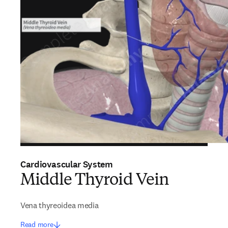
Cardiovascular System
Middle Thyroid Vein
Vena thyreoidea media
Read more