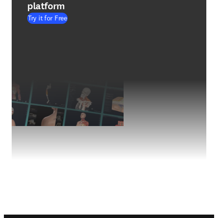
platform
Try it for Free