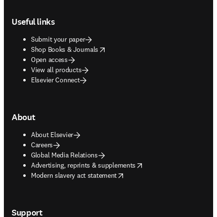
Footer navigation
Useful links
Submit your paper
opens in new tab/window
Shop Books & Journals
Open access
View all products
Elsevier Connect
About
About Elsevier
Careers
Global Media Relations
opens in new tab/window
Advertising, reprints & supplements
opens in new tab/window
Modern slavery act statement
Support