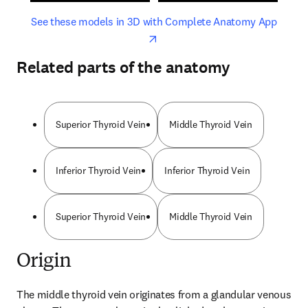
opens in new tab/window
opens 
See these models in 3D with Complete Anatomy App
Related parts of the anatomy
Superior Thyroid Vein
Middle Thyroid Vein
Inferior Thyroid Vein
Inferior Thyroid Vein
Superior Thyroid Vein
Middle Thyroid Vein
Origin
The middle thyroid vein originates from a glandular venous 