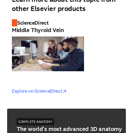
other Elsevier products
ScienceDirect
Middle Thyroid Vein
opens in new tab/window
opens in new tab/window
Explore on ScienceDirect
COMPLETE ANATOMY
The world's most advanced 3D anatomy