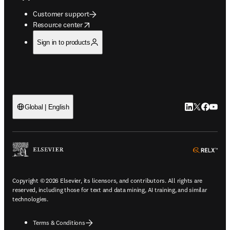
Customer support
opens in new tab/window
Resource center
Sign in to products
LinkedIn open
Twitter ope
Facebook
YouTub
Global | English
ope
Copyright © 2026 Elsevier, its licensors, and contributors. All rights are
reserved, including those for text and data mining, AI training, and similar
technologies.
Terms & Conditions