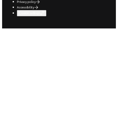
Privacy policy
Accessibility
Cookie settings