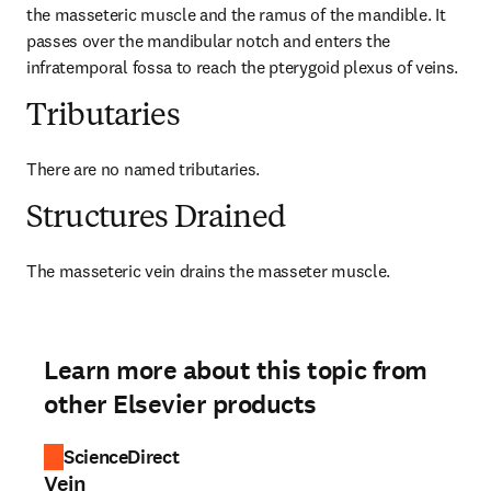
the masseteric muscle and the ramus of the mandible. It 
passes over the mandibular notch and enters the 
infratemporal fossa to reach the pterygoid plexus of veins.
Tributaries
There are no named tributaries.
Structures Drained
The masseteric vein drains the masseter muscle.
Learn more about this topic from
other Elsevier products
ScienceDirect
Vein