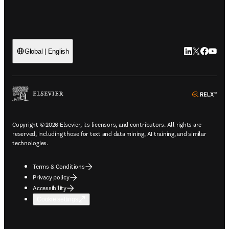
LinkedIn open
Twitter ope
Facebook
YouTub
Global | English
ope
Copyright © 2026 Elsevier, its licensors, and contributors. All rights are
reserved, including those for text and data mining, AI training, and similar
technologies.
Terms & Conditions
Privacy policy
Accessibility
Cookie settings