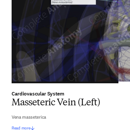
Cardiovascular System
Masseteric Vein (Left)
Vena masseterica
Read more