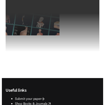
Footer navigation
Useful links
Submit your paper
opens in new tab/window
Shop Books & Journals