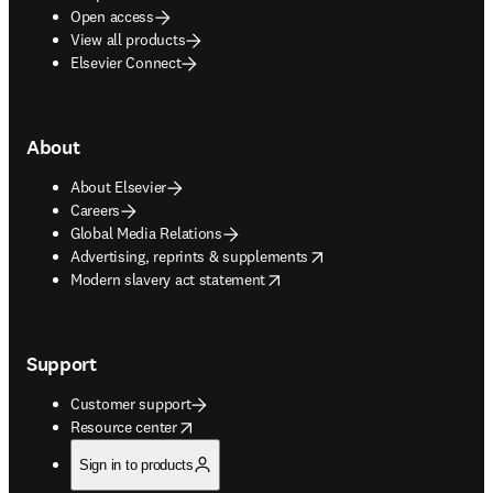
Open access
View all products
Elsevier Connect
About
About Elsevier
Careers
Global Media Relations
opens in new tab/window
Advertising, reprints & supplements
opens in new tab/window
Modern slavery act statement
Support
Customer support
opens in new tab/window
Resource center
Sign in to products