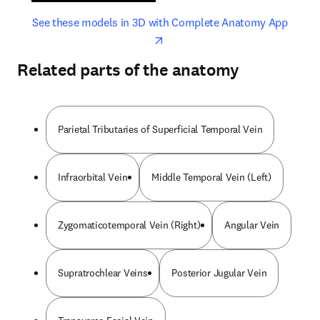
opens in new tab/window
opens 
See these models in 3D with Complete Anatomy App
Related parts of the anatomy
Parietal Tributaries of Superficial Temporal Vein
Infraorbital Vein
Middle Temporal Vein (Left)
Zygomaticotemporal Vein (Right)
Angular Vein
Supratrochlear Veins
Posterior Jugular Vein