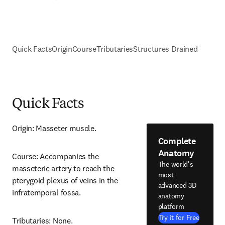
Quick Facts
Origin
Course
Tributaries
Structures Drained
Quick Facts
Origin: Masseter muscle.
Complete
Anatomy
Course: Accompanies the 
The world's
masseteric artery to reach the 
most
pterygoid plexus of veins in the 
advanced 3D
infratemporal fossa.
anatomy
platform
Try it for Free
Tributaries: None.