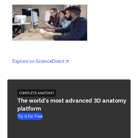
opens in new tab/window
opens in new tab/window
Explore on ScienceDirect
COMPLETE ANATOMY
The world's most advanced 3D anatomy
platform
Try it for Free