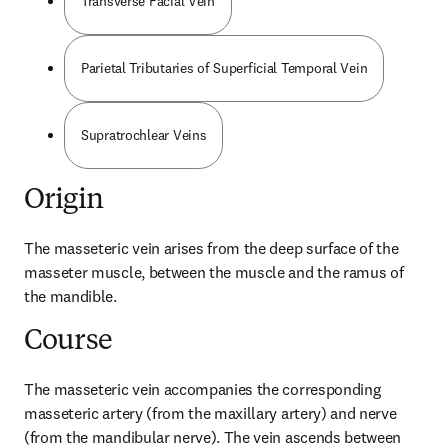
Transverse Facial Vein
Parietal Tributaries of Superficial Temporal Vein
Supratrochlear Veins
Origin
The masseteric vein arises from the deep surface of the 
masseter muscle, between the muscle and the ramus of 
the mandible.
Course
The masseteric vein accompanies the corresponding 
masseteric artery (from the maxillary artery) and nerve 
(from the mandibular nerve). The vein ascends between 