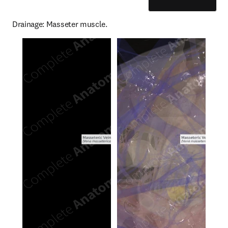
Drainage: Masseter muscle.