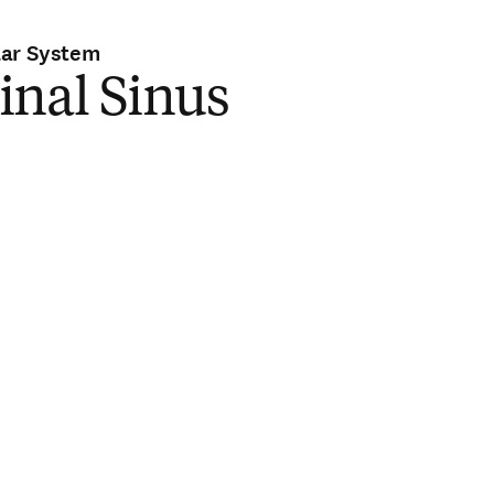
lar System
inal Sinus