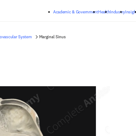
Skip to main content
Academic & Government
Health
Industry
Insigh
iovascular System
Marginal Sinus