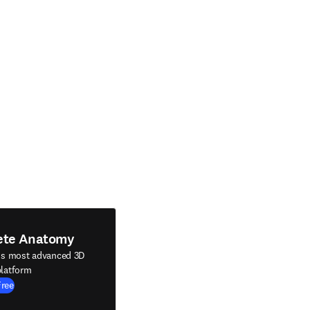
ete Anatomy
's most advanced 3D
latform
Free