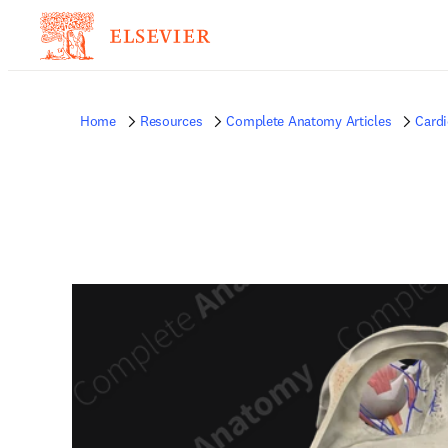
Home
Resources
Complete Anatomy Articles
Card