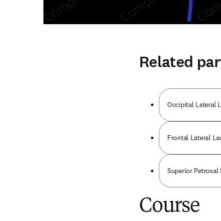
Related par
Occipital Lateral 
Frontal Lateral La
Superior Petrosal
Course