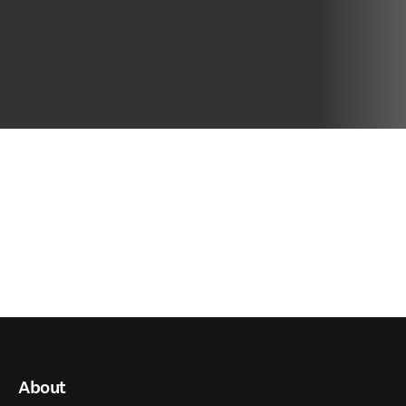
About