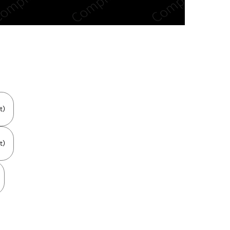
n new tab/window
t)
t)