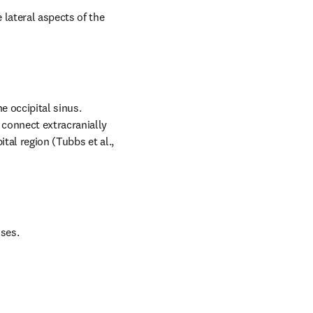
lateral aspects of the 
 occipital sinus. 
connect extracranially 
tal region (Tubbs et al., 
uses.