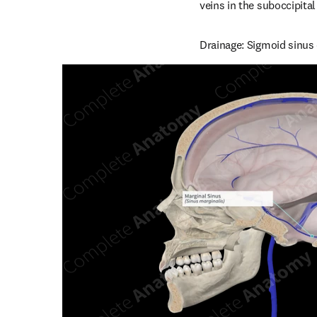
veins in the suboccipital
Drainage: Sigmoid sinus o