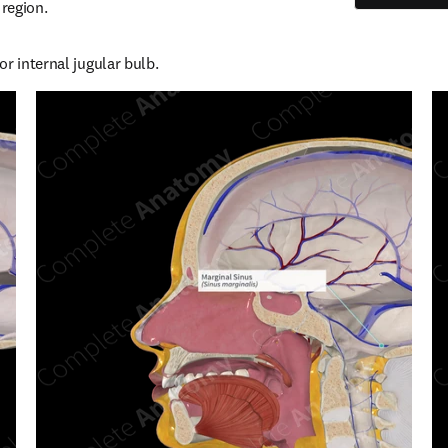
 region.
r internal jugular bulb.