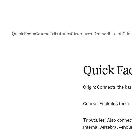
Quick Facts
Course
Tributaries
Structures Drained
List of Clin
Quick Fa
Origin: Connects the bas
Course: Encircles the 
Tributaries: Also connect
internal vertebral venous