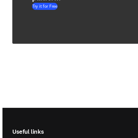
Try it for Free
Footer navigation
Useful links