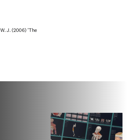
 W. J. (2006) 'The 