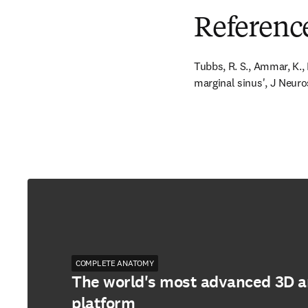
Referenc
Tubbs, R. S., Ammar, K., L
marginal sinus', J Neuro
COMPLETE ANATOMY
The world's most advanced 3D 
platform