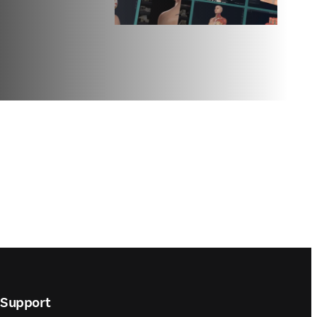
Support