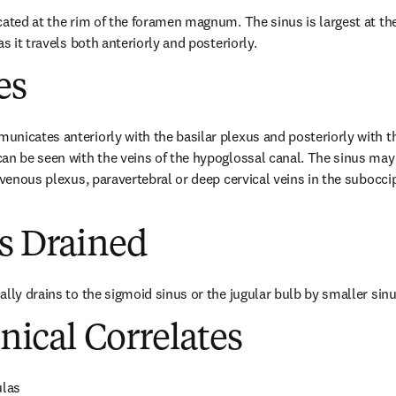
ated at the rim of the foramen magnum. The sinus is largest at the 
as it travels both anteriorly and posteriorly.
es
nicates anteriorly with the basilar plexus and posteriorly with the
an be seen with the veins of the hypoglossal canal. The sinus may 
 venous plexus, paravertebral or deep cervical veins in the suboccipi
es Drained
ally drains to the sigmoid sinus or the jugular bulb by smaller sin
inical Correlates
ulas