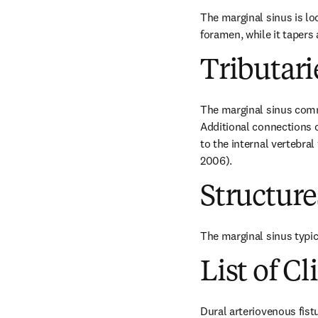
The marginal sinus is loc
foramen, while it tapers 
Tributari
The marginal sinus commu
Additional connections c
to the internal vertebral
2006).
Structur
The marginal sinus typic
List of Cl
Dural arteriovenous fist