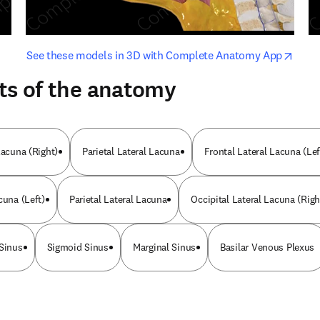
opens in new tab/window
opens i
See these models in 3D with Complete Anatomy App
ts of the anatomy
Lacuna (Right)
Parietal Lateral Lacuna
Frontal Lateral Lacuna (Lef
cuna (Left)
Parietal Lateral Lacuna
Occipital Lateral Lacuna (Righ
 Sinus
Sigmoid Sinus
Marginal Sinus
Basilar Venous Plexus