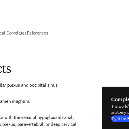
ical Correlates
References
cts
ilar plexus and occipital sinus
Compl
foramen magnum.
The world
anatomy p
s with the veins of hypoglossal canal, 
Try it for 
 plexus, paravertebral, or deep cervical 