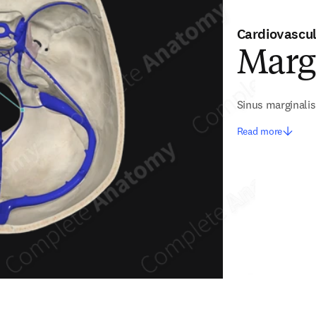
Cardiovascu
Marg
Sinus marginalis
Read more