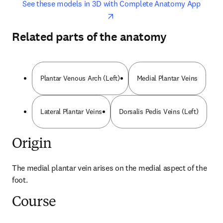
opens in new tab/window
opens 
See these models in 3D with Complete Anatomy App
Related parts of the anatomy
Plantar Venous Arch (Left)
Medial Plantar Veins
Lateral Plantar Veins
Dorsalis Pedis Veins (Left)
Origin
The medial plantar vein arises on the medial aspect of the 
foot.
Course