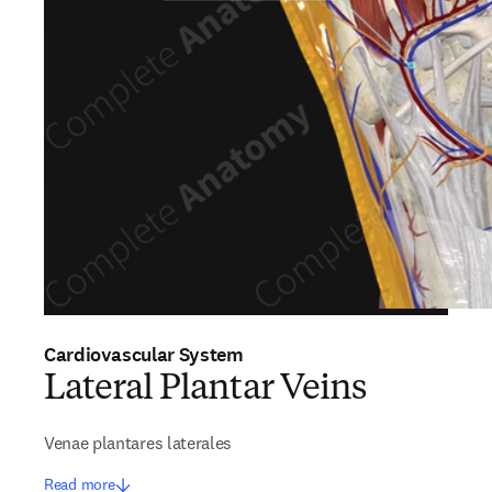
Cardiovascular System
Lateral Plantar Veins
Venae plantares laterales
Read more