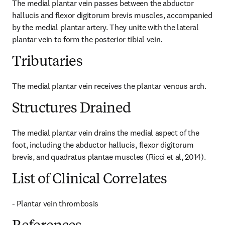
The medial plantar vein passes between the abductor 
hallucis and flexor digitorum brevis muscles, accompanied 
by the medial plantar artery. They unite with the lateral 
plantar vein to form the posterior tibial vein.
Tributaries
The medial plantar vein receives the plantar venous arch.
Structures Drained
The medial plantar vein drains the medial aspect of the 
foot, including the abductor hallucis, flexor digitorum 
brevis, and quadratus plantae muscles (Ricci et al, 2014).
List of Clinical Correlates
- Plantar vein thrombosis