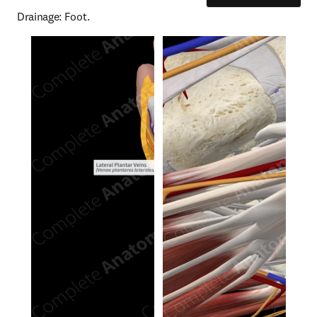
Drainage: Foot.