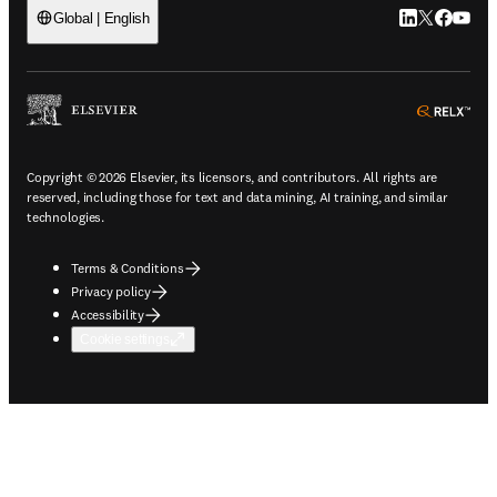
LinkedIn open
Twitter ope
Facebook
YouTub
Global | English
ope
Copyright © 2026 Elsevier, its licensors, and contributors. All rights are
reserved, including those for text and data mining, AI training, and similar
technologies.
Terms & Conditions
Privacy policy
Accessibility
Cookie settings