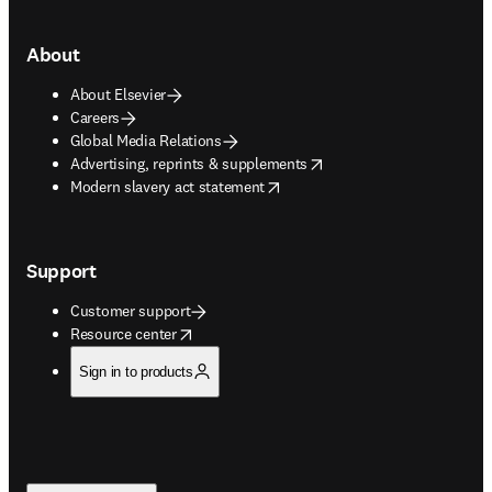
About
About Elsevier
Careers
Global Media Relations
opens in new tab/window
Advertising, reprints & supplements
opens in new tab/window
Modern slavery act statement
Support
Customer support
opens in new tab/window
Resource center
Sign in to products