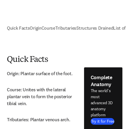
Quick Facts
Origin
Course
Tributaries
Structures Drained
List of 
Quick Facts
Origin: Plantar surface of the foot.
Complete
Anatomy
Course: Unites with the lateral 
The world's
plantar vein to form the posterior 
most
advanced 3D
tibial vein.
anatomy
platform
Tributaries: Plantar venous arch.
Try it for Free