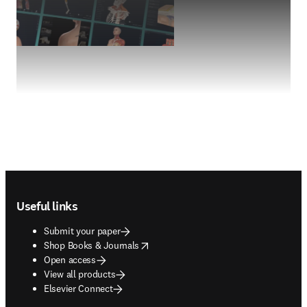
Footer navigation
Useful links
Submit your paper
opens in new tab/window
Shop Books & Journals
Open access
View all products
Elsevier Connect