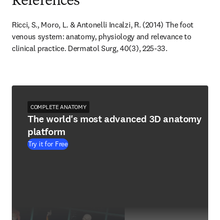
References
Ricci, S., Moro, L. & Antonelli Incalzi, R. (2014) The foot 
venous system: anatomy, physiology and relevance to 
clinical practice. Dermatol Surg, 40(3), 225-33.
COMPLETE ANATOMY
The world's most advanced 3D anatomy
platform
Try it for Free