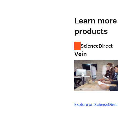
Learn more 
products
ScienceDirect
Vein
opens in new tab/windo
Explore on ScienceDirec