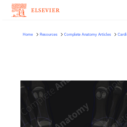
Home
Resources
Complete Anatomy Articles
Card