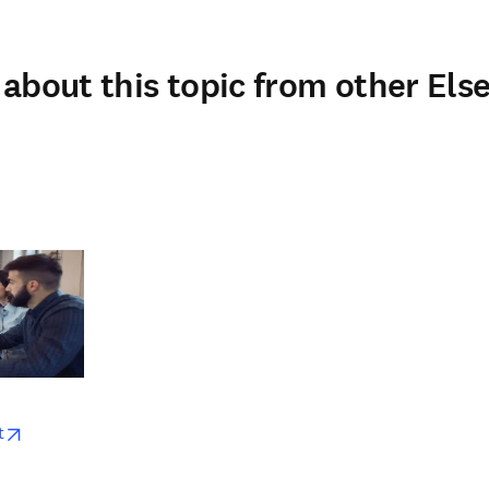
about this topic from other Else
w
opens in new tab/window
t