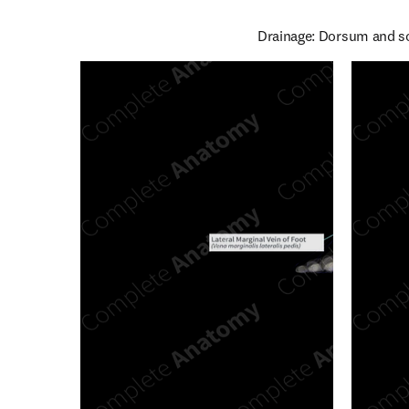
Drainage: Dorsum and sol