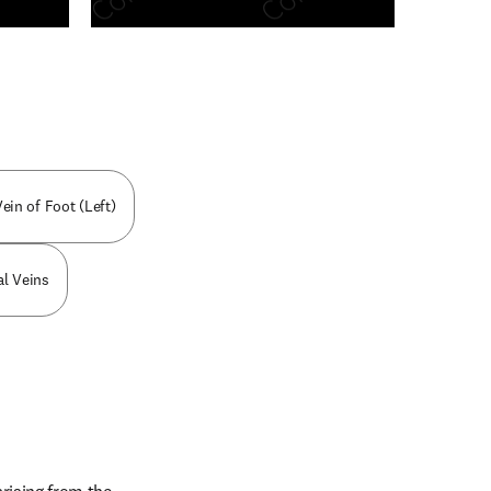
n new tab/window
ein of Foot (Left)
al Veins