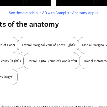
opens in new tab/window
opens i
See these models in 3D with Complete Anatomy App
ts of the anatomy
ch of Foot
Lateral Marginal Vein of Foot (Right)
Medial Marginal V
 Veins (Right)
Dorsal Digital Veins of Foot (Left)
Dorsal Metatars
ns (Right)