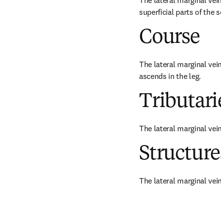
The lateral marginal vein
superficial parts of the s
Course
The lateral marginal vei
ascends in the leg.
Tributari
The lateral marginal ve
Structur
The lateral marginal vein