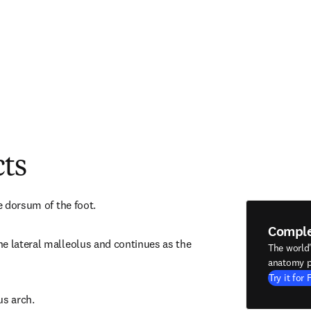
cts
he dorsum of the foot.
Compl
e lateral malleolus and continues as the 
The world
anatomy p
Try it for 
us arch.