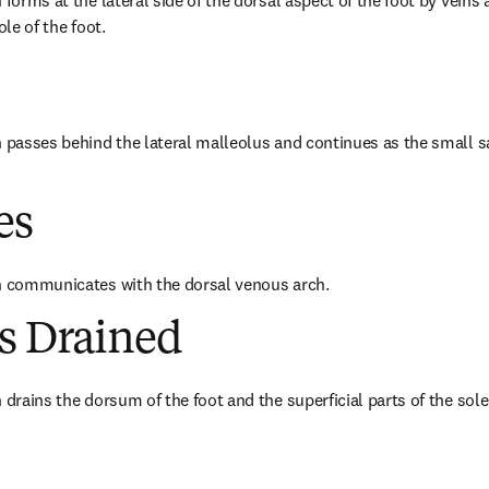
 forms at the lateral side of the dorsal aspect of the foot by veins a
ole of the foot.
n passes behind the lateral malleolus and continues as the small 
es
in communicates with the dorsal venous arch.
es Drained
 drains the dorsum of the foot and the superficial parts of the sole 