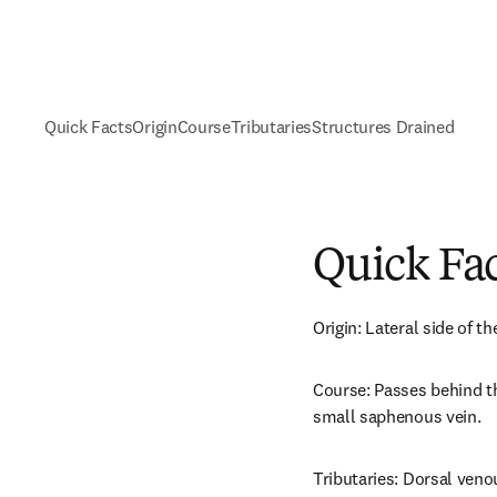
Quick Facts
Origin
Course
Tributaries
Structures Drained
Quick Fa
Origin: Lateral side of t
Course: Passes behind th
small saphenous vein.
Tributaries: Dorsal veno