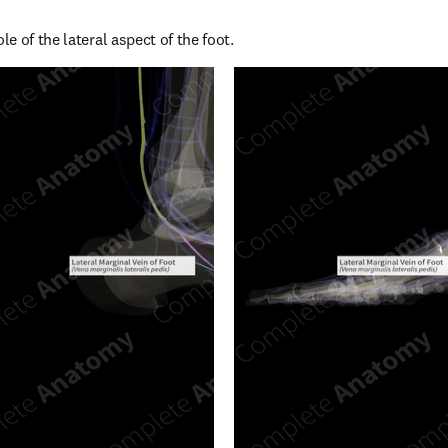
e of the lateral aspect of the foot.