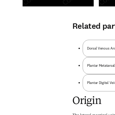
Related par
Dorsal Venous Ar
Plantar Metatarsal
Plantar Digital Vei
Origin