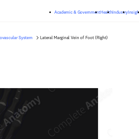
Skip to main content
Academic & Government
Health
Industry
Insigh
iovascular System
Lateral Marginal Vein of Foot (Right)