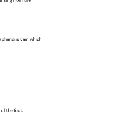
rising from the 
saphenous vein which 
of the foot.