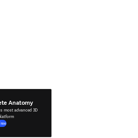
ete Anatomy
's most advanced 3D
latform
Free