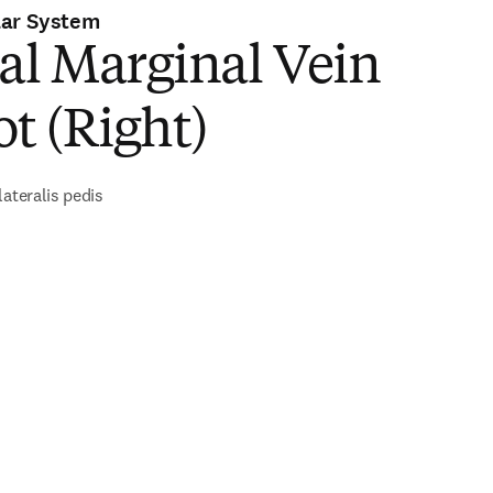
lar System
al Marginal Vein
ot (Right)
lateralis pedis