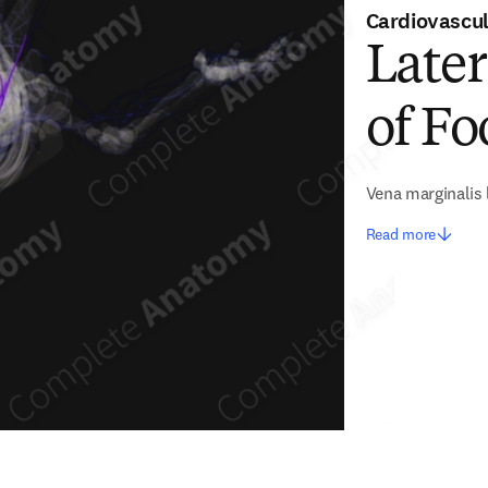
Cardiovascu
Later
of Fo
Vena marginalis 
Read more