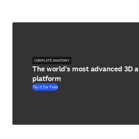
COMPLETE ANATOMY
The world's most advanced 3D 
platform
Try it for Free