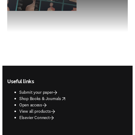
Footer navigation
Useful links
Submit your paper
opens in new tab/window
Shop Books & Journals
Open access
View all products
Elsevier Connect