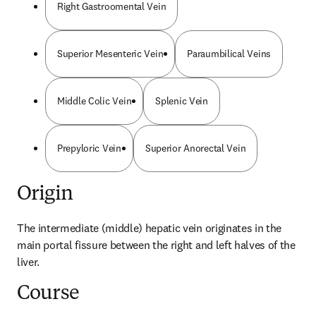
Right Gastroomental Vein
Superior Mesenteric Vein
Paraumbilical Veins
Middle Colic Vein
Splenic Vein
Prepyloric Vein
Superior Anorectal Vein
Origin
The intermediate (middle) hepatic vein originates in the 
main portal fissure between the right and left halves of the 
liver.
Course