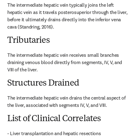
The intermediate hepatic vein typically joins the left 
hepatic vein as it travels posterosuperior through the liver, 
before it ultimately drains directly into the inferior vena 
cava (Standring, 2016).
Tributaries
The intermediate hepatic vein receives small branches 
draining venous blood directly from segments, IV, V, and 
VIII of the liver.
Structures Drained
The intermediate hepatic vein drains the central aspect of 
the liver, associated with segments IV, V, and VIII.
List of Clinical Correlates
- Liver transplantation and hepatic resections