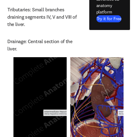
anatomy
Tributaries: Small branches 
platform
draining segments IV, V and VIII of 
Try it for Free
the liver.
Drainage: Central section of the 
liver.