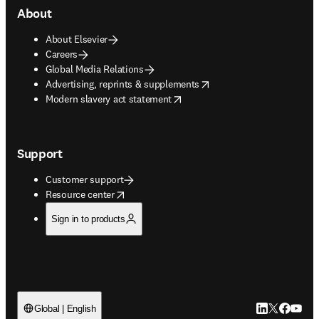
About
About Elsevier
Careers
Global Media Relations
opens in new tab/window
Advertising, reprints & supplements
opens in new tab/window
Modern slavery act statement
Support
Customer support
opens in new tab/window
Resource center
Sign in to products
LinkedIn open
Twitter ope
Facebook
YouTub
Global | English