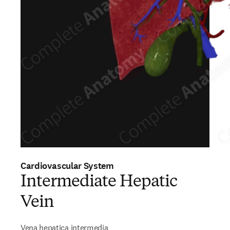
Cardiovascular System
Intermediate Hepatic
Vein
Vena hepatica intermedia