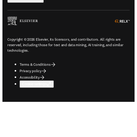
ope
Copyright © 2026 Elsevier, its licensors, and contributors. All rights are
reserved, including those for text and data mining, AI training, and similar
technologies.
Terms & Conditions
Privacy policy
Accessibility
Cookie settings