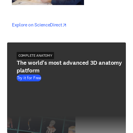
opens in new tab/window
opens in new tab/window
Explore on ScienceDirect
COMPLETE ANATOMY
The world's most advanced 3D anatomy
platform
Try it for Free