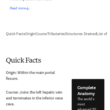
Read more
Quick Facts
Origin
Course
Tributaries
Structures Drained
List of 
Quick Facts
Origin: Within the main portal 
fissure.
Complete
Course: Joins the left hepatic vein 
Anatomy
and terminates in the inferior vena 
The world's
cava.
most
advanced 3D