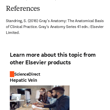
References
Standring, S. (2016) Gray's Anatomy: The Anatomical Basis 
of Clinical Practice. Gray's Anatomy Series 41 edn.: Elsevier 
Limited.
Learn more about this topic from
other Elsevier products
ScienceDirect
Hepatic Vein