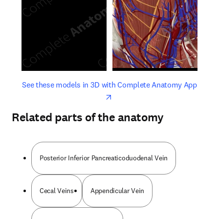
opens in new tab/window
opens 
See these models in 3D with Complete Anatomy App
Related parts of the anatomy
Posterior Inferior Pancreaticoduodenal Vein
Cecal Veins
Appendicular Vein