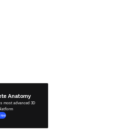
ete Anatomy
's most advanced 3D
latform
Free