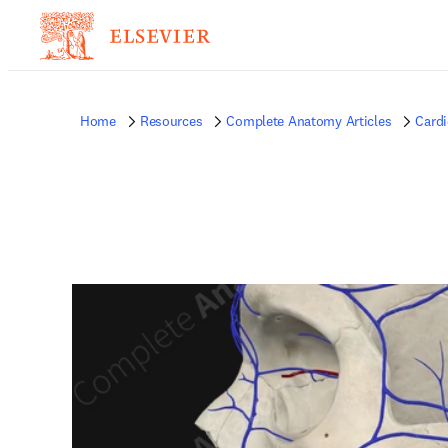
Home
Resources
Complete Anatomy Articles
Card