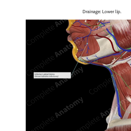
Drainage: Lower lip.