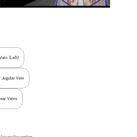
n new tab/window
ein (Left)
r Jugular Vein
lear Veins