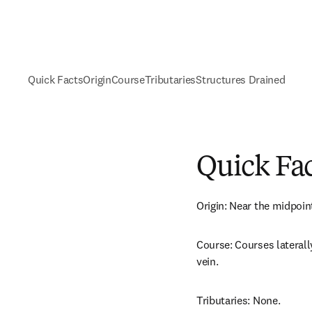
Quick Facts
Origin
Course
Tributaries
Structures Drained
Quick Fa
Origin: Near the midpoint
Course: Courses laterally 
vein.
Tributaries: None.