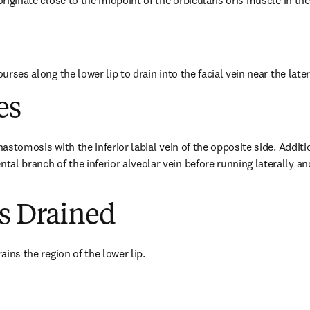
 originate close to the midpoint of the orbicularis oris muscle in the
courses along the lower lip to drain into the facial vein near the lat
es
nastomosis with the inferior labial vein of the opposite side. Additio
al branch of the inferior alveolar vein before running laterally an
es Drained
rains the region of the lower lip.