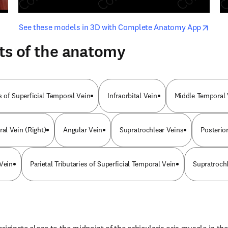
opens in new tab/window
opens i
See these models in 3D with Complete Anatomy App
ts of the anatomy
es of Superficial Temporal Vein
Infraorbital Vein
Middle Temporal V
al Vein (Right)
Angular Vein
Supratrochlear Veins
Posterio
 Vein
Parietal Tributaries of Superficial Temporal Vein
Supratroch