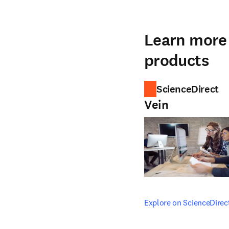
Learn more 
products
ScienceDirect
Vein
opens in new tab/windo
Explore on ScienceDirec