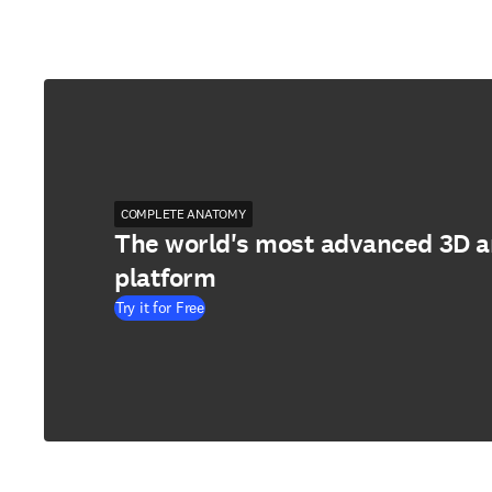
COMPLETE ANATOMY
The world's most advanced 3D 
platform
Try it for Free