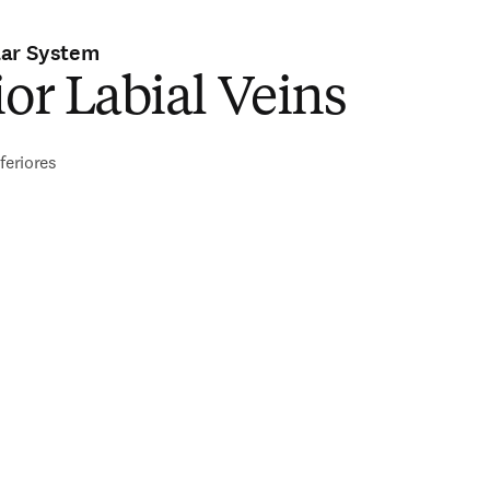
lar System
ior Labial Veins
feriores