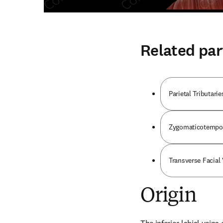
Related par
Parietal Tributari
Zygomaticotempor
Transverse Facial
Origin