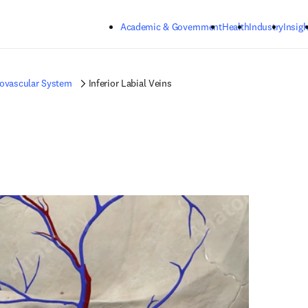
Skip to main content
Academic & Government
Health
Industry
Insigh
iovascular System
Inferior Labial Veins