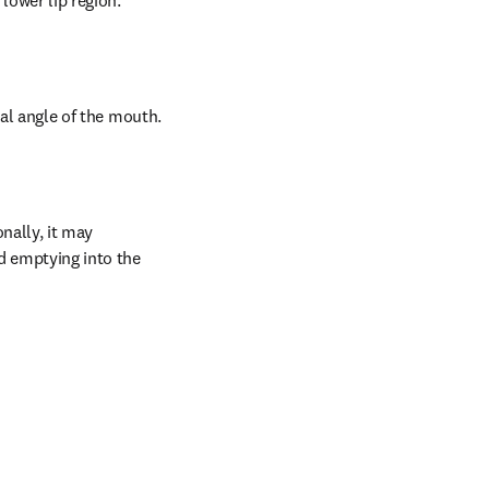
 lower lip region.
eral angle of the mouth.
nally, it may 
d emptying into the 