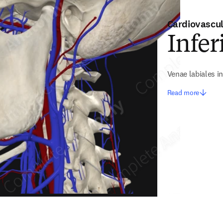
Cardiovascu
Infer
Venae labiales in
Read more