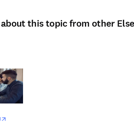
about this topic from other Else
w
opens in new tab/window
t