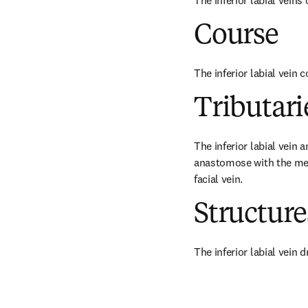
The inferior labial veins
Course
The inferior labial vein 
Tributari
The inferior labial vein a
anastomose with the ment
facial vein.
Structur
The inferior labial vein d