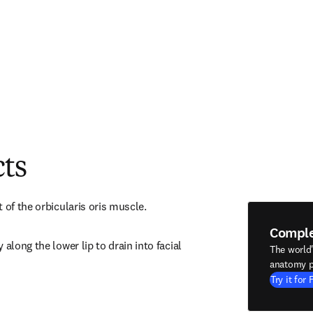
cts
 of the orbicularis oris muscle.
Compl
along the lower lip to drain into facial 
The world
anatomy p
Try it for 